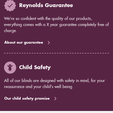
Reynolds Guarantee
We’re so confident with the quality of our products,
everything comes with a X year guarantee completely free of
charge.
About our guarantee
Child Safety
All of our blinds are designed with safety in mind, for your
reassurance and your child's well being.
Our child safety promise