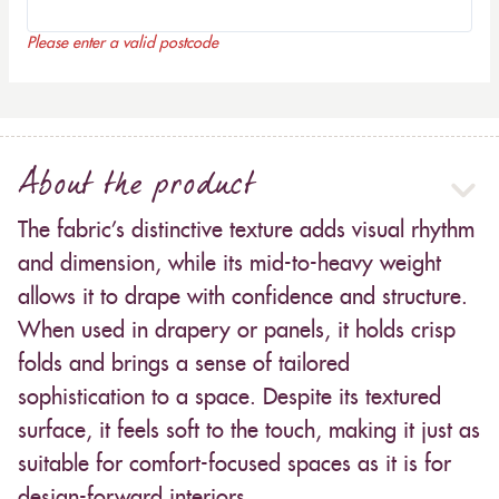
Please enter a valid postcode
About the product
The fabric’s distinctive texture adds visual rhythm
and dimension, while its mid-to-heavy weight
allows it to drape with confidence and structure.
When used in drapery or panels, it holds crisp
folds and brings a sense of tailored
sophistication to a space. Despite its textured
surface, it feels soft to the touch, making it just as
suitable for comfort-focused spaces as it is for
design-forward interiors.