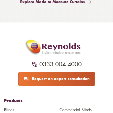
Explore Made to Measure Curtains
0333 004 4000
Request an expert consultation
Products
Blinds
Commercial Blinds