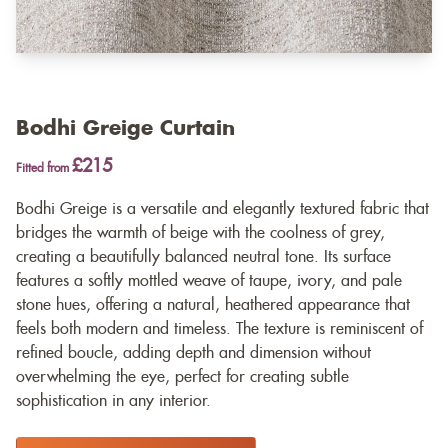
Bodhi Greige Curtain
£215
Fitted from
Bodhi Greige is a versatile and elegantly textured fabric that
bridges the warmth of beige with the coolness of grey,
creating a beautifully balanced neutral tone. Its surface
features a softly mottled weave of taupe, ivory, and pale
stone hues, offering a natural, heathered appearance that
feels both modern and timeless. The texture is reminiscent of
refined boucle, adding depth and dimension without
overwhelming the eye, perfect for creating subtle
sophistication in any interior.