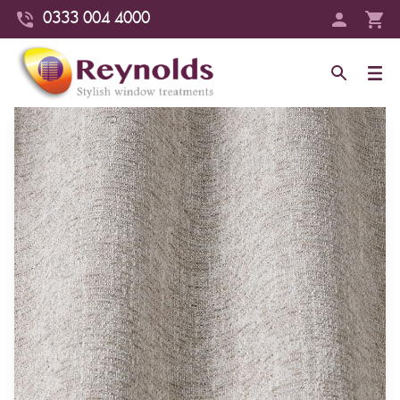
0333 004 4000