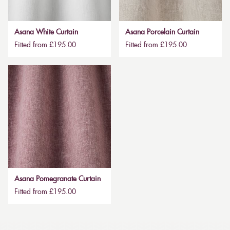
Asana White Curtain
Asana Porcelain Curtain
Fitted from £195.00
Fitted from £195.00
Asana Pomegranate Curtain
Fitted from £195.00