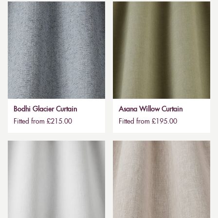
Bodhi Glacier Curtain
Asana Willow Curtain
Fitted from £215.00
Fitted from £195.00