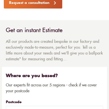
Request a consultation
Get an instant Estimate
All our products are created bespoke in our factory and
exclusively made-to-measure, perfect for you. Tell us a
little more about your needs and we'll give you a ballpark
estimate* for measuring and fitting...
Where are you based?
Our experts fit across our 5 regions - check if we cover
your postcode
Postcode