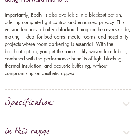
Importantly, Bodhi is also available in a blackout option,
offering complete light control and enhanced privacy. This
version features a built-in blackout lining on the reverse side,
making it ideal for bedrooms, media rooms, and hospitality
projects where room darkening is essential. With the
blackout option, you get the same richly woven face fabric,
combined with the performance benefits of light blocking,
thermal insulation, and acoustic buffering, without
compromising on aesthetic appeal.
Specifications
in this range