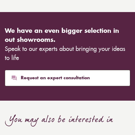
We have an even bigger selection in
out showrooms.
Speak to our experts about bringing your ideas
to life
Request an expert consultation
You may also be interested in