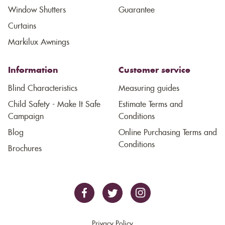
Window Shutters
Guarantee
Curtains
Markilux Awnings
Information
Customer service
Blind Characteristics
Measuring guides
Child Safety - Make It Safe
Estimate Terms and
Campaign
Conditions
Blog
Online Purchasing Terms and
Conditions
Brochures
Privacy Policy