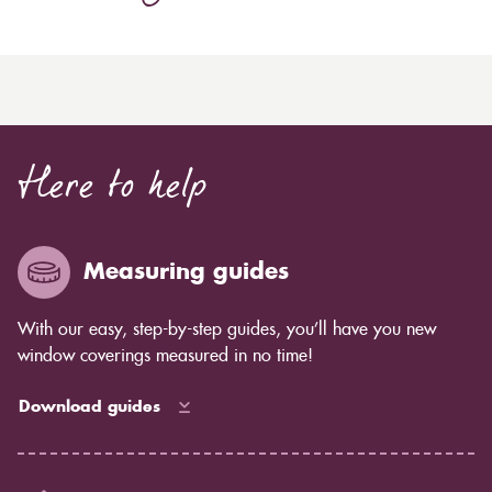
Here to help
Measuring guides
With our easy, step-by-step guides, you’ll have you new
window coverings measured in no time!
Download guides