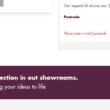
Our experts fit across our 
Postcode
Please enter a valid postcode
ection in out showrooms.
 your ideas to life