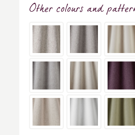
Other colours and patter