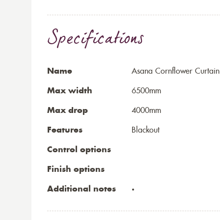
Specifications
Name
Asana Cornflower Curtain
Max width
6500mm
Max drop
4000mm
Features
Blackout
Control options
Finish options
Additional notes