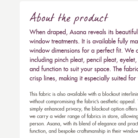
About the product
When draped, Asana reveals its beautiful 
window treatments. It is available fully m
window dimensions for a perfect fit. We o
including pinch pleat, pencil pleat, eyele
and function to suit your space. The fabri
crisp lines, making it especially suited for
This fabric is also available with a blockout interlin
without compromising the fabric’s aesthetic appeal
simply enhanced privacy, the blackout option offers 
we carry a wider range of fabrics in store, allowing
person. Asana, with its blend of elegance and pract
function, and bespoke craftsmanship in their window