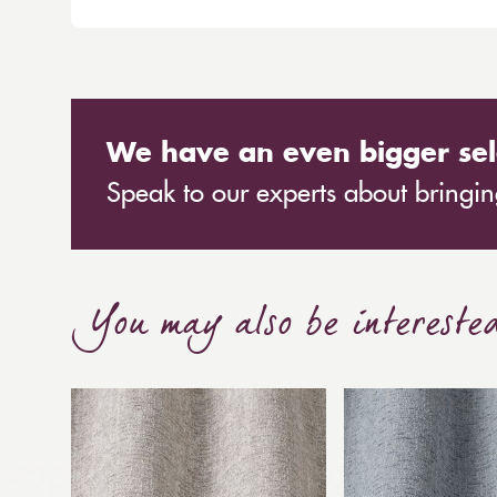
We have an even bigger sel
Speak to our experts about bringing
You may also be intereste