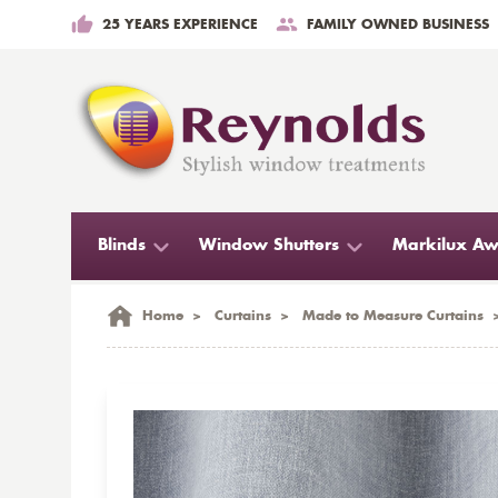
25 YEARS EXPERIENCE
FAMILY OWNED BUSINESS
Blinds
Window Shutters
Markilux Aw
Home
>
Curtains
>
Made to Measure Curtains