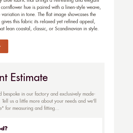
y blue fabric that brings a refreshing and elegant
e cornflower hue is paired with a linen-style weave,
e variation in tone. The flat image showcases the
 gives this fabric its relaxed yet refined appeal,
hat lean coastal, classic, or Scandinavian in style.
nt Estimate
ed bespoke in our factory and exclusively made-
 Tell us a little more about your needs and we'll
* for measuring and fitting...
ed?