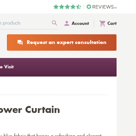
Account
Cart
Request an expert consultation
 Visit
ower Curtain