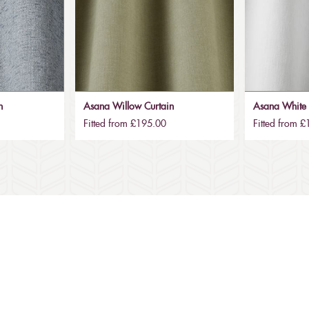
n
Asana Willow Curtain
Asana White 
Fitted from £195.00
Fitted from 