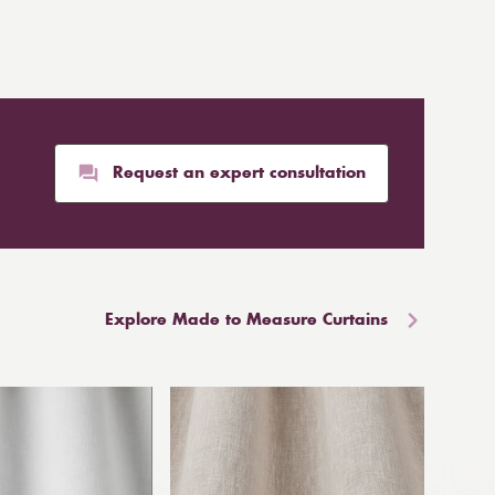
Request an expert consultation
Explore Made to Measure Curtains