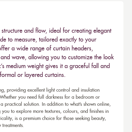
structure and flow, ideal for creating elegant
ade to measure, tailored exactly to your
ffer a wide range of curtain headers,
t, and wave, allowing you to customize the look
c’s medium weight gives it a graceful fall and
 formal or layered curtains.
ing, providing excellent light control and insulation
. Whether you need full darkness for a bedroom or
a practical solution. In addition to what’s shown online,
 you to explore more textures, colours, and finishes in
icality, is a premium choice for those seeking beauty,
 treatments.