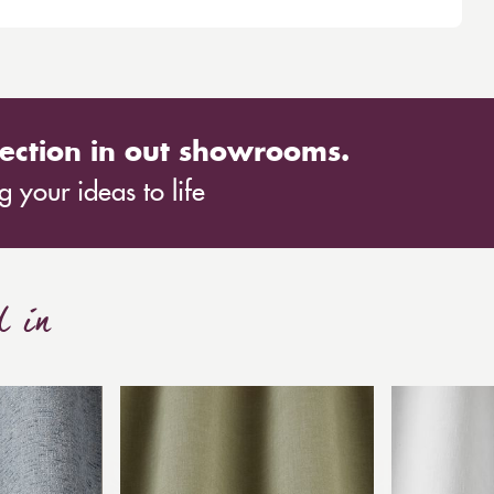
ection in out showrooms.
 your ideas to life
d in