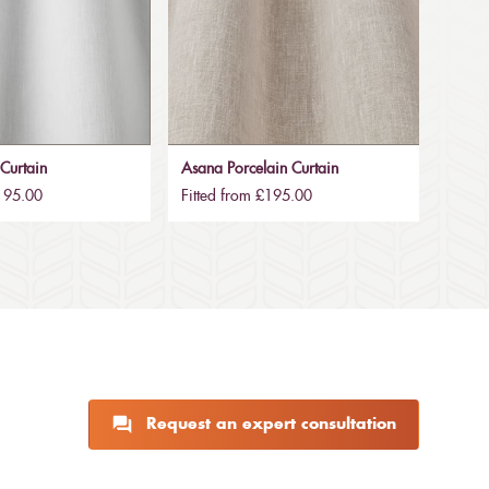
Curtain
Asana Porcelain Curtain
£195.00
Fitted from £195.00
Request an expert consultation