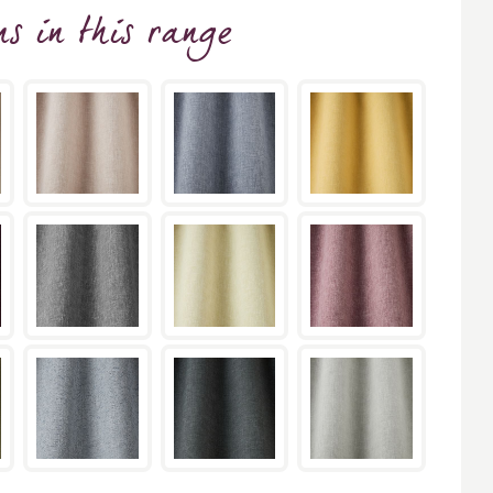
ns
in this range