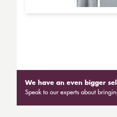
We have an even bigger sel
Speak to our experts about bringing