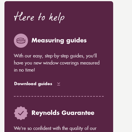
Here to help
Measuring guides
With our easy, step-by-step guides, you’ll
have you new window coverings measured
in no time!
Download guides
Reynolds Guarantee
We’re so confident with the quality of our