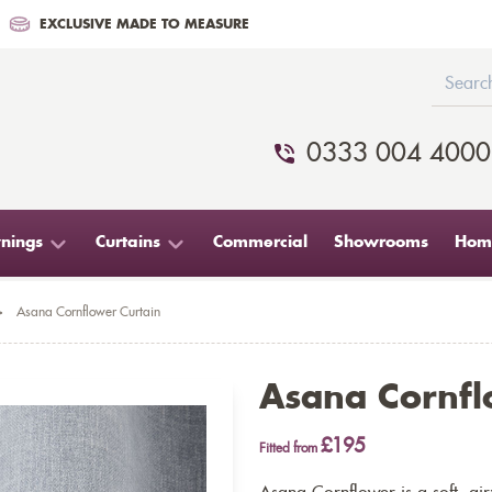
EXCLUSIVE MADE TO MEASURE
0333 004 4000
nings
Curtains
Commercial
Showrooms
Home
>
Asana Cornflower Curtain
Asana Cornfl
£195
Fitted from