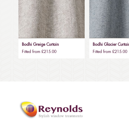
Bodhi Greige Curtain
Bodhi Glacier Curtai
Fitted from £215.00
Fitted from £215.00