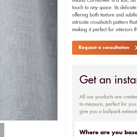
Asana Cornflower is a soft, air
touch to any space. Its delicat
offering both texture and subtl
intricate crosshatch pattern that
making it perfect for interiors t
Request a consultation
Get an insta
All our products are creat
to-measure, perfect for you.
give you a ballpark estimate
Where are you bas