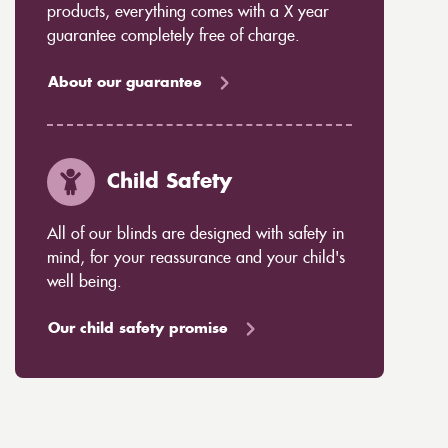
products, everything comes with a X year
guarantee completely free of charge.
About our guarantee
Child Safety
All of our blinds are designed with safety in
mind, for your reassurance and your child's
well being.
Our child safety promise