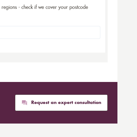
5 regions - check if we cover your postcode
Request an expert consultation