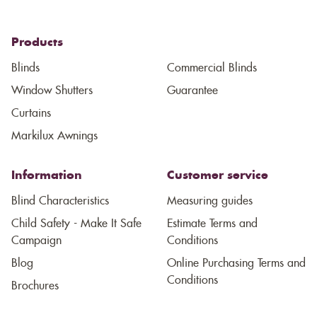
Products
Blinds
Commercial Blinds
Window Shutters
Guarantee
Curtains
Markilux Awnings
Information
Customer service
Blind Characteristics
Measuring guides
Child Safety - Make It Safe
Estimate Terms and
Campaign
Conditions
Blog
Online Purchasing Terms and
Conditions
Brochures