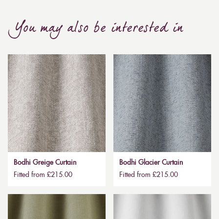
You may also be interested in
Bodhi Greige Curtain
Bodhi Glacier Curtain
Fitted from £215.00
Fitted from £215.00