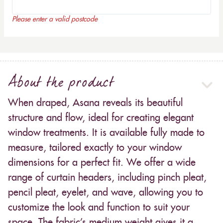
Please enter a valid postcode
About the product
When draped, Asana reveals its beautiful
structure and flow, ideal for creating elegant
window treatments. It is available fully made to
measure, tailored exactly to your window
dimensions for a perfect fit. We offer a wide
range of curtain headers, including pinch pleat,
pencil pleat, eyelet, and wave, allowing you to
customize the look and function to suit your
space. The fabric’s medium weight gives it a