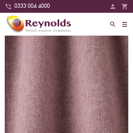
0333 004 4000