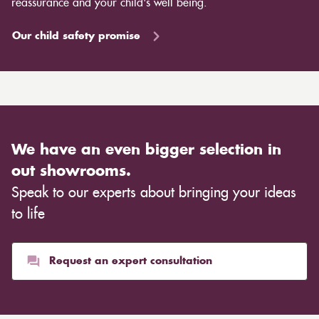
reassurance and your child's well being.
Our child safety promise
We have an even bigger selection in
out showrooms.
Speak to our experts about bringing your ideas
to life
Request an expert consultation