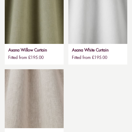
Asana Willow Curtain
Asana White Curtain
Fitted from £195.00
Fitted from £195.00