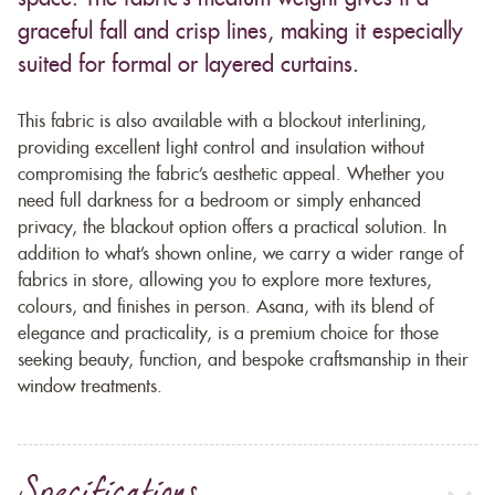
graceful fall and crisp lines, making it especially
suited for formal or layered curtains.
This fabric is also available with a blockout interlining,
providing excellent light control and insulation without
compromising the fabric’s aesthetic appeal. Whether you
need full darkness for a bedroom or simply enhanced
privacy, the blackout option offers a practical solution. In
addition to what’s shown online, we carry a wider range of
fabrics in store, allowing you to explore more textures,
colours, and finishes in person. Asana, with its blend of
elegance and practicality, is a premium choice for those
seeking beauty, function, and bespoke craftsmanship in their
window treatments.