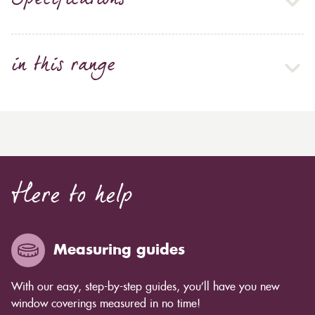
Specifications
in this range
Here to help
Measuring guides
With our easy, step-by-step guides, you’ll have you new
window coverings measured in no time!