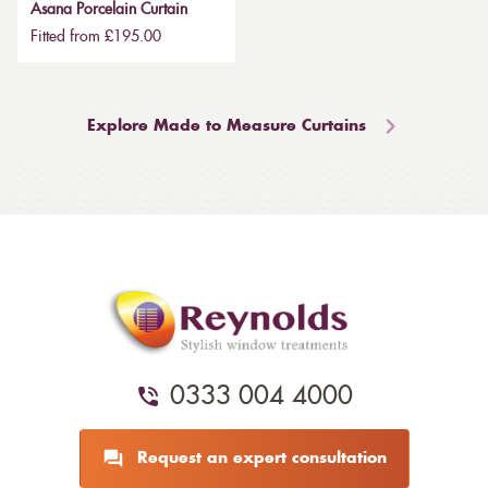
Asana Porcelain Curtain
Fitted from £195.00
Explore Made to Measure Curtains
0333 004 4000
Request an expert consultation