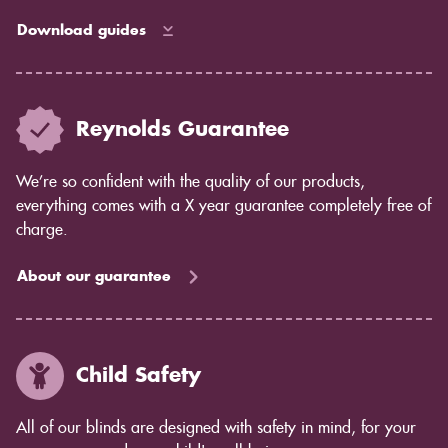
Download guides
Reynolds Guarantee
We’re so confident with the quality of our products,
everything comes with a X year guarantee completely free of
charge.
About our guarantee
Child Safety
All of our blinds are designed with safety in mind, for your