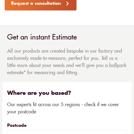
Request a consultation
Get an instant Estimate
All our products are created bespoke in our factory and
exclusively made-to-measure, perfect for you. Tell us a
little more about your needs and we'll give you a ballpark
estimate* for measuring and fitting...
Where are you based?
Our experts fit across our 5 regions - check if we cover
your postcode
Postcode