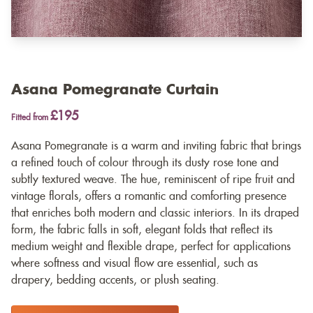
Asana Pomegranate Curtain
£195
Fitted from
Asana Pomegranate is a warm and inviting fabric that brings
a refined touch of colour through its dusty rose tone and
subtly textured weave. The hue, reminiscent of ripe fruit and
vintage florals, offers a romantic and comforting presence
that enriches both modern and classic interiors. In its draped
form, the fabric falls in soft, elegant folds that reflect its
medium weight and flexible drape, perfect for applications
where softness and visual flow are essential, such as
drapery, bedding accents, or plush seating.