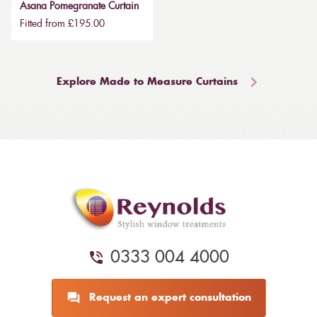
Asana Pomegranate Curtain
Fitted from £195.00
Explore Made to Measure Curtains
0333 004 4000
Request an expert consultation