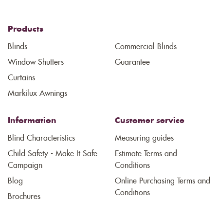
Products
Blinds
Commercial Blinds
Window Shutters
Guarantee
Curtains
Markilux Awnings
Information
Customer service
Blind Characteristics
Measuring guides
Child Safety - Make It Safe
Estimate Terms and
Campaign
Conditions
Blog
Online Purchasing Terms and
Conditions
Brochures