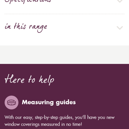
Specifications
in this range
Here to help
Measuring guides
With our easy, step-by-step guides, you’ll have you new
window coverings measured in no time!