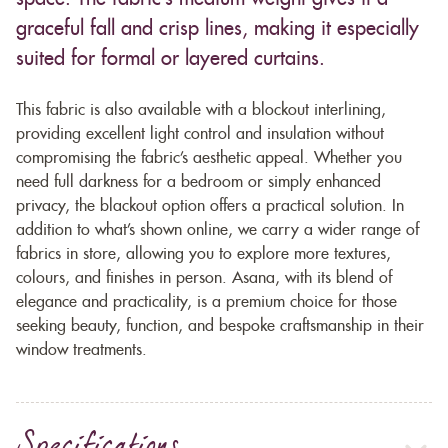
graceful fall and crisp lines, making it especially
suited for formal or layered curtains.
This fabric is also available with a blockout interlining,
providing excellent light control and insulation without
compromising the fabric’s aesthetic appeal. Whether you
need full darkness for a bedroom or simply enhanced
privacy, the blackout option offers a practical solution. In
addition to what’s shown online, we carry a wider range of
fabrics in store, allowing you to explore more textures,
colours, and finishes in person. Asana, with its blend of
elegance and practicality, is a premium choice for those
seeking beauty, function, and bespoke craftsmanship in their
window treatments.