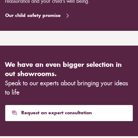
reassurance and your child's well being.
Our child safety promise
We have an even bigger selection in
out showrooms.
Speak to our experts about bringing your ideas
to life
Request an expert consultation