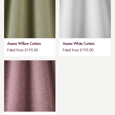
Asana Willow Curtain
Asana White Curtain
Fitted from £195.00
Fitted from £195.00