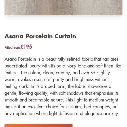
Asana Porcelain Curtain
£195
Fitted from
Asana Porcelain is a beautifully refined fabric that radiates
understated luxury with its pale ivory tone and soft linen-like
texture. The colour, clean, creamy, and ever so slightly
warm, evokes a sense of purity and brightness without
feeling stark. In its draped form, the fabric showcases a
gentle, flowing quality, with soft shadows that emphasise its
smooth and breathable nature. This light-to-medium weight
makes it an excellent choice for curtains, bed canopies, or
any application where light diffusion and elegance are key.