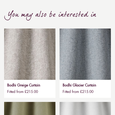
You may also be interested in
Bodhi Greige Curtain
Bodhi Glacier Curtain
Fitted from £215.00
Fitted from £215.00