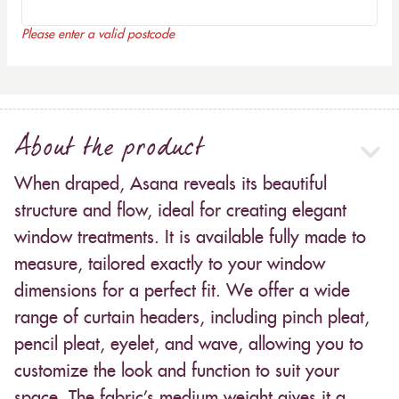
Please enter a valid postcode
About the product
When draped, Asana reveals its beautiful
structure and flow, ideal for creating elegant
window treatments. It is available fully made to
measure, tailored exactly to your window
dimensions for a perfect fit. We offer a wide
range of curtain headers, including pinch pleat,
pencil pleat, eyelet, and wave, allowing you to
customize the look and function to suit your
space. The fabric’s medium weight gives it a