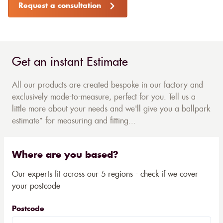
Request a consultation
Get an instant Estimate
All our products are created bespoke in our factory and
exclusively made-to-measure, perfect for you. Tell us a
little more about your needs and we'll give you a ballpark
estimate* for measuring and fitting...
Where are you based?
Our experts fit across our 5 regions - check if we cover
your postcode
Postcode