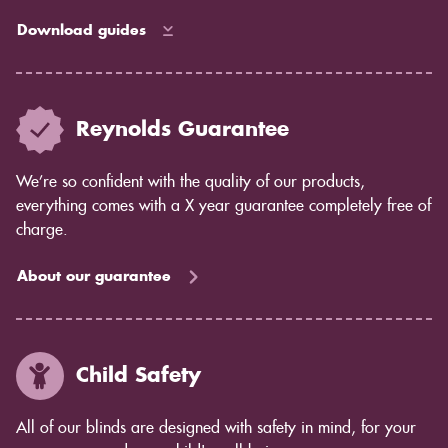
Download guides
Reynolds Guarantee
We’re so confident with the quality of our products,
everything comes with a X year guarantee completely free of
charge.
About our guarantee
Child Safety
All of our blinds are designed with safety in mind, for your