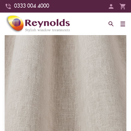
0333 004 4000