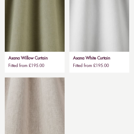
Asana Willow Curtain
Asana White Curtain
Fitted from £195.00
Fitted from £195.00