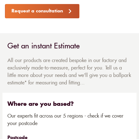
Request a consultation
Get an instant Estimate
All our products are created bespoke in our factory and
exclusively made-to-measure, perfect for you. Tell us a
little more about your needs and we'll give you a ballpark
estimate* for measuring and fitting...
Where are you based?
Our experts fit across our 5 regions - check if we cover
your postcode
Postcode