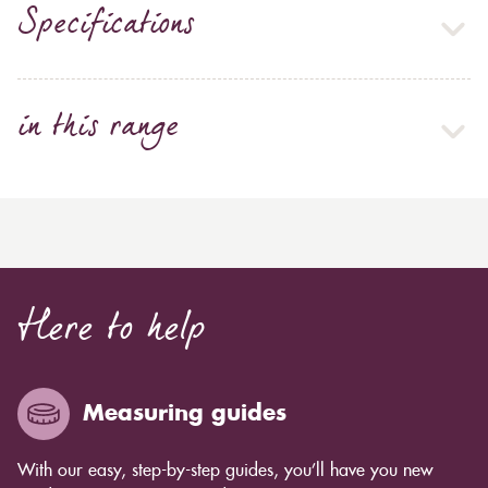
Specifications
in this range
Here to help
Measuring guides
With our easy, step-by-step guides, you’ll have you new