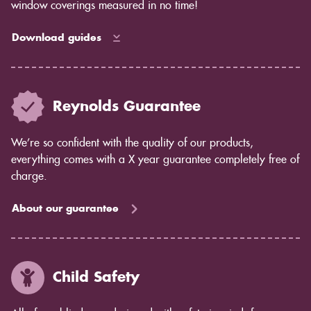
window coverings measured in no time!
Download guides
Reynolds Guarantee
We’re so confident with the quality of our products,
everything comes with a X year guarantee completely free of
charge.
About our guarantee
Child Safety