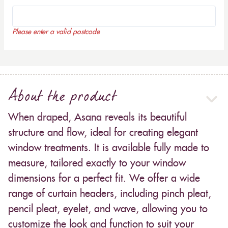
Please enter a valid postcode
About the product
When draped, Asana reveals its beautiful
structure and flow, ideal for creating elegant
window treatments. It is available fully made to
measure, tailored exactly to your window
dimensions for a perfect fit. We offer a wide
range of curtain headers, including pinch pleat,
pencil pleat, eyelet, and wave, allowing you to
customize the look and function to suit your