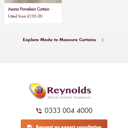
Asana Porcelain Curtain
Fitted from £195.00
Explore Made to Measure Curtains
0333 004 4000
Request an expert consultation