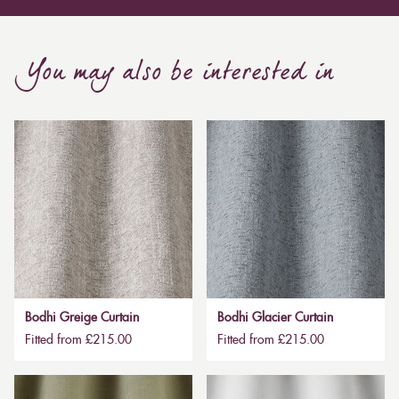
You may also be interested in
Bodhi Greige Curtain
Bodhi Glacier Curtain
Fitted from £215.00
Fitted from £215.00