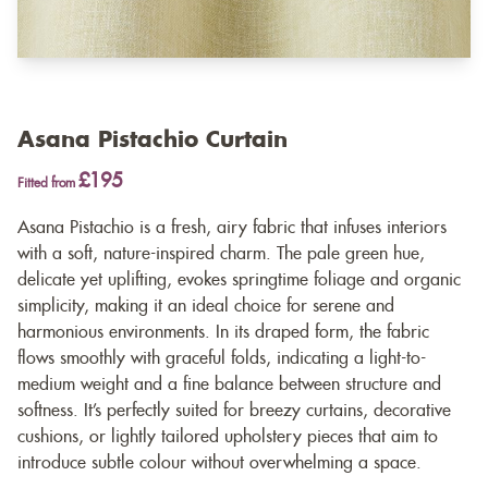
Asana Pistachio Curtain
£195
Fitted from
Asana Pistachio is a fresh, airy fabric that infuses interiors
with a soft, nature-inspired charm. The pale green hue,
delicate yet uplifting, evokes springtime foliage and organic
simplicity, making it an ideal choice for serene and
harmonious environments. In its draped form, the fabric
flows smoothly with graceful folds, indicating a light-to-
medium weight and a fine balance between structure and
softness. It’s perfectly suited for breezy curtains, decorative
cushions, or lightly tailored upholstery pieces that aim to
introduce subtle colour without overwhelming a space.