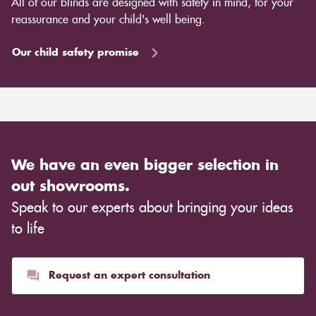
All of our blinds are designed with safety in mind, for your
reassurance and your child's well being.
Our child safety promise
We have an even bigger selection in
out showrooms.
Speak to our experts about bringing your ideas
to life
Request an expert consultation