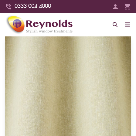
0333 004 4000