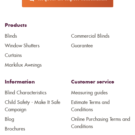
Products
Blinds
Commercial Blinds
Window Shutters
Guarantee
Curtains
Markilux Awnings
Information
Customer service
Blind Characteristics
Measuring guides
Child Safety - Make It Safe
Estimate Terms and
Campaign
Conditions
Blog
Online Purchasing Terms and
Conditions
Brochures