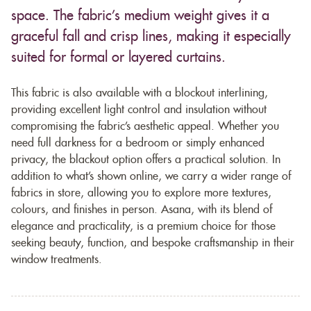
space. The fabric’s medium weight gives it a
graceful fall and crisp lines, making it especially
suited for formal or layered curtains.
This fabric is also available with a blockout interlining,
providing excellent light control and insulation without
compromising the fabric’s aesthetic appeal. Whether you
need full darkness for a bedroom or simply enhanced
privacy, the blackout option offers a practical solution. In
addition to what’s shown online, we carry a wider range of
fabrics in store, allowing you to explore more textures,
colours, and finishes in person. Asana, with its blend of
elegance and practicality, is a premium choice for those
seeking beauty, function, and bespoke craftsmanship in their
window treatments.