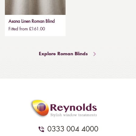
Asana Linen Roman Blind
Fitted from £161.00
Explore Roman Blinds
0333 004 4000