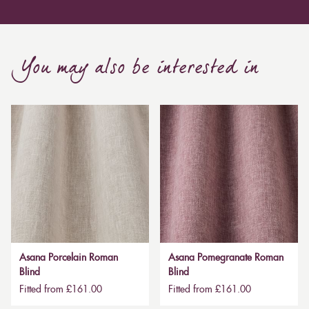
You may also be interested in
Asana Porcelain Roman
Asana Pomegranate Roman
Blind
Blind
Fitted from £161.00
Fitted from £161.00