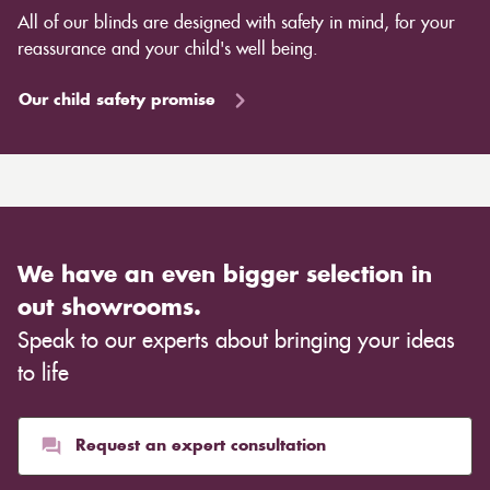
All of our blinds are designed with safety in mind, for your
reassurance and your child's well being.
Our child safety promise
We have an even bigger selection in
out showrooms.
Speak to our experts about bringing your ideas
to life
Request an expert consultation