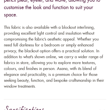
pencil pleat, eyelet, and wave, allowing you to
customise the look and function to suit your
space.
This fabric is also available with a blockout interlining,
providing excellent light control and insulation without
compromising the fabric’s aesthetic appeal. Whether you
need full darkness for a bedroom or simply enhanced
privacy, the blackout option offers a practical solution. In
addition to what’s shown online, we carry a wider range of
fabrics in store, allowing you to explore more textures,
colours, and finishes in person. Asana, with its blend of
elegance and practicality, is a premium choice for those
seeking beauty, function, and bespoke craftsmanship in their
window treatments.