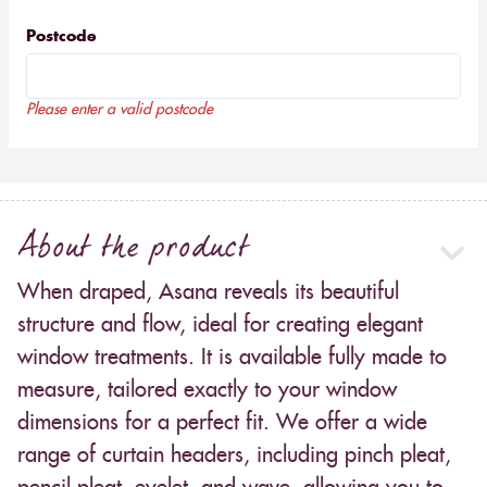
Postcode
Please enter a valid postcode
About the product
When draped, Asana reveals its beautiful
structure and flow, ideal for creating elegant
window treatments. It is available fully made to
measure, tailored exactly to your window
dimensions for a perfect fit. We offer a wide
range of curtain headers, including pinch pleat,