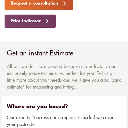
Request a consultation
Price Indicator
Get an instant Estimate
All our products are created bespoke in our factory and
exclusively made-to-measure, perfect for you. Tell us a
little more about your needs and we'll give you a ballpark
estimate* for measuring and fitting...
Where are you based?
Our experts fit across our 5 regions - check if we cover
your postcode