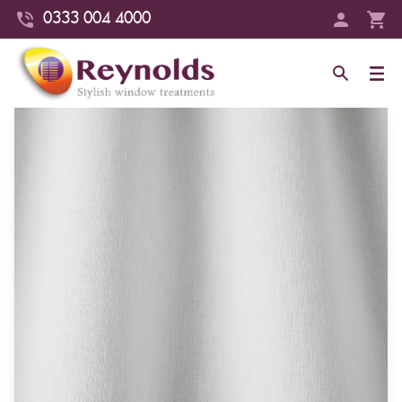
0333 004 4000