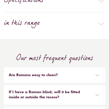
Specifications
in this range
Our most frequent questions
Are Romans easy to clean?
Our Roman blinds are designed to be taken down and
reinstalled easily. They are mounted on a track with
If I have a Roman blind, will it be fitted
Velcro and the cords attached to the blind simply need
inside or outside the recess?
to be unclipped. We don't recommend hand or
It is entirely up to you. Most people like to have the