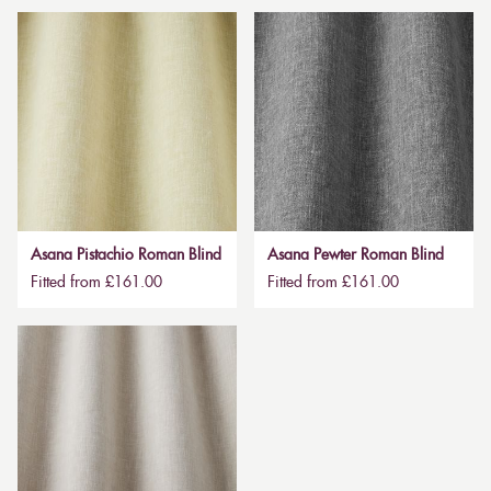
Asana Pistachio Roman Blind
Asana Pewter Roman Blind
Fitted from £161.00
Fitted from £161.00