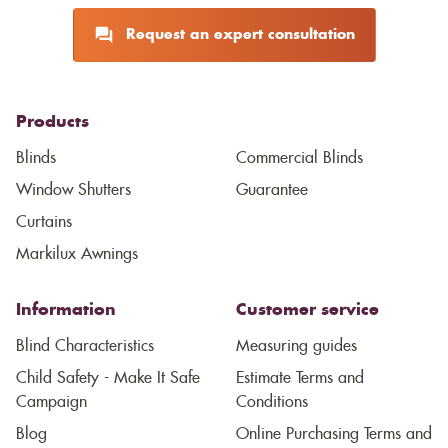
Request an expert consultation
Products
Blinds
Commercial Blinds
Window Shutters
Guarantee
Curtains
Markilux Awnings
Information
Customer service
Blind Characteristics
Measuring guides
Child Safety - Make It Safe
Estimate Terms and
Campaign
Conditions
Blog
Online Purchasing Terms and