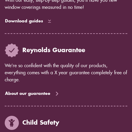
With our easy, step-by-step guides, you’ll have you new
window coverings measured in no time!
Download guides
Reynolds Guarantee
We’re so confident with the quality of our products,
everything comes with a X year guarantee completely free of
charge.
About our guarantee
Child Safety