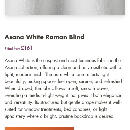
Asana White Roman Blind
£161
Fitted from
Asana White is the crispest and most luminous fabric in the
Asana collection, offering a clean and airy aesthetic with a
light, modern finish. The pure white tone reflects light
beautifully, making spaces feel open, serene, and refreshed.
When draped, the fabric flows in soft, smooth waves,
revealing a medium-light weight that gives it both elegance
and versatility. Its structured but gentle drape makes it well-
suited for window treatments, bed canopies, or light
upholstery where a bright, pristine backdrop is desired.