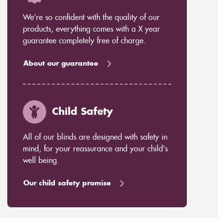
We’re so confident with the quality of our
products, everything comes with a X year
guarantee completely free of charge.
About our guarantee
Child Safety
All of our blinds are designed with safety in
mind, for your reassurance and your child's
well being.
Our child safety promise