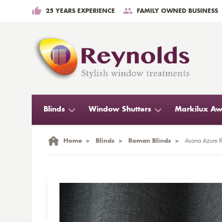
25 YEARS EXPERIENCE
FAMILY OWNED BUSINESS
Blinds
Window Shutters
Markilux Aw
Home
>
Blinds
>
Roman Blinds
>
Asana Azure R