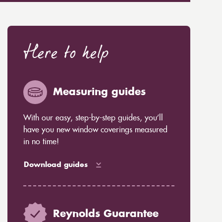
Here to help
Measuring guides
With our easy, step-by-step guides, you’ll
have you new window coverings measured
in no time!
Download guides
Reynolds Guarantee