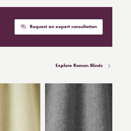
Request an expert consultation
Explore Roman Blinds