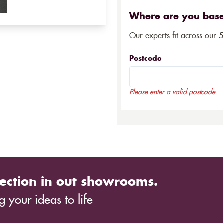
Where are you bas
Our experts fit across our 
Postcode
Please enter a valid postcode
ection in out showrooms.
 your ideas to life