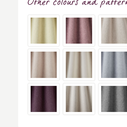
Other colours and patter