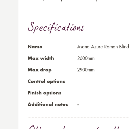
Specifications
Name
Asana Azure Roman Blind
Max width
2600mm
Max drop
2900mm
Control options
Finish options
Additional notes