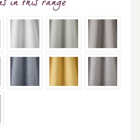
ns
in this range