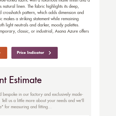
ue-toned fabric with a luxurious matte finish and a
 natural linen. The fabric highlights its deep,
ed crosshatch pattern, which adds dimension and
ic makes a striking statement while remaining
oth light neutrals and darker, moody palettes.
mporary, classic, or industrial, Asana Azure offers
Price Indicator
nt Estimate
ed bespoke in our factory and exclusively made-
 Tell us a little more about your needs and we'll
* for measuring and fitting...