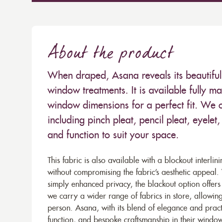
About the product
When draped, Asana reveals its beautiful 
window treatments. It is available fully m
window dimensions for a perfect fit. We o
including pinch pleat, pencil pleat, eyele
and function to suit your space.
This fabric is also available with a blockout interlin
without compromising the fabric’s aesthetic appeal
simply enhanced privacy, the blackout option offers 
we carry a wider range of fabrics in store, allowing
person. Asana, with its blend of elegance and pract
function, and bespoke craftsmanship in their window