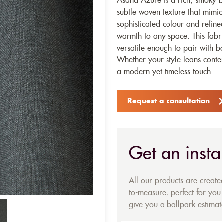
Asana Azure is a rich, smoky bl
subtle woven texture that mimics
sophisticated colour and refin
warmth to any space. This fabr
versatile enough to pair with b
Whether your style leans conte
a modern yet timeless touch.
Request a consultation
Get an insta
All our products are creat
to-measure, perfect for you.
give you a ballpark estimate