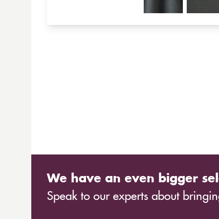
We have an even bigger sel
Speak to our experts about bringing