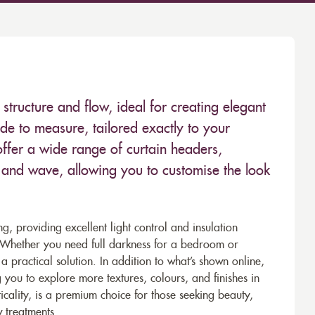
structure and flow, ideal for creating elegant
ade to measure, tailored exactly to your
ffer a wide range of curtain headers,
t, and wave, allowing you to customise the look
ing, providing excellent light control and insulation
. Whether you need full darkness for a bedroom or
a practical solution. In addition to what’s shown online,
 you to explore more textures, colours, and finishes in
icality, is a premium choice for those seeking beauty,
 treatments.