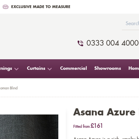
EXCLUSIVE MADE TO MEASURE
0333 004 4000
nings
Curtains
Commercial
Showrooms
Home
oman Blind
Asana Azure
£161
Fitted from