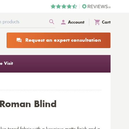
Account
Cart
Request an expert consultation
 Visit
 Roman Blind