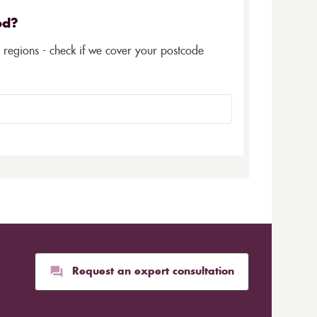
ed?
5 regions - check if we cover your postcode
Request an expert consultation