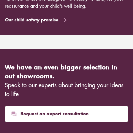
reassurance and your child's well being.
Our child safety promise
We have an even bigger selection in
out showrooms.
Speak to our experts about bringing your ideas
to life
Request an expert consultation