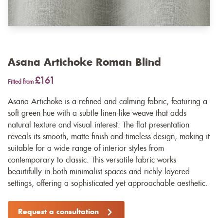
Asana Artichoke Roman Blind
£161
Fitted from
Asana Artichoke is a refined and calming fabric, featuring a
soft green hue with a subtle linen-like weave that adds
natural texture and visual interest. The flat presentation
reveals its smooth, matte finish and timeless design, making it
suitable for a wide range of interior styles from
contemporary to classic. This versatile fabric works
beautifully in both minimalist spaces and richly layered
settings, offering a sophisticated yet approachable aesthetic.
Request a consultation