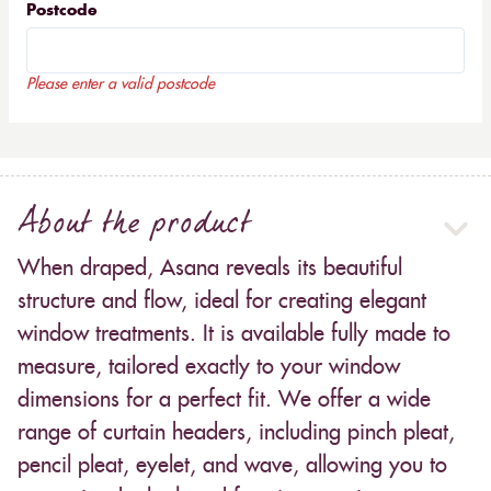
Postcode
Please enter a valid postcode
About the product
When draped, Asana reveals its beautiful
structure and flow, ideal for creating elegant
window treatments. It is available fully made to
measure, tailored exactly to your window
dimensions for a perfect fit. We offer a wide
range of curtain headers, including pinch pleat,
pencil pleat, eyelet, and wave, allowing you to