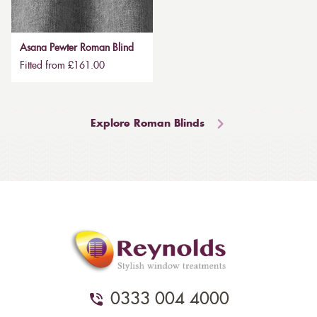
Asana Pewter Roman Blind
Fitted from £161.00
Explore Roman Blinds
0333 004 4000