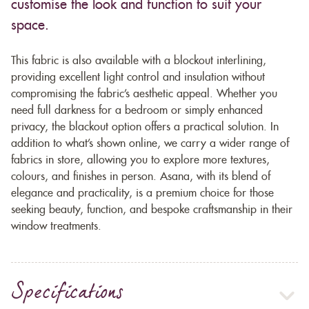
customise the look and function to suit your
space.
This fabric is also available with a blockout interlining,
providing excellent light control and insulation without
compromising the fabric’s aesthetic appeal. Whether you
need full darkness for a bedroom or simply enhanced
privacy, the blackout option offers a practical solution. In
addition to what’s shown online, we carry a wider range of
fabrics in store, allowing you to explore more textures,
colours, and finishes in person. Asana, with its blend of
elegance and practicality, is a premium choice for those
seeking beauty, function, and bespoke craftsmanship in their
window treatments.
Specifications