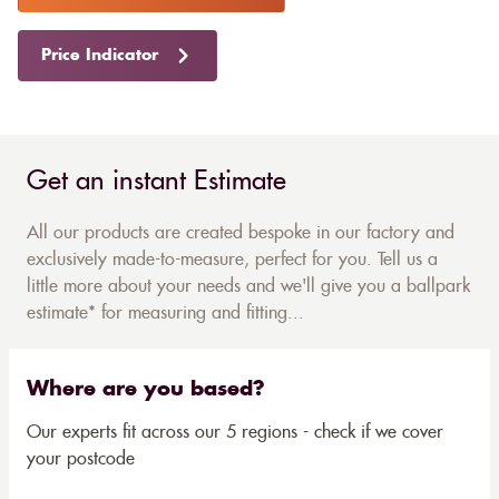
Price Indicator
Get an instant Estimate
All our products are created bespoke in our factory and
exclusively made-to-measure, perfect for you. Tell us a
little more about your needs and we'll give you a ballpark
estimate* for measuring and fitting...
Where are you based?
Our experts fit across our 5 regions - check if we cover
your postcode