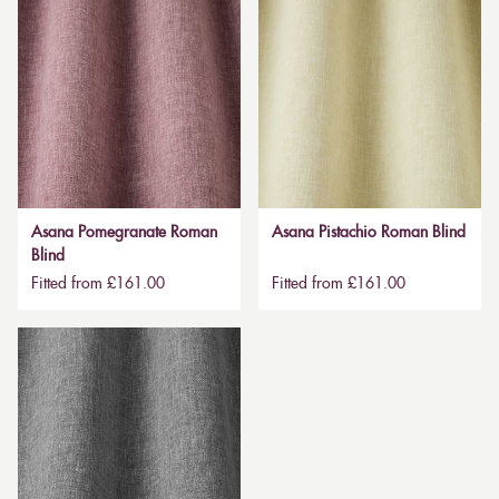
Asana Pomegranate Roman
Asana Pistachio Roman Blind
Blind
Fitted from £161.00
Fitted from £161.00