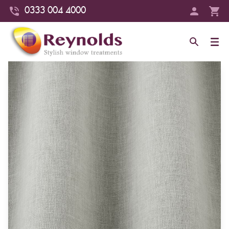
0333 004 4000