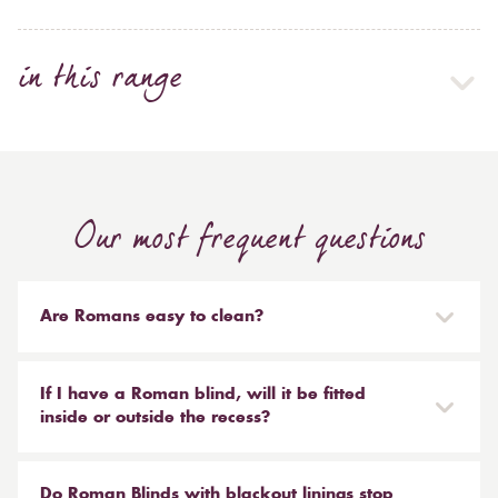
in this range
Our most frequent questions
Are Romans easy to clean?
Our Roman blinds are designed to be taken down and
reinstalled easily. They are mounted on a track with
If I have a Roman blind, will it be fitted
Velcro and the cords attached to the blind simply need
inside or outside the recess?
to be unclipped. We don't recommend hand or
It is entirely up to you. Most people like to have the
machine washing, most dry cleaners will clean your
Roman fitted outside of the recess and made a little
Do Roman Blinds with blackout linings stop