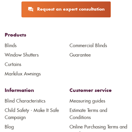
Request an expert consultation
Products
Blinds
Commercial Blinds
Window Shutters
Guarantee
Curtains
Markilux Awnings
Information
Customer service
Blind Characteristics
Measuring guides
Child Safety - Make It Safe
Estimate Terms and
Campaign
Conditions
Blog
Online Purchasing Terms and