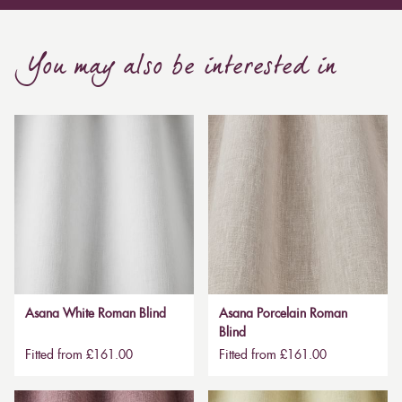
You may also be interested in
Asana White Roman Blind
Asana Porcelain Roman
Blind
Fitted from £161.00
Fitted from £161.00