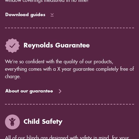
window coverings measured in no time!
Download guides
Reynolds Guarantee
We’re so confident with the quality of our products,
everything comes with a X year guarantee completely free of
charge.
About our guarantee
Child Safety
All of our blinds are designed with safety in mind, for your