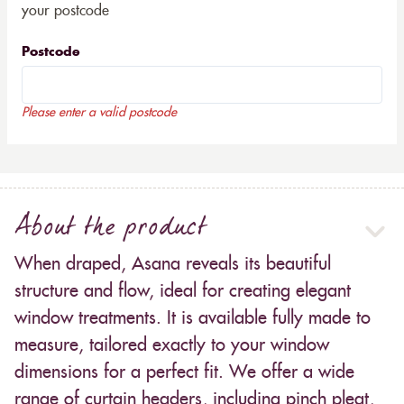
your postcode
Postcode
Please enter a valid postcode
About the product
When draped, Asana reveals its beautiful
structure and flow, ideal for creating elegant
window treatments. It is available fully made to
measure, tailored exactly to your window
dimensions for a perfect fit. We offer a wide
range of curtain headers, including pinch pleat,