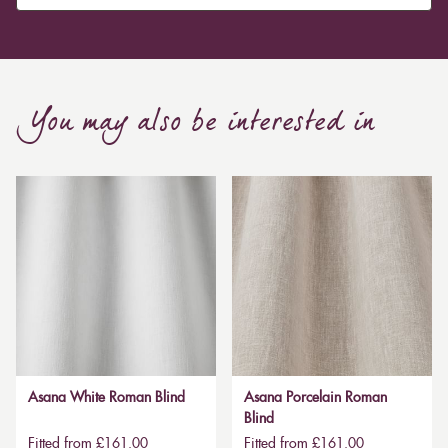
You may also be interested in
Asana White Roman Blind
Asana Porcelain Roman
Blind
Fitted from £161.00
Fitted from £161.00