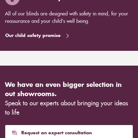
All of our blinds are designed with safety in mind, for your
reassurance and your child's well being.
Our child safety promise
We have an even bigger selection in
out showrooms.
Speak to our experts about bringing your ideas
to life
Request an expert consultation