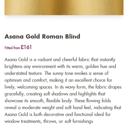
Asana Gold Roman Blind
£161
Fitted from
Asana Gold is a radiant and cheerful fabric that instantly
brightens any environment with its warm, golden hue and
understated texture. The sunny tone evokes a sense of
optimism and comfort, making it an excellent choice for
lively, welcoming spaces. In its wavy form, the fabric drapes
gracefully, creating soft shadows and highlights that
showcase its smooth, flexible body. These flowing folds
reveal a moderate weight and soft hand feel, indicating that
Asana Gold is both decorative and functional ideal for
window treatments, throws, or soft furnishings.