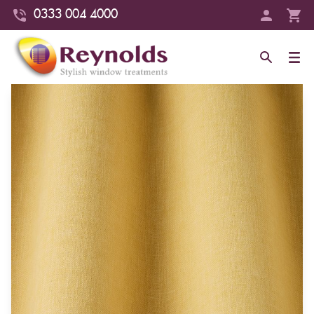
0333 004 4000