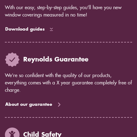
With our easy, step-by-step guides, you’ll have you new
window coverings measured in no time!
Download guides
Reynolds Guarantee
We’re so confident with the quality of our products,
everything comes with a X year guarantee completely free of
charge.
About our guarantee
Child Safety