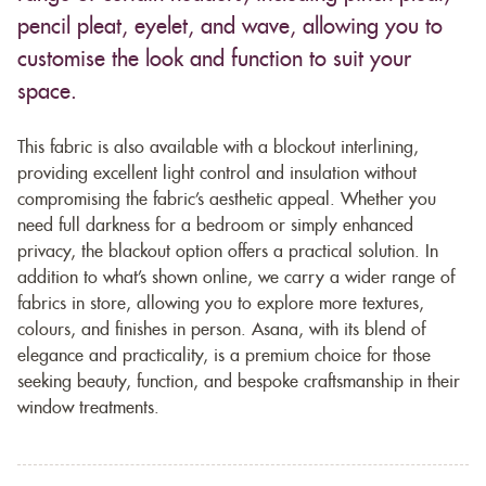
pencil pleat, eyelet, and wave, allowing you to
customise the look and function to suit your
space.
This fabric is also available with a blockout interlining,
providing excellent light control and insulation without
compromising the fabric’s aesthetic appeal. Whether you
need full darkness for a bedroom or simply enhanced
privacy, the blackout option offers a practical solution. In
addition to what’s shown online, we carry a wider range of
fabrics in store, allowing you to explore more textures,
colours, and finishes in person. Asana, with its blend of
elegance and practicality, is a premium choice for those
seeking beauty, function, and bespoke craftsmanship in their
window treatments.