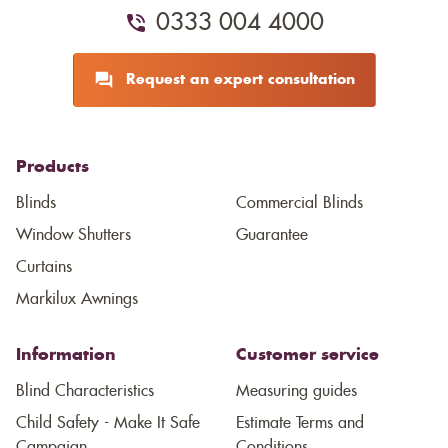
0333 004 4000
Request an expert consultation
Products
Blinds
Commercial Blinds
Window Shutters
Guarantee
Curtains
Markilux Awnings
Information
Customer service
Blind Characteristics
Measuring guides
Child Safety - Make It Safe
Estimate Terms and
Campaign
Conditions