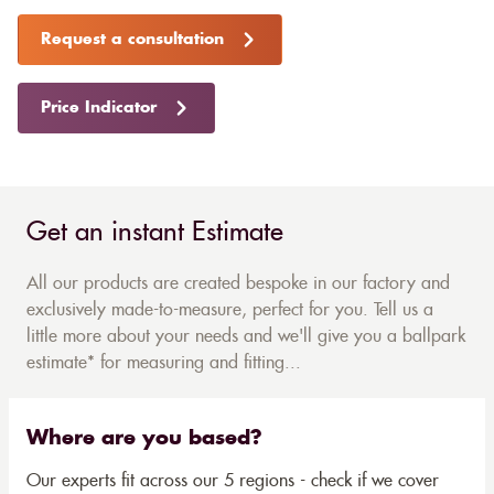
Request a consultation
Price Indicator
Get an instant Estimate
All our products are created bespoke in our factory and
exclusively made-to-measure, perfect for you. Tell us a
little more about your needs and we'll give you a ballpark
estimate* for measuring and fitting...
Where are you based?
Our experts fit across our 5 regions - check if we cover