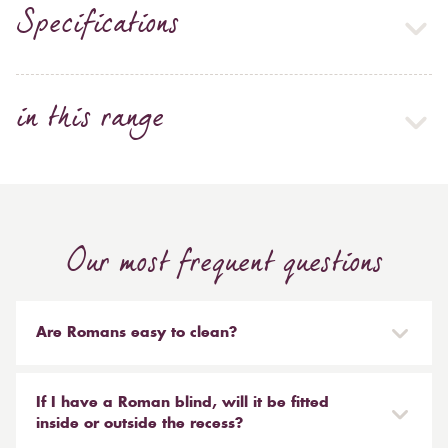
Specifications
in this range
Our most frequent questions
Are Romans easy to clean?
Our Roman blinds are designed to be taken down and
reinstalled easily. They are mounted on a track with
If I have a Roman blind, will it be fitted
Velcro and the cords attached to the blind simply need
inside or outside the recess?