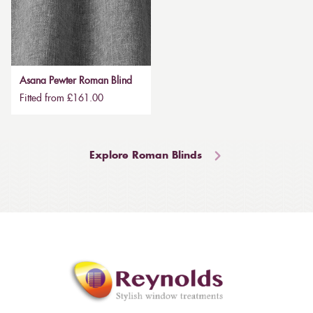
Asana Pewter Roman Blind
Fitted from £161.00
Explore Roman Blinds