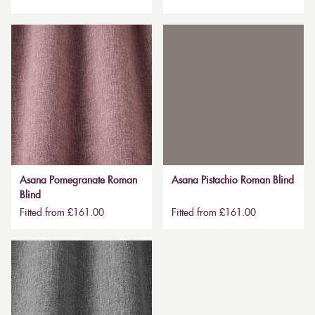
Asana Pomegranate Roman
Asana Pistachio Roman Blind
Blind
Fitted from £161.00
Fitted from £161.00