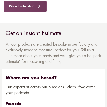
Price Indicator
Get an instant Estimate
All our products are created bespoke in our factory and
exclusively made-to-measure, perfect for you. Tell us a
little more about your needs and we'll give you a ballpark
estimate* for measuring and fitting...
Where are you based?
Our experts fit across our 5 regions - check if we cover
your postcode
Postcode