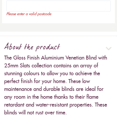
Please enter a valid postcode
About the product
The Gloss Finish Aluminium Venetian Blind with
25mm Slats collection contains an array of
stunning colours to allow you to achieve the
perfect finish for your home. These low
maintenance and durable blinds are ideal for
any room in the home thanks to their flame
retardant and water-resistant properties. These
blinds will not rust over time.