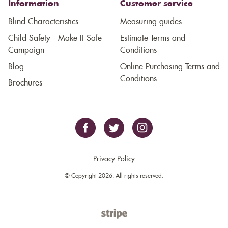
Information
Customer service
Blind Characteristics
Measuring guides
Child Safety - Make It Safe
Estimate Terms and
Campaign
Conditions
Blog
Online Purchasing Terms and
Conditions
Brochures
Privacy Policy
© Copyright 2026. All rights reserved.