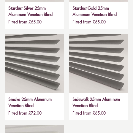
Stardust Silver 25mm
Stardust Gold 25mm
Aluminum Venetian Blind
Aluminum Venetian Blind
Fitted from £65.00
Fitted from £65.00
Smoke 25mm Aluminum
Sidewalk 25mm Aluminum
Venetian Blind
Venetian Blind
Fitted from £72.00
Fitted from £65.00