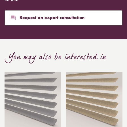
Request an expert consultation
You may also be interested in