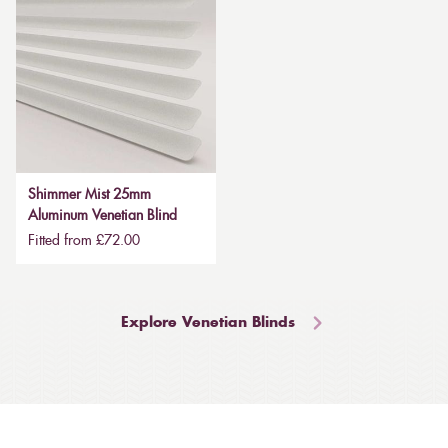
Shimmer Mist 25mm
Aluminum Venetian Blind
Fitted from £72.00
Explore Venetian Blinds