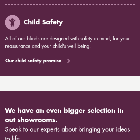
Child Safety
All of our blinds are designed with safety in mind, for your
reassurance and your child's well being.
Our child safety promise
We have an even bigger selection in
out showrooms.
Speak to our experts about bringing your ideas
to life