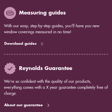
years to come as the blind ages better.
Measuring guides
With our easy, step-by-step guides, you’ll have you new
window coverings measured in no time!
Download guides
Reynolds Guarantee
We’re so confident with the quality of our products,
everything comes with a X year guarantee completely free of
charge.
About our guarantee