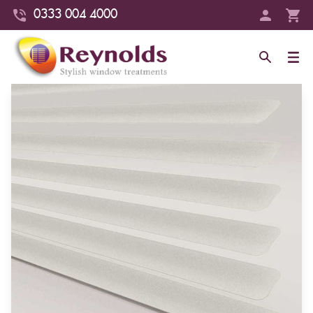
0333 004 4000