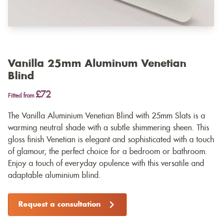
Vanilla 25mm Aluminum Venetian
Blind
£72
Fitted from
The Vanilla Aluminium Venetian Blind with 25mm Slats is a
warming neutral shade with a subtle shimmering sheen. This
gloss finish Venetian is elegant and sophisticated with a touch
of glamour, the perfect choice for a bedroom or bathroom.
Enjoy a touch of everyday opulence with this versatile and
adaptable aluminium blind.
Request a consultation