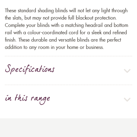
These standard shading blinds will not let any light through
the slats, but may not provide full blackout protection.
Complete your blinds with a matching headrail and bottom
rail with a colour-coordinated cord for a sleek and refined
finish. These durable and versatile blinds are the perfect
addition to any room in your home or business.
Specifications
in this range