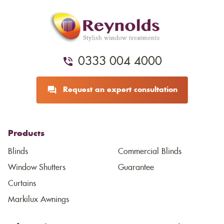
0333 004 4000
Request an expert consultation
Products
Blinds
Commercial Blinds
Window Shutters
Guarantee
Curtains
Markilux Awnings