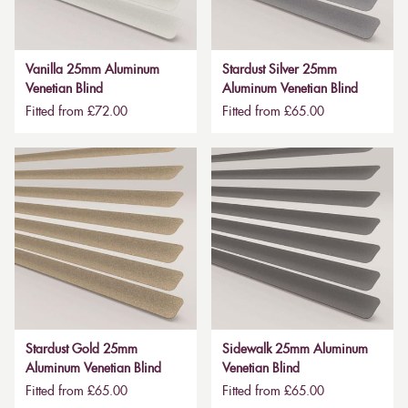
Vanilla 25mm Aluminum
Stardust Silver 25mm
Venetian Blind
Aluminum Venetian Blind
Fitted from £72.00
Fitted from £65.00
Stardust Gold 25mm
Sidewalk 25mm Aluminum
Aluminum Venetian Blind
Venetian Blind
Fitted from £65.00
Fitted from £65.00