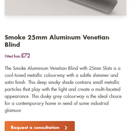
Smoke 25mm Aluminum Venetian
Blind
£72
Fitted from
The Smoke Aluminium Venetian Blind with 25mm Slats is a
cool-toned metallic colourway with a subtle shimmer and
satin finish. This deep smoky shade contains small metallic
particles that play with the light and create a multi-faceted
appearance. This dusky grey colourway is the ideal choice
for a contemporary home in need of some industrial
glamour.
Request a consultation