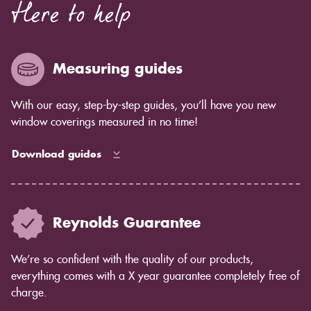
Here to help
in our blinds than some of our competitors - not
enough for you to see by eye but you will notice in
years to come as the blind ages better.
Measuring guides
With our easy, step-by-step guides, you’ll have you new
window coverings measured in no time!
Download guides
Reynolds Guarantee
We’re so confident with the quality of our products,
everything comes with a X year guarantee completely free of
charge.