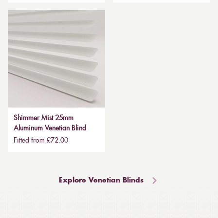
Shimmer Mist 25mm
Aluminum Venetian Blind
Fitted from £72.00
Explore Venetian Blinds