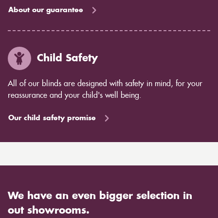
About our guarantee
Child Safety
All of our blinds are designed with safety in mind, for your
reassurance and your child's well being.
Our child safety promise
We have an even bigger selection in
out showrooms.