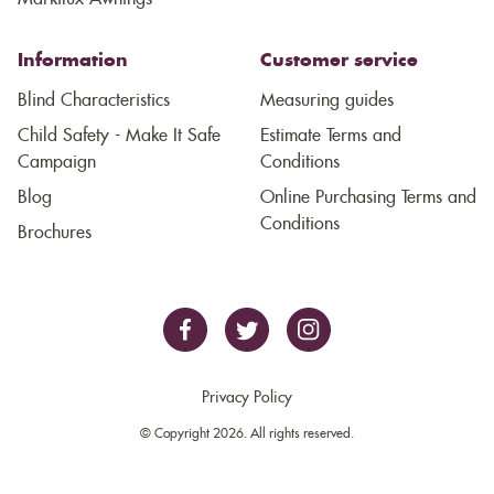
Information
Customer service
Blind Characteristics
Measuring guides
Child Safety - Make It Safe
Estimate Terms and
Campaign
Conditions
Blog
Online Purchasing Terms and
Conditions
Brochures
Privacy Policy
© Copyright 2026. All rights reserved.