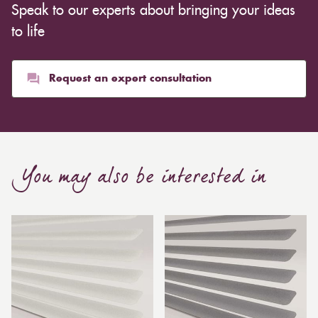
Speak to our experts about bringing your ideas
to life
Request an expert consultation
You may also be interested in