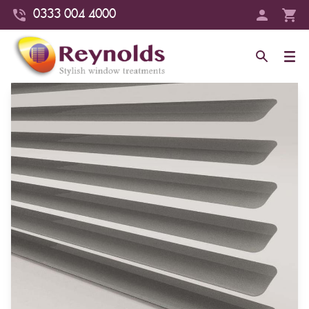
0333 004 4000