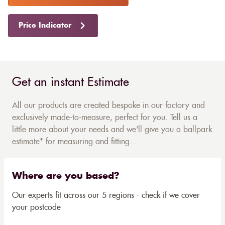
Price Indicator
Get an instant Estimate
All our products are created bespoke in our factory and
exclusively made-to-measure, perfect for you. Tell us a
little more about your needs and we'll give you a ballpark
estimate* for measuring and fitting...
Where are you based?
Our experts fit across our 5 regions - check if we cover
your postcode