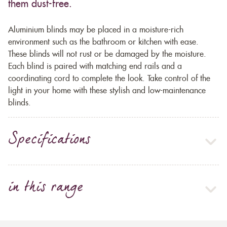
them dust-free.
Aluminium blinds may be placed in a moisture-rich
environment such as the bathroom or kitchen with ease.
These blinds will not rust or be damaged by the moisture.
Each blind is paired with matching end rails and a
coordinating cord to complete the look. Take control of the
light in your home with these stylish and low-maintenance
blinds.
Specifications
in this range