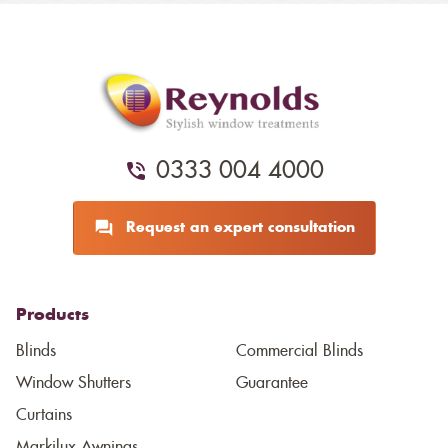
0333 004 4000
Request an expert consultation
Products
Blinds
Commercial Blinds
Window Shutters
Guarantee
Curtains
Markilux Awnings