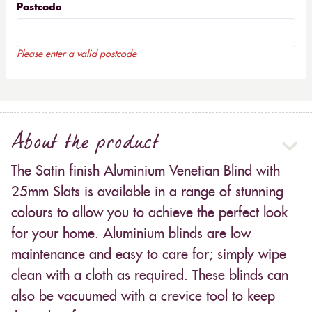
Postcode
Please enter a valid postcode
About the product
The Satin finish Aluminium Venetian Blind with
25mm Slats is available in a range of stunning
colours to allow you to achieve the perfect look
for your home. Aluminium blinds are low
maintenance and easy to care for; simply wipe
clean with a cloth as required. These blinds can
also be vacuumed with a crevice tool to keep