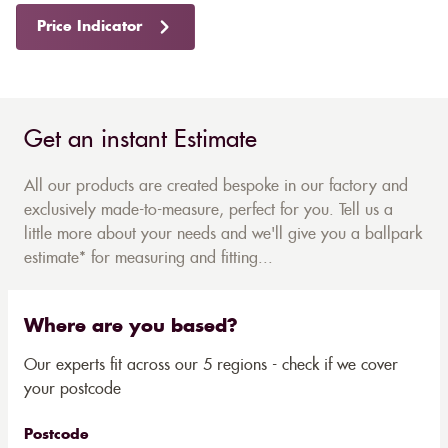
Price Indicator
Get an instant Estimate
All our products are created bespoke in our factory and
exclusively made-to-measure, perfect for you. Tell us a
little more about your needs and we'll give you a ballpark
estimate* for measuring and fitting...
Where are you based?
Our experts fit across our 5 regions - check if we cover
your postcode
Postcode