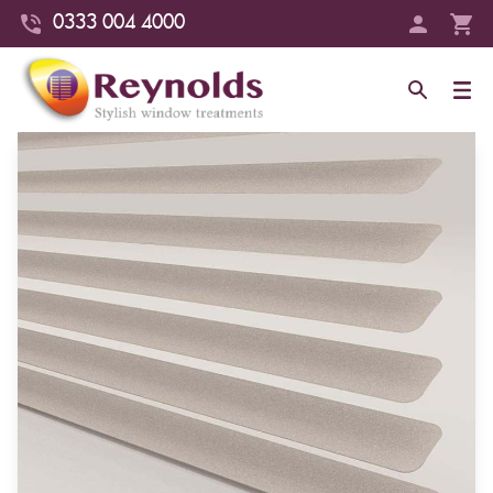
0333 004 4000