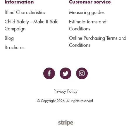
Information
Customer service
Blind Characteristics
Measuring guides
Child Safety - Make It Safe
Estimate Terms and
Campaign
Conditions
Blog
Online Purchasing Terms and
Conditions
Brochures
Privacy Policy
© Copyright 2026. All rights reserved.