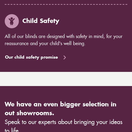
Child Safety
All of our blinds are designed with safety in mind, for your
reassurance and your child's well being.
Our child safety promise
We have an even bigger selection in
out showrooms.
Speak to our experts about bringing your ideas
to life