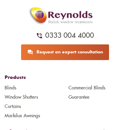
0333 004 4000
Request an expert consultation
Products
Blinds
Commercial Blinds
Window Shutters
Guarantee
Curtains
Markilux Awnings