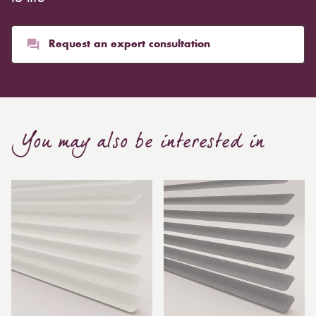
Request an expert consultation
You may also be interested in