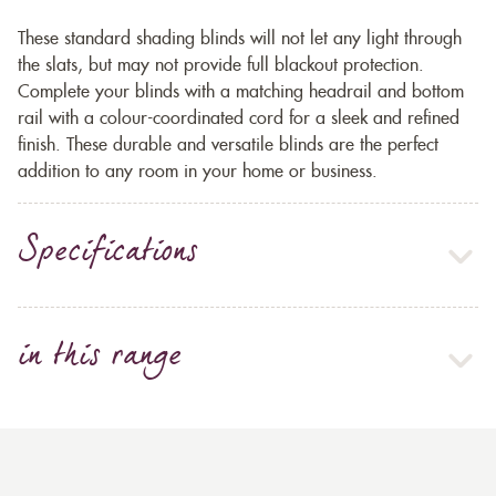
These standard shading blinds will not let any light through
the slats, but may not provide full blackout protection.
Complete your blinds with a matching headrail and bottom
rail with a colour-coordinated cord for a sleek and refined
finish. These durable and versatile blinds are the perfect
addition to any room in your home or business.
Specifications
in this range