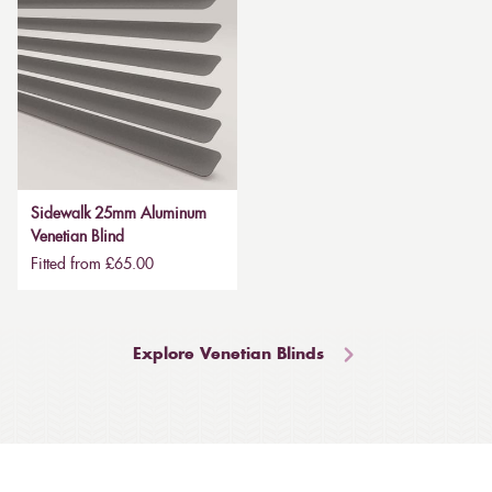
Sidewalk 25mm Aluminum
Venetian Blind
Fitted from £65.00
Explore Venetian Blinds