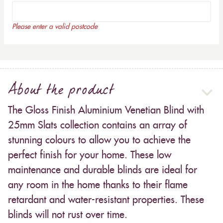
Please enter a valid postcode
About the product
The Gloss Finish Aluminium Venetian Blind with
25mm Slats collection contains an array of
stunning colours to allow you to achieve the
perfect finish for your home. These low
maintenance and durable blinds are ideal for
any room in the home thanks to their flame
retardant and water-resistant properties. These
blinds will not rust over time.