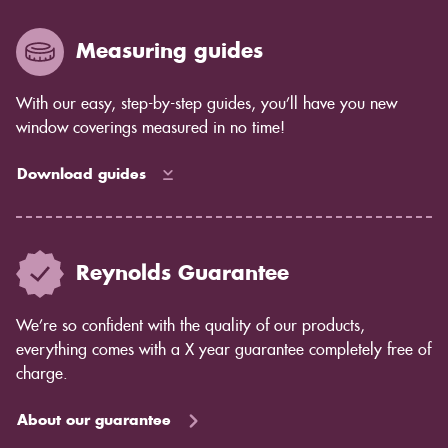
years to come as the blind ages better.
Measuring guides
With our easy, step-by-step guides, you’ll have you new
window coverings measured in no time!
Download guides
Reynolds Guarantee
We’re so confident with the quality of our products,
everything comes with a X year guarantee completely free of
charge.
About our guarantee