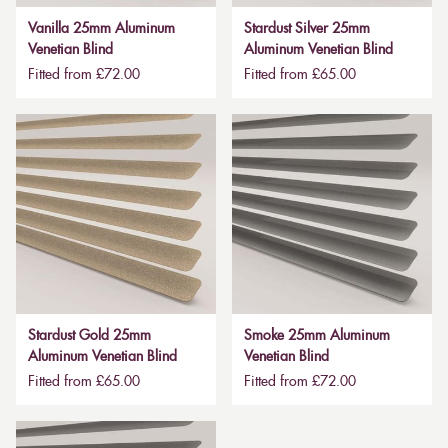
Vanilla 25mm Aluminum
Stardust Silver 25mm
Venetian Blind
Aluminum Venetian Blind
Fitted from £72.00
Fitted from £65.00
Stardust Gold 25mm
Smoke 25mm Aluminum
Aluminum Venetian Blind
Venetian Blind
Fitted from £65.00
Fitted from £72.00