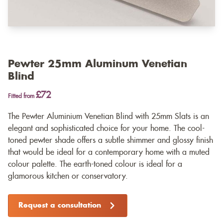
Pewter 25mm Aluminum Venetian
Blind
£72
Fitted from
The Pewter Aluminium Venetian Blind with 25mm Slats is an
elegant and sophisticated choice for your home. The cool-
toned pewter shade offers a subtle shimmer and glossy finish
that would be ideal for a contemporary home with a muted
colour palette. The earth-toned colour is ideal for a
glamorous kitchen or conservatory.
Request a consultation