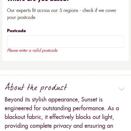
Our experts fit across our 5 regions - check if we cover
your postcode
Postcode
Please enter a valid postcode
About the product
Beyond its stylish appearance, Sunset is
engineered for outstanding performance. As a
blackout fabric, it effectively blocks out light,
providing complete privacy and ensuring an