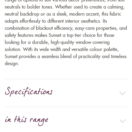
range of options to suit various décor preferences, from soft
neutrals to bolder tones. Whether used to create a calming,
neutral backdrop or as a sleek, modern accent, this fabric
adapts effortlessly to different interior aesthetics. Its
combination of blackout efficiency, easy-care properties, and
safety features makes Sunset a top-tier choice for those
looking for a durable, high-quality window covering
solution. With its wide width and versatile colour palette,
Sunset provides a seamless blend of practicality and timeless
design.
Specifications
in this range