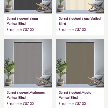
Sunset Blockout Storm
Sunset Blockout Stone Vertical
Vertical Blind
Blind
Fitted from £87.00
Fitted from £87.00
Sunset Blockout Mushroom
Sunset Blockout Mocha
Vertical Blind
Vertical Blind
Fitted from £87.00
Fitted from £87.00