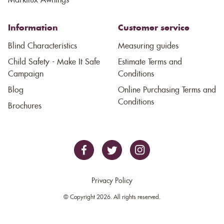
Markilux Awnings
Information
Customer service
Blind Characteristics
Measuring guides
Child Safety - Make It Safe
Estimate Terms and
Campaign
Conditions
Blog
Online Purchasing Terms and
Conditions
Brochures
Privacy Policy
© Copyright 2026. All rights reserved.