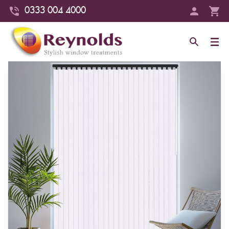
0333 004 4000