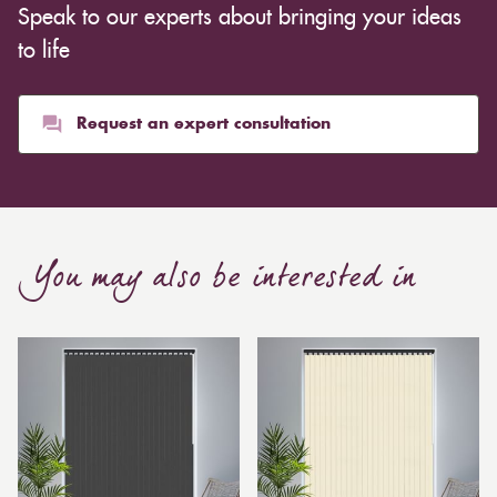
Speak to our experts about bringing your ideas
inexpensive. Cotton curtains may cost as low as £10,
whereas heavier curtains might cost thousands of
to life
pounds. Thicker curtains, which take up more space
than blinds, might make a room appear smaller, but
they typically give it a more luxurious look.
Request an expert consultation
Curtain, are also thicker due to the amount of cloth
required to attain the necessary levels of functionality.
As a result, the financial costs of automating them are
much higher. Automatic blackout curtains are also a
You may also be interested in
bespoke feature due to the increased length and
breadth limits.