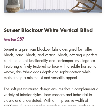
Sunset Blockout White Vertical Blind
£87
Fitted from
Sunset is a premium blackout fabric designed for roller
blinds, panel blinds, and vertical blinds, offering a perfect
combination of functionality and contemporary elegance.
Featuring a finely textured surface with a subtle horizontal
weave, this fabric adds depth and sophistication while
maintaining a minimalist and versatile appeal.
The soft yet structured design ensures that it complements a
variety of interior styles, from modern and industrial to
classic and understated. With an impressive width of