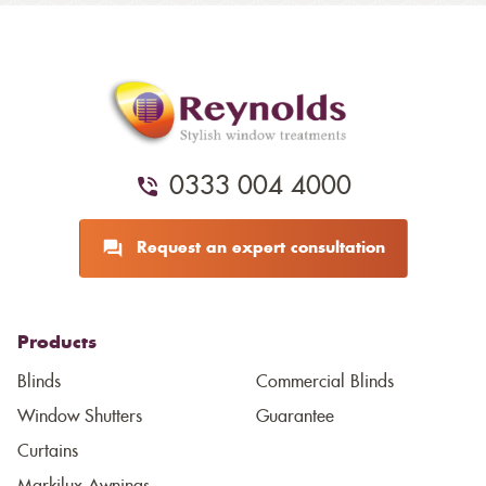
0333 004 4000
Request an expert consultation
Products
Blinds
Commercial Blinds
Window Shutters
Guarantee
Curtains