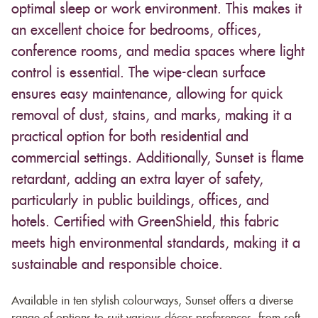
optimal sleep or work environment. This makes it
an excellent choice for bedrooms, offices,
conference rooms, and media spaces where light
control is essential. The wipe-clean surface
ensures easy maintenance, allowing for quick
removal of dust, stains, and marks, making it a
practical option for both residential and
commercial settings. Additionally, Sunset is flame
retardant, adding an extra layer of safety,
particularly in public buildings, offices, and
hotels. Certified with GreenShield, this fabric
meets high environmental standards, making it a
sustainable and responsible choice.
Available in ten stylish colourways, Sunset offers a diverse