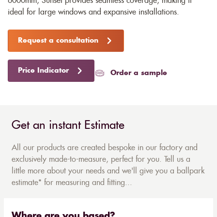
6000mm, Sunset provides seamless coverage, making it
ideal for large windows and expansive installations.
Request a consultation
Price Indicator
Order a sample
Get an instant Estimate
All our products are created bespoke in our factory and
exclusively made-to-measure, perfect for you. Tell us a
little more about your needs and we'll give you a ballpark
estimate* for measuring and fitting...
Where are you based?