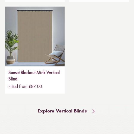
Sunset Blockout Mink Vertical
Blind
Fitted from £87.00
Explore Vertical Blinds