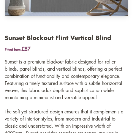
Sunset Blockout Flint Vertical Blind
£87
Fitted from
Sunset is a premium blackout fabric designed for roller
blinds, panel blinds, and vertical blinds, offering a perfect
combination of functionality and contemporary elegance.
Featuring a finely textured surface with a subtle horizontal
weave, this fabric adds depth and sophistication while
maintaining a minimalist and versatile appeal.
The soft yet structured design ensures that it complements a
variety of interior styles, from modern and industrial to
classic and understated. With an impressive width of