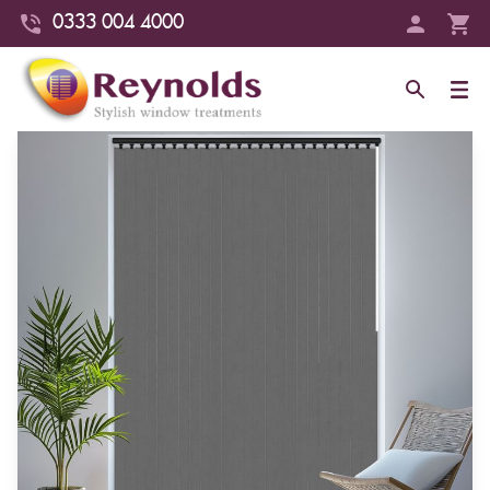
0333 004 4000