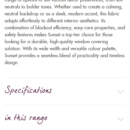
range of options to suit various décor preferences, from soft
neutrals to bolder tones. Whether used to create a calming,
neutral backdrop or as a sleek, modern accent, this fabric
adapts effortlessly to different interior aesthetics. Its
combination of blackout efficiency, easy-care properties, and
safety features makes Sunset a top-tier choice for those
looking for a durable, high-quality window covering
solution. With its wide width and versatile colour palette,
Sunset provides a seamless blend of practicality and timeless
design.
Specifications
in this range