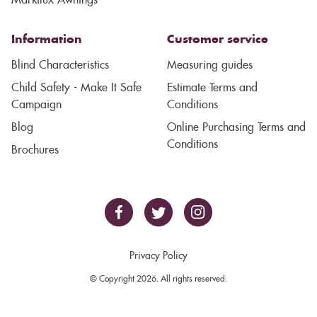
Markilux Awnings
Information
Customer service
Blind Characteristics
Measuring guides
Child Safety - Make It Safe
Estimate Terms and
Campaign
Conditions
Blog
Online Purchasing Terms and
Conditions
Brochures
Privacy Policy
© Copyright 2026. All rights reserved.