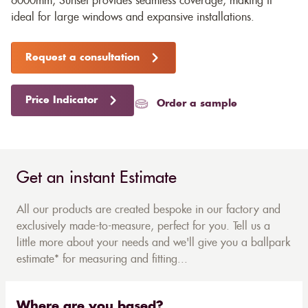
6000mm, Sunset provides seamless coverage, making it
ideal for large windows and expansive installations.
Request a consultation
Price Indicator
Order a sample
Get an instant Estimate
All our products are created bespoke in our factory and
exclusively made-to-measure, perfect for you. Tell us a
little more about your needs and we'll give you a ballpark
estimate* for measuring and fitting...
Where are you based?