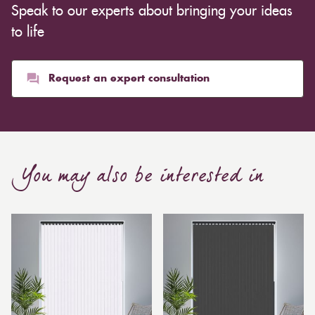
Speak to our experts about bringing your ideas
inexpensive. Cotton curtains may cost as low as £10,
whereas heavier curtains might cost thousands of
to life
pounds. Thicker curtains, which take up more space
than blinds, might make a room appear smaller, but
they typically give it a more luxurious look.
Request an expert consultation
Curtain, are also thicker due to the amount of cloth
required to attain the necessary levels of functionality.
As a result, the financial costs of automating them are
much higher. Automatic blackout curtains are also a
You may also be interested in
bespoke feature due to the increased length and
breadth limits.