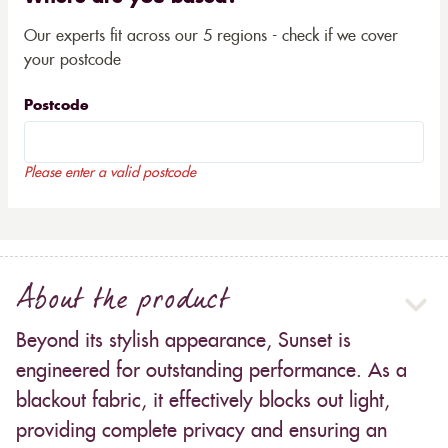
Our experts fit across our 5 regions - check if we cover
your postcode
Postcode
Please enter a valid postcode
About the product
Beyond its stylish appearance, Sunset is
engineered for outstanding performance. As a
blackout fabric, it effectively blocks out light,
providing complete privacy and ensuring an