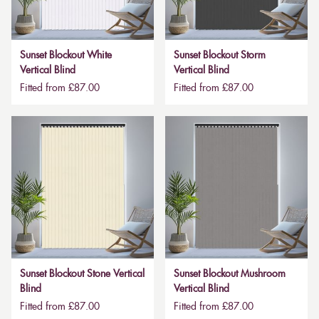
Sunset Blockout White
Sunset Blockout Storm
Vertical Blind
Vertical Blind
Fitted from £87.00
Fitted from £87.00
Sunset Blockout Stone Vertical
Sunset Blockout Mushroom
Blind
Vertical Blind
Fitted from £87.00
Fitted from £87.00