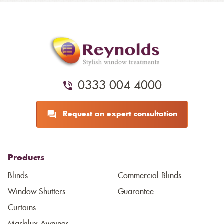
0333 004 4000
Request an expert consultation
Products
Blinds
Commercial Blinds
Window Shutters
Guarantee
Curtains