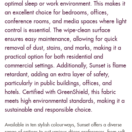
optimal sleep or work environment. This makes it
an excellent choice for bedrooms, offices,
conference rooms, and media spaces where light
control is essential. The wipe-clean surface
ensures easy maintenance, allowing for quick
removal of dust, stains, and marks, making it a
practical option for both residential and
commercial settings. Additionally, Sunset is flame
retardant, adding an extra layer of safety,
particularly in public buildings, offices, and
hotels. Certified with GreenShield, this fabric
meets high environmental standards, making it a
sustainable and responsible choice.
Available in ten stylish colourways, Sunset offers a diverse