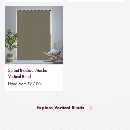
Sunset Blockout Mocha
Vertical Blind
Fitted from £87.00
Explore Vertical Blinds