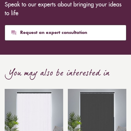
Speak to our experts about bringing your ideas
inexpensive. Cotton curtains may cost as low as £10,
whereas heavier curtains might cost thousands of
to life
pounds. Thicker curtains, which take up more space
than blinds, might make a room appear smaller, but
they typically give it a more luxurious look.
Request an expert consultation
Curtain, are also thicker due to the amount of cloth
required to attain the necessary levels of functionality.
As a result, the financial costs of automating them are
much higher. Automatic blackout curtains are also a
You may also be interested in
bespoke feature due to the increased length and
breadth limits.