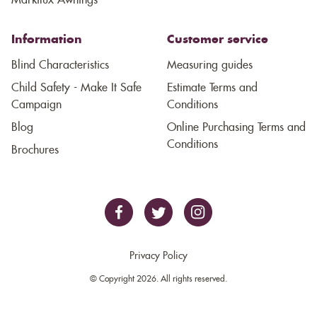
Markilux Awnings
Information
Customer service
Blind Characteristics
Measuring guides
Child Safety - Make It Safe
Estimate Terms and
Campaign
Conditions
Blog
Online Purchasing Terms and
Conditions
Brochures
Privacy Policy
© Copyright 2026. All rights reserved.