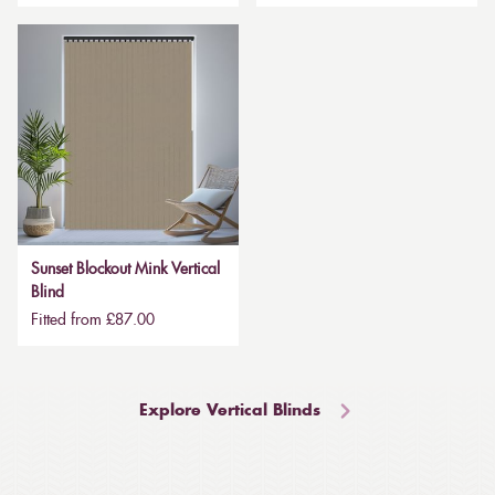
Sunset Blockout Mink Vertical
Blind
Fitted from £87.00
Explore Vertical Blinds