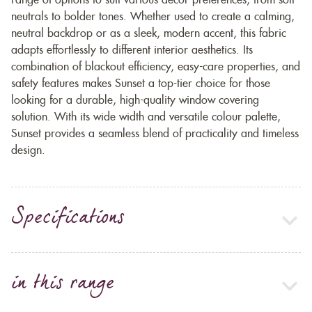
range of options to suit various décor preferences, from soft
neutrals to bolder tones. Whether used to create a calming,
neutral backdrop or as a sleek, modern accent, this fabric
adapts effortlessly to different interior aesthetics. Its
combination of blackout efficiency, easy-care properties, and
safety features makes Sunset a top-tier choice for those
looking for a durable, high-quality window covering
solution. With its wide width and versatile colour palette,
Sunset provides a seamless blend of practicality and timeless
design.
Specifications
in this range