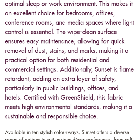
optimal sleep or work environment. This makes it
an excellent choice for bedrooms, offices,
conference rooms, and media spaces where light
control is essential. The wipe-clean surface
ensures easy maintenance, allowing for quick
removal of dust, stains, and marks, making it a
practical option for both residential and
commercial settings. Additionally, Sunset is flame
retardant, adding an extra layer of safety,
particularly in public buildings, offices, and
hotels. Certified with GreenShield, this fabric
meets high environmental standards, making it a
sustainable and responsible choice.
Available in ten stylish colourways, Sunset offers a diverse