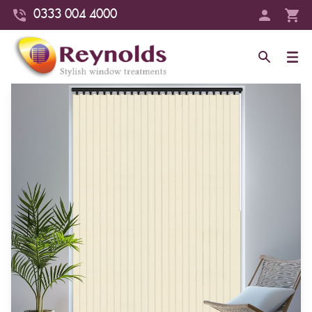
0333 004 4000