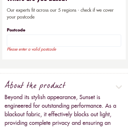
Our experts fit across our 5 regions - check if we cover
your postcode
Postcode
Please enter a valid postcode
About the product
Beyond its stylish appearance, Sunset is
engineered for outstanding performance. As a
blackout fabric, it effectively blocks out light,
providing complete privacy and ensuring an