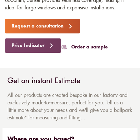
6000mm, Sunset provides seamless coverage, making it
ideal for large windows and expansive installations.
Request a consultation
Price Indicator
Order a sample
Get an instant Estimate
All our products are created bespoke in our factory and
exclusively made-to-measure, perfect for you. Tell us a
little more about your needs and we'll give you a ballpark
estimate* for measuring and fitting...
Where are you based?