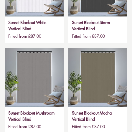
Sunset Blockout White
Sunset Blockout Storm
Vertical Blind
Vertical Blind
Fitted from £87.00
Fitted from £87.00
Sunset Blockout Mushroom
Sunset Blockout Mocha
Vertical Blind
Vertical Blind
Fitted from £87.00
Fitted from £87.00