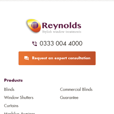
0333 004 4000
Request an expert consultation
Products
Blinds
Commercial Blinds
Window Shutters
Guarantee
Curtains