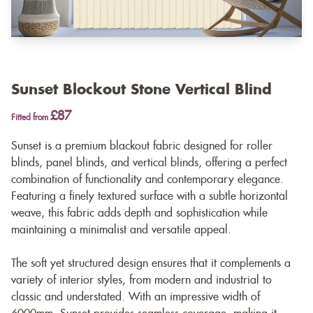
Sunset Blockout Stone Vertical Blind
£87
Fitted from
Sunset is a premium blackout fabric designed for roller
blinds, panel blinds, and vertical blinds, offering a perfect
combination of functionality and contemporary elegance.
Featuring a finely textured surface with a subtle horizontal
weave, this fabric adds depth and sophistication while
maintaining a minimalist and versatile appeal.
The soft yet structured design ensures that it complements a
variety of interior styles, from modern and industrial to
classic and understated. With an impressive width of