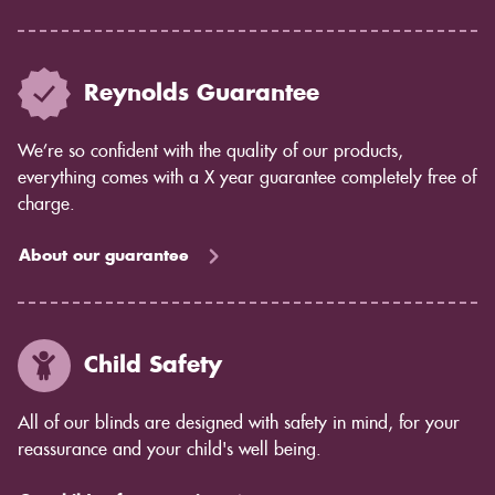
Reynolds Guarantee
We’re so confident with the quality of our products,
everything comes with a X year guarantee completely free of
charge.
About our guarantee
Child Safety
All of our blinds are designed with safety in mind, for your
reassurance and your child's well being.