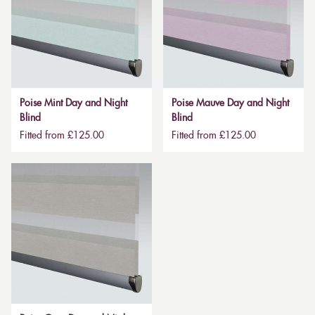
Poise Mint Day and Night
Poise Mauve Day and Night
Blind
Blind
Fitted from £125.00
Fitted from £125.00