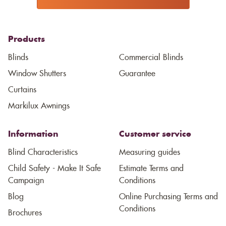
Products
Blinds
Commercial Blinds
Window Shutters
Guarantee
Curtains
Markilux Awnings
Information
Customer service
Blind Characteristics
Measuring guides
Child Safety - Make It Safe
Estimate Terms and
Campaign
Conditions
Blog
Online Purchasing Terms and
Conditions
Brochures