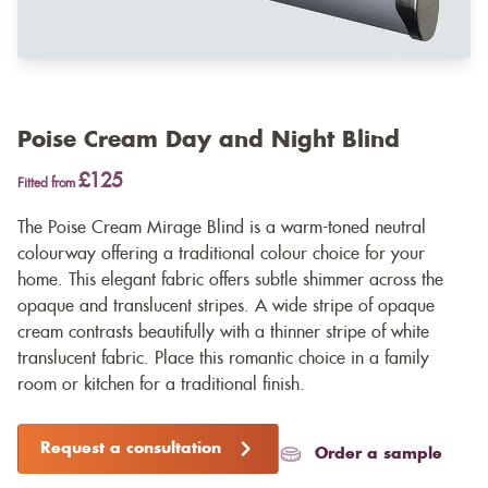
Poise Cream Day and Night Blind
£125
Fitted from
The Poise Cream Mirage Blind is a warm-toned neutral
colourway offering a traditional colour choice for your
home. This elegant fabric offers subtle shimmer across the
opaque and translucent stripes. A wide stripe of opaque
cream contrasts beautifully with a thinner stripe of white
translucent fabric. Place this romantic choice in a family
room or kitchen for a traditional finish.
Request a consultation
Order a sample