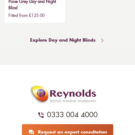
Poise Grey Day and Night
Blind
Fitted from £125.00
Explore Day and Night Blinds
0333 004 4000
Request an expert consultation