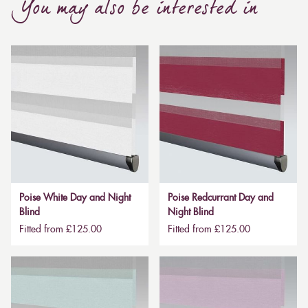
You may also be interested in
Poise White Day and Night
Poise Redcurrant Day and
Blind
Night Blind
Fitted from £125.00
Fitted from £125.00