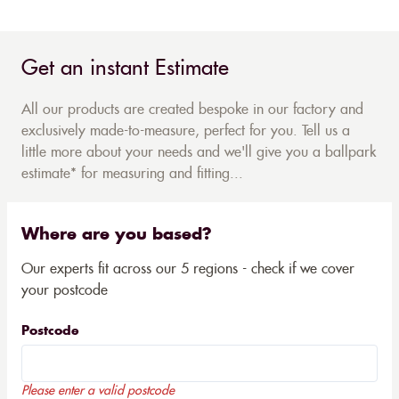
Get an instant Estimate
All our products are created bespoke in our factory and
exclusively made-to-measure, perfect for you. Tell us a
little more about your needs and we'll give you a ballpark
estimate* for measuring and fitting...
Where are you based?
Our experts fit across our 5 regions - check if we cover
your postcode
Postcode
Please enter a valid postcode