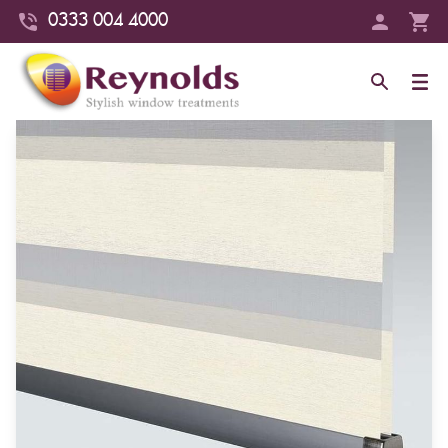
0333 004 4000