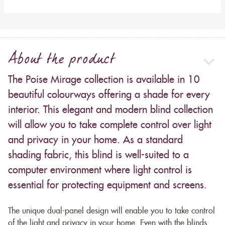
About the product
The Poise Mirage collection is available in 10
beautiful colourways offering a shade for every
interior. This elegant and modern blind collection
will allow you to take complete control over light
and privacy in your home. As a standard
shading fabric, this blind is well-suited to a
computer environment where light control is
essential for protecting equipment and screens.
The unique dual-panel design will enable you to take control
of the light and privacy in your home. Even with the blinds