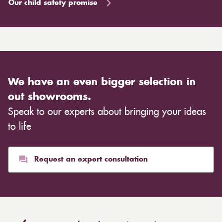
Our child safety promise
We have an even bigger selection in
out showrooms.
Speak to our experts about bringing your ideas
to life
Request an expert consultation