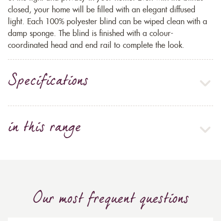
closed, your home will be filled with an elegant diffused
light. Each 100% polyester blind can be wiped clean with a
damp sponge. The blind is finished with a colour-
coordinated head and end rail to complete the look.
Specifications
in this range
Our most frequent questions