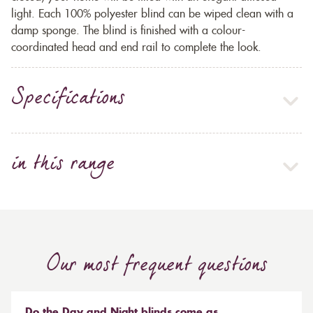
light. Each 100% polyester blind can be wiped clean with a
damp sponge. The blind is finished with a colour-
coordinated head and end rail to complete the look.
Specifications
in this range
Our most frequent questions
Do the Day and Night blinds come as