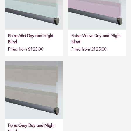
Poise Mint Day and Night
Poise Mauve Day and Night
Blind
Blind
Fitted from £125.00
Fitted from £125.00
Poise Grey Day and Night