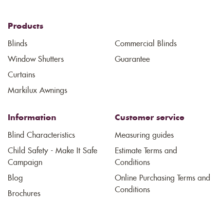
Products
Blinds
Commercial Blinds
Window Shutters
Guarantee
Curtains
Markilux Awnings
Information
Customer service
Blind Characteristics
Measuring guides
Child Safety - Make It Safe
Estimate Terms and
Campaign
Conditions
Blog
Online Purchasing Terms and
Conditions
Brochures