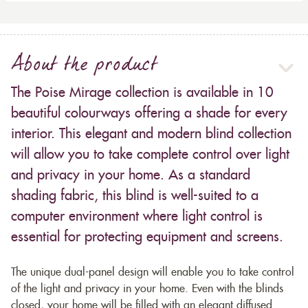
About the product
The Poise Mirage collection is available in 10
beautiful colourways offering a shade for every
interior. This elegant and modern blind collection
will allow you to take complete control over light
and privacy in your home. As a standard
shading fabric, this blind is well-suited to a
computer environment where light control is
essential for protecting equipment and screens.
The unique dual-panel design will enable you to take control
of the light and privacy in your home. Even with the blinds
closed, your home will be filled with an elegant diffused