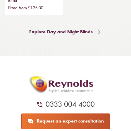
Blind
Fitted from £125.00
Explore Day and Night Blinds
0333 004 4000
Request an expert consultation