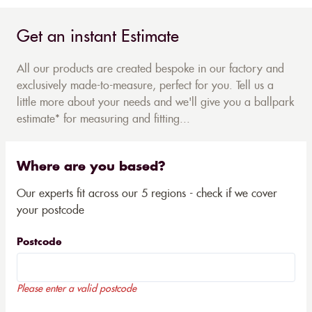
Get an instant Estimate
All our products are created bespoke in our factory and
exclusively made-to-measure, perfect for you. Tell us a
little more about your needs and we'll give you a ballpark
estimate* for measuring and fitting...
Where are you based?
Our experts fit across our 5 regions - check if we cover
your postcode
Postcode
Please enter a valid postcode