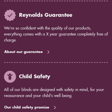
Reynolds Guarantee
We’re so confident with the quality of our products,
everything comes with a X year guarantee completely free of
charge.
About our guarantee
Child Safety
All of our blinds are designed with safety in mind, for your
reassurance and your child's well being.
Our child safety promise