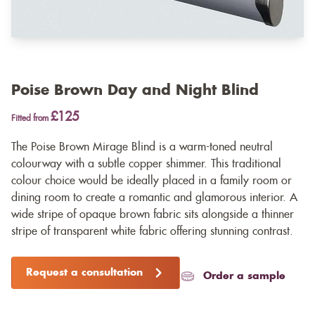
Poise Brown Day and Night Blind
£125
Fitted from
The Poise Brown Mirage Blind is a warm-toned neutral
colourway with a subtle copper shimmer. This traditional
colour choice would be ideally placed in a family room or
dining room to create a romantic and glamorous interior. A
wide stripe of opaque brown fabric sits alongside a thinner
stripe of transparent white fabric offering stunning contrast.
Request a consultation
Order a sample