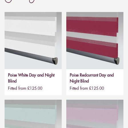
Poise White Day and Night
Poise Redcurrant Day and
Blind
Night Blind
Fitted from £125.00
Fitted from £125.00