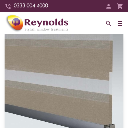
0333 004 4000