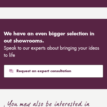
We have an even bigger selection in
out showrooms.
Speak to our experts about bringing your ideas
to life
Request an expert consultation
You may also be interested in