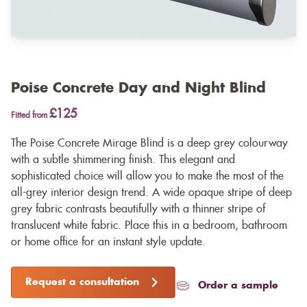
Poise Concrete Day and Night Blind
£125
Fitted from
The Poise Concrete Mirage Blind is a deep grey colourway
with a subtle shimmering finish. This elegant and
sophisticated choice will allow you to make the most of the
all-grey interior design trend. A wide opaque stripe of deep
grey fabric contrasts beautifully with a thinner stripe of
translucent white fabric. Place this in a bedroom, bathroom
or home office for an instant style update.
Request a consultation
Order a sample