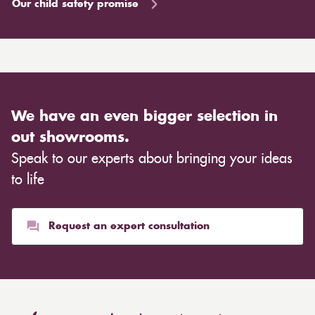
Our child safety promise
We have an even bigger selection in
out showrooms.
Speak to our experts about bringing your ideas
to life
Request an expert consultation