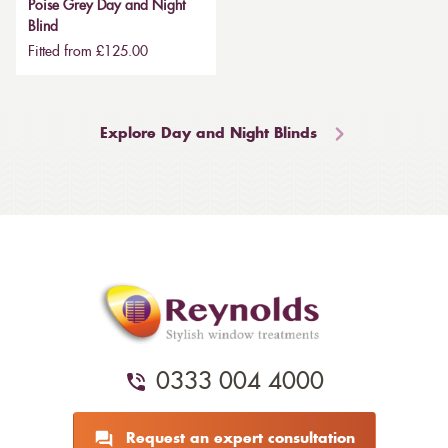
Poise Grey Day and Night
Blind
Fitted from £125.00
Explore Day and Night Blinds
0333 004 4000
Request an expert consultation