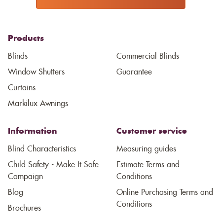
Products
Blinds
Commercial Blinds
Window Shutters
Guarantee
Curtains
Markilux Awnings
Information
Customer service
Blind Characteristics
Measuring guides
Child Safety - Make It Safe
Estimate Terms and
Campaign
Conditions
Blog
Online Purchasing Terms and
Conditions
Brochures