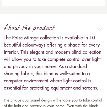
About the product
The Poise Mirage collection is available in 10
beautiful colourways offering a shade for every
interior. This elegant and modern blind collection
will allow you to take complete control over light
and privacy in your home. As a standard
shading fabric, this blind is well-suited to a
computer environment where light control is
essential for protecting equipment and screens.
The unique dual-panel design will enable you to take control
of the light and privacy in your home. Even with the blinds