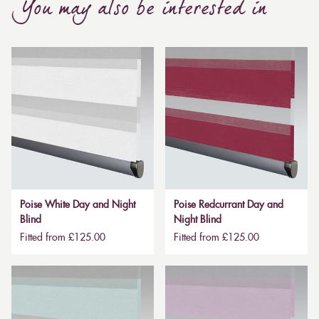
You may also be interested in
Poise White Day and Night
Poise Redcurrant Day and
Blind
Night Blind
Fitted from £125.00
Fitted from £125.00