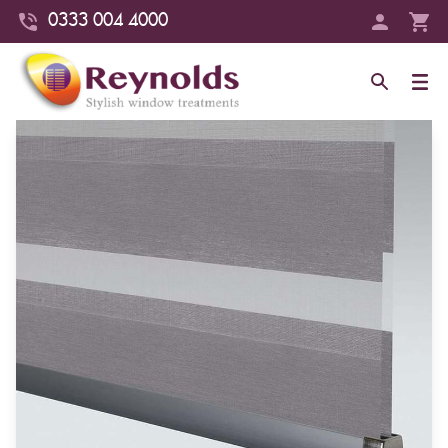
0333 004 4000