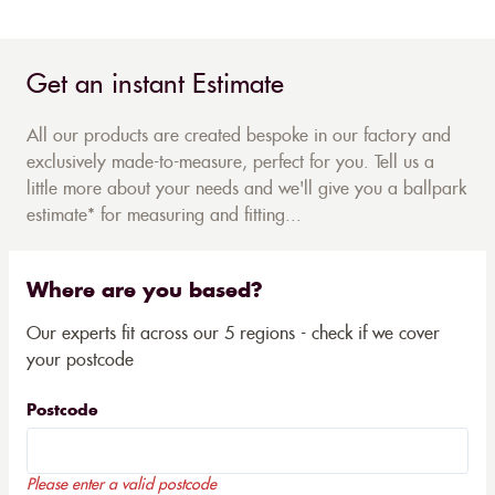
Get an instant Estimate
All our products are created bespoke in our factory and
exclusively made-to-measure, perfect for you. Tell us a
little more about your needs and we'll give you a ballpark
estimate* for measuring and fitting...
Where are you based?
Our experts fit across our 5 regions - check if we cover
your postcode
Postcode
Please enter a valid postcode