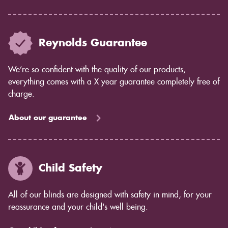
Reynolds Guarantee
We’re so confident with the quality of our products,
everything comes with a X year guarantee completely free of
charge.
About our guarantee
Child Safety
All of our blinds are designed with safety in mind, for your
reassurance and your child's well being.