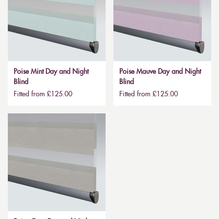
Poise Mint Day and Night
Poise Mauve Day and Night
Blind
Blind
Fitted from £125.00
Fitted from £125.00