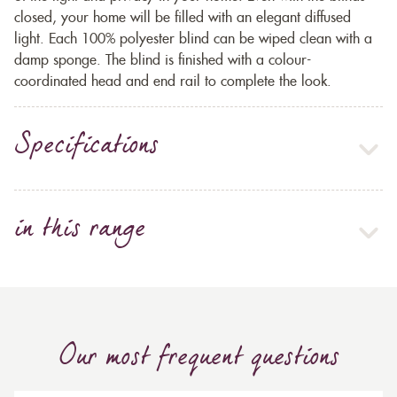
closed, your home will be filled with an elegant diffused
light. Each 100% polyester blind can be wiped clean with a
damp sponge. The blind is finished with a colour-
coordinated head and end rail to complete the look.
Specifications
in this range
Our most frequent questions