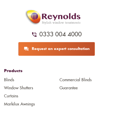
0333 004 4000
Request an expert consultation
Products
Blinds
Commercial Blinds
Window Shutters
Guarantee
Curtains
Markilux Awnings