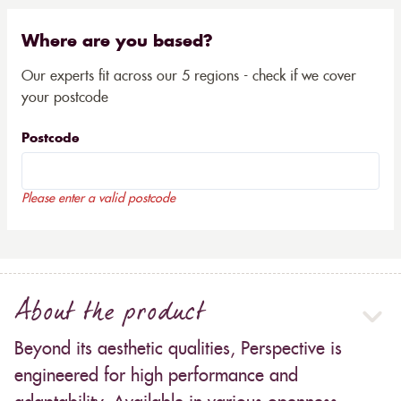
Where are you based?
Our experts fit across our 5 regions - check if we cover
your postcode
Postcode
Please enter a valid postcode
About the product
Beyond its aesthetic qualities, Perspective is
engineered for high performance and