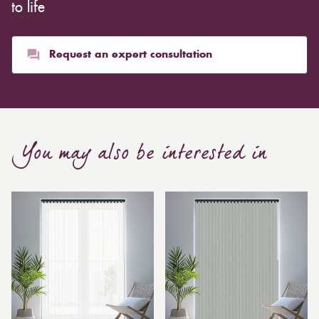
whereas heavier curtains might cost thousands of
to life
pounds. Thicker curtains, which take up more space
than blinds, might make a room appear smaller, but
they typically give it a more luxurious look.
Request an expert consultation
Curtain, are also thicker due to the amount of cloth
required to attain the necessary levels of functionality.
As a result, the financial costs of automating them are
much higher. Automatic blackout curtains are also a
You may also be interested in
bespoke feature due to the increased length and
breadth limits.