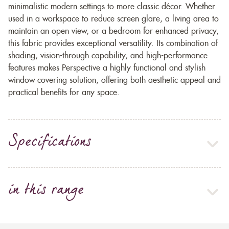
minimalistic modern settings to more classic décor. Whether
used in a workspace to reduce screen glare, a living area to
maintain an open view, or a bedroom for enhanced privacy,
this fabric provides exceptional versatility. Its combination of
shading, vision-through capability, and high-performance
features makes Perspective a highly functional and stylish
window covering solution, offering both aesthetic appeal and
practical benefits for any space.
Specifications
in this range