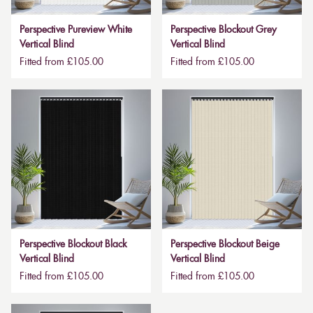
Perspective Pureview White
Perspective Blockout Grey
Vertical Blind
Vertical Blind
Fitted from £105.00
Fitted from £105.00
Perspective Blockout Black
Perspective Blockout Beige
Vertical Blind
Vertical Blind
Fitted from £105.00
Fitted from £105.00