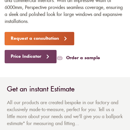
and commercial interiors. With an impressive width of
6000mm, Perspective provides seamless coverage, ensuring
a sleek and polished look for large windows and expansive
installations.
Request a consultation
Price Indicator
Order a sample
Get an instant Estimate
All our products are created bespoke in our factory and
exclusively made-to-measure, perfect for you. Tell us a
little more about your needs and we'll give you a ballpark
estimate* for measuring and fitting...