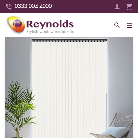
0333 004 4000