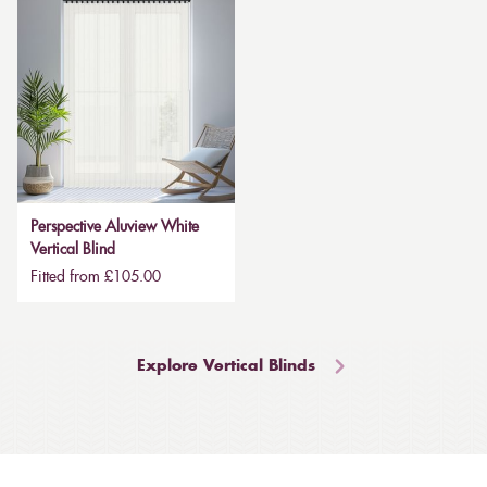
Perspective Aluview White
Vertical Blind
Fitted from £105.00
Explore Vertical Blinds