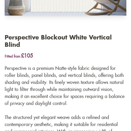
Perspective Blockout White Vertical
Blind
£105
Fitted from
Perspective is a premium Natte-style fabric designed for
roller blinds, panel blinds, and vertical blinds, offering both
shading and visibility. Its finely woven texture allows natural
light to filter through while maintaining outward vision,
making it an excellent choice for spaces requiring a balance
of privacy and daylight control.
The structured yet elegant weave adds a refined and
contemporary aesthetic, making it suitable for residential