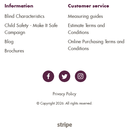
Information
Customer service
Blind Characteristics
Measuring guides
Child Safety - Make It Safe
Estimate Terms and
Campaign
Conditions
Blog
Online Purchasing Terms and
Conditions
Brochures
Privacy Policy
© Copyright 2026. All rights reserved.