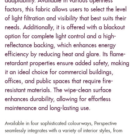
adaptability. Available in various openness
factors, this fabric allows users to select the level
of light filtration and visibility that best suits their
needs. Additionally, it is offered with a blackout
option for complete light control and a high-
reflectance backing, which enhances energy
efficiency by reducing heat and glare. Its flame-
retardant properties ensure added safety, making
it an ideal choice for commercial buildings,
offices, and public spaces that require fire-
resistant materials. The wipe-clean surface
enhances durability, allowing for effortless
maintenance and long-lasting use.
Available in four sophisticated colourways, Perspective
seamlessly integrates with a variety of interior styles, from