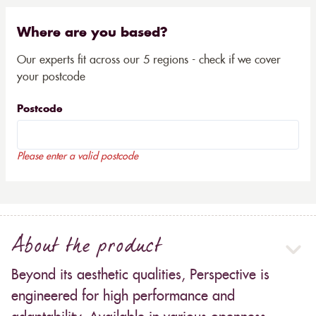
Where are you based?
Our experts fit across our 5 regions - check if we cover
your postcode
Postcode
Please enter a valid postcode
About the product
Beyond its aesthetic qualities, Perspective is
engineered for high performance and