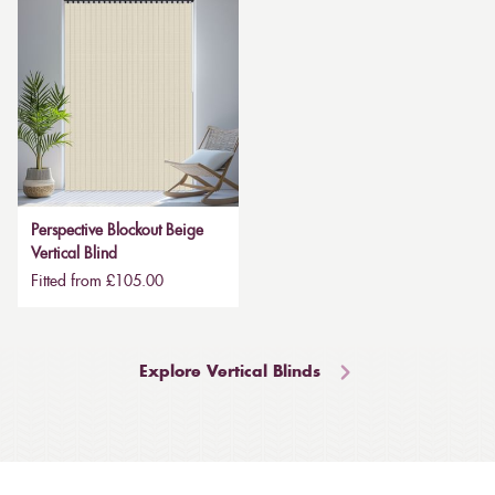
Perspective Blockout Beige
Vertical Blind
Fitted from £105.00
Explore Vertical Blinds