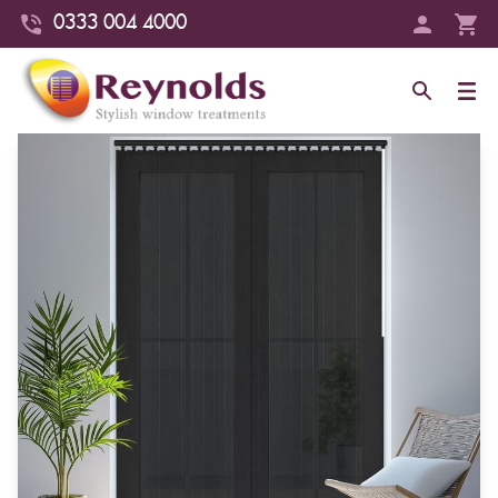
0333 004 4000