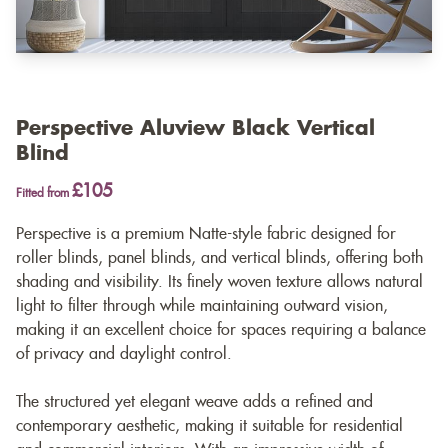
Perspective Aluview Black Vertical
Blind
£105
Fitted from
Perspective is a premium Natte-style fabric designed for
roller blinds, panel blinds, and vertical blinds, offering both
shading and visibility. Its finely woven texture allows natural
light to filter through while maintaining outward vision,
making it an excellent choice for spaces requiring a balance
of privacy and daylight control.
The structured yet elegant weave adds a refined and
contemporary aesthetic, making it suitable for residential