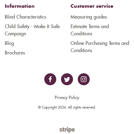
Information
Customer service
Blind Characteristics
Measuring guides
Child Safety - Make It Safe
Estimate Terms and
Campaign
Conditions
Blog
Online Purchasing Terms and
Conditions
Brochures
Privacy Policy
© Copyright 2026. All rights reserved.