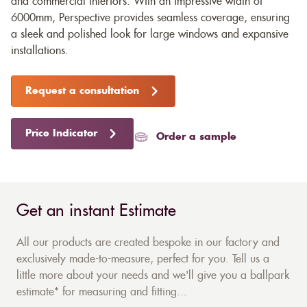
and commercial interiors. With an impressive width of
6000mm, Perspective provides seamless coverage, ensuring
a sleek and polished look for large windows and expansive
installations.
Request a consultation
Price Indicator
Order a sample
Get an instant Estimate
All our products are created bespoke in our factory and
exclusively made-to-measure, perfect for you. Tell us a
little more about your needs and we'll give you a ballpark
estimate* for measuring and fitting...