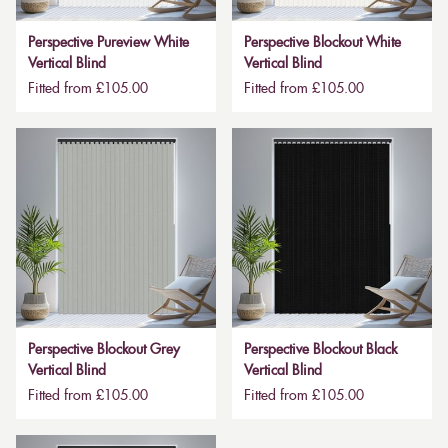
Perspective Pureview White
Perspective Blockout White
Vertical Blind
Vertical Blind
Fitted from £105.00
Fitted from £105.00
Perspective Blockout Grey
Perspective Blockout Black
Vertical Blind
Vertical Blind
Fitted from £105.00
Fitted from £105.00