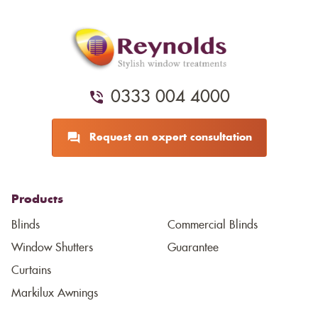
0333 004 4000
Request an expert consultation
Products
Blinds
Commercial Blinds
Window Shutters
Guarantee
Curtains
Markilux Awnings