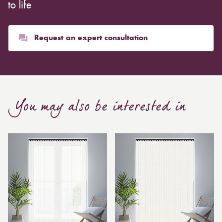
whereas heavier curtains might cost thousands of
to life
pounds. Thicker curtains, which take up more space
than blinds, might make a room appear smaller, but
they typically give it a more luxurious look.
Request an expert consultation
Curtain, are also thicker due to the amount of cloth
required to attain the necessary levels of functionality.
As a result, the financial costs of automating them are
much higher. Automatic blackout curtains are also a
You may also be interested in
bespoke feature due to the increased length and
breadth limits.