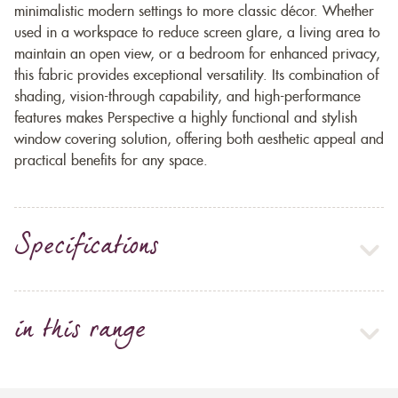
minimalistic modern settings to more classic décor. Whether
used in a workspace to reduce screen glare, a living area to
maintain an open view, or a bedroom for enhanced privacy,
this fabric provides exceptional versatility. Its combination of
shading, vision-through capability, and high-performance
features makes Perspective a highly functional and stylish
window covering solution, offering both aesthetic appeal and
practical benefits for any space.
Specifications
in this range