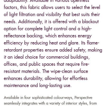
adaptability. Available in various openness
factors, this fabric allows users to select the level
of light filtration and visibility that best suits their
needs. Additionally, it is offered with a blackout
option for complete light control and a high-
reflectance backing, which enhances energy
efficiency by reducing heat and glare. Its flame-
retardant properties ensure added safety, making
it an ideal choice for commercial buildings,
offices, and public spaces that require fire-
resistant materials. The wipe-clean surface
enhances durability, allowing for effortless
maintenance and long-lasting use.
Available in four sophisticated colourways, Perspective
seamlessly integrates with a variety of interior styles, from