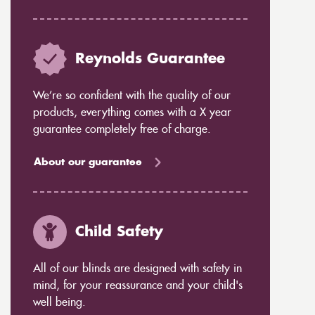
Reynolds Guarantee
We’re so confident with the quality of our
products, everything comes with a X year
guarantee completely free of charge.
About our guarantee
Child Safety
All of our blinds are designed with safety in
mind, for your reassurance and your child's
well being.