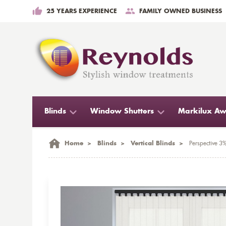
25 YEARS EXPERIENCE
FAMILY OWNED BUSINESS
Blinds
Window Shutters
Markilux Aw
Home
>
Blinds
>
Vertical Blinds
>
Perspective 3%