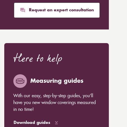
Request an expert consultation
Here to help
Measuring guides
With our easy, step-by-step guides, you’ll
have you new window coverings measured
in no time!
Download guides