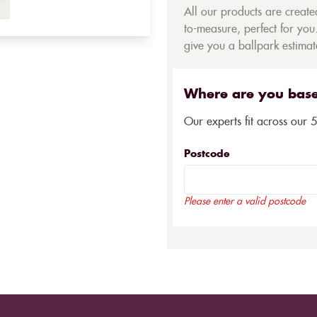
All our products are creat
to-measure, perfect for you.
give you a ballpark estimate
Where are you bas
Our experts fit across our 
Postcode
Please enter a valid postcode