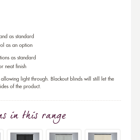
wand as standard
rol as an option
tions as standard
r neat finish
allowing light through. Blackout blinds will still let the
ides of the product.
ns
in this range