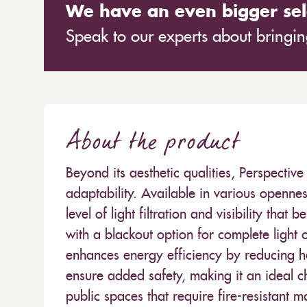
We have an even bigger sel
Speak to our experts about bringing
About the product
Beyond its aesthetic qualities, Perspecti
adaptability. Available in various openness
level of light filtration and visibility that b
with a blackout option for complete light 
enhances energy efficiency by reducing he
ensure added safety, making it an ideal c
public spaces that require fire-resistant 