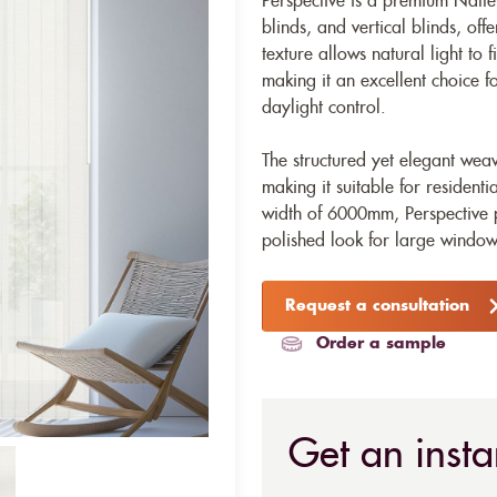
Perspective is a premium Natte-
blinds, and vertical blinds, offe
texture allows natural light to 
making it an excellent choice 
daylight control.
The structured yet elegant wea
making it suitable for resident
width of 6000mm, Perspective 
polished look for large window
Request a consultation
Order a sample
Get an insta