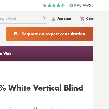
Account
Cart
Request an expert consultation
 Visit
% White Vertical Blind