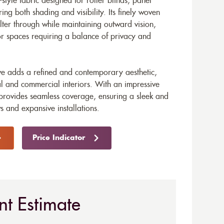
style fabric designed for roller blinds, panel
ring both shading and visibility. Its finely woven
filter through while maintaining outward vision,
for spaces requiring a balance of privacy and
ve adds a refined and contemporary aesthetic,
ial and commercial interiors. With an impressive
provides seamless coverage, ensuring a sleek and
s and expansive installations.
Price Indicator
nt Estimate