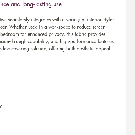
ance and long-lasting use.
ve seamlessly integrates with a variety of interior styles,
décor. Whether used in a workspace to reduce screen
 bedroom for enhanced privacy, this fabric provides
 vision-through capability, and high-performance features
indow covering solution, offering both aesthetic appeal
nd