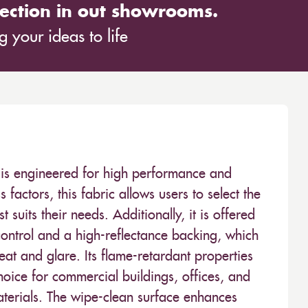
ection in out showrooms.
 your ideas to life
ve is engineered for high performance and
 factors, this fabric allows users to select the
est suits their needs. Additionally, it is offered
control and a high-reflectance backing, which
at and glare. Its flame-retardant properties
hoice for commercial buildings, offices, and
materials. The wipe-clean surface enhances