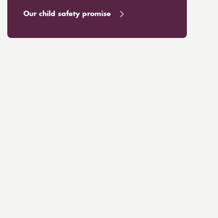
Our child safety promise