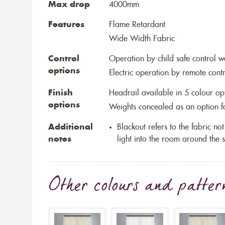
Max drop
4000mm
Features
Flame Retardant
Wide Width Fabric
Control
Operation by child safe control 
options
Electric operation by remote cont
Finish
Headrail available in 5 colour op
options
Weights concealed as an option fo
Additional
Blackout refers to the fabric not 
notes
light into the room around the s
Other colours and patter