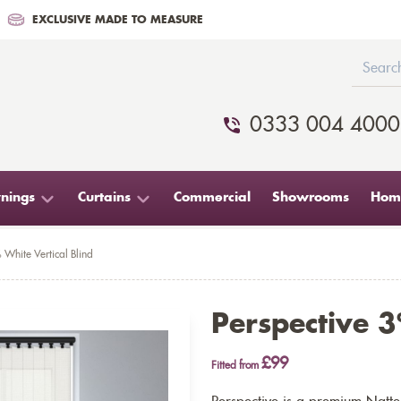
EXCLUSIVE MADE TO MEASURE
0333 004 4000
nings
Curtains
Commercial
Showrooms
Home
 White Vertical Blind
Perspective 3
£99
Fitted from