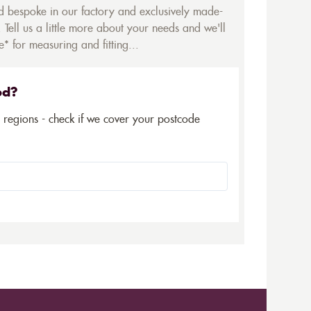
ed bespoke in our factory and exclusively made-
 Tell us a little more about your needs and we'll
* for measuring and fitting...
ed?
5 regions - check if we cover your postcode