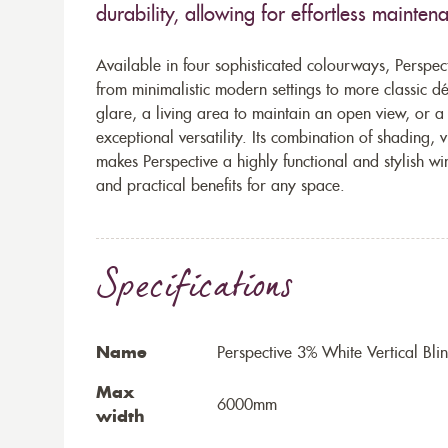
durability, allowing for effortless mainten
Available in four sophisticated colourways, Perspecti
from minimalistic modern settings to more classic 
glare, a living area to maintain an open view, or a
exceptional versatility. Its combination of shading,
makes Perspective a highly functional and stylish w
and practical benefits for any space.
Specifications
Name
Perspective 3% White Vertical Bli
Max
6000mm
width