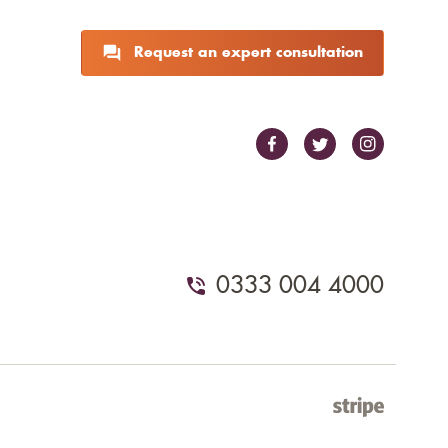
Request an expert consultation
0333 004 4000