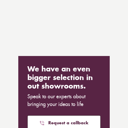
We have an even
bigger selection in
out showrooms.
Speak to our experts about
bringing your ideas to life
Request a callback