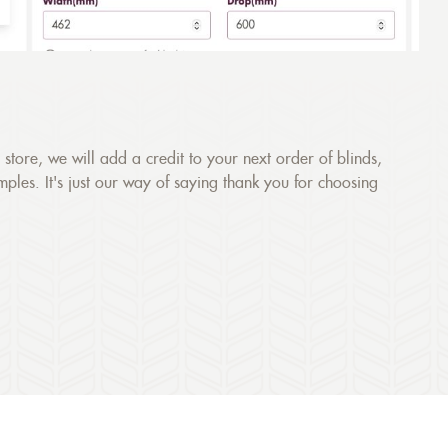
store, we will add a credit to your next order of blinds,
amples. It's just our way of saying thank you for choosing