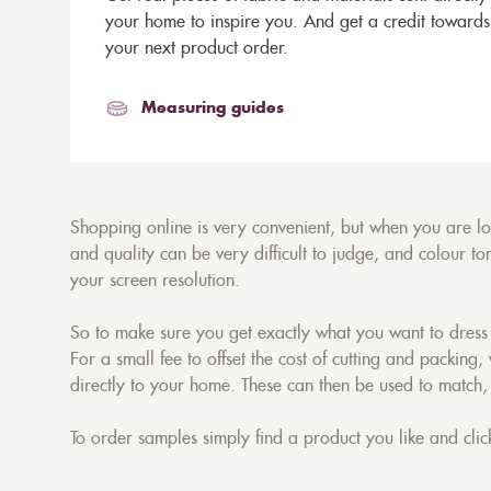
your home to inspire you. And get a credit towards
your next product order.
Measuring guides
Shopping online is very convenient, but when you are look
and quality can be very difficult to judge, and colour 
your screen resolution.
So to make sure you get exactly what you want to dress 
For a small fee to offset the cost of cutting and packing,
directly to your home. These can then be used to match,
To order samples simply find a product you like and click