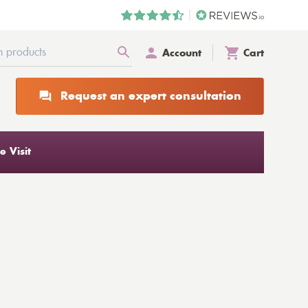
Account
Cart
Request an expert consultation
 Visit