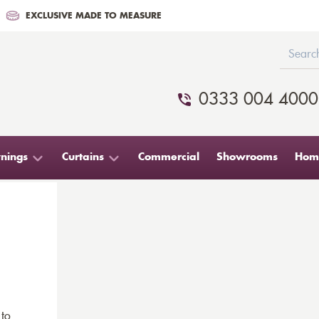
EXCLUSIVE MADE TO MEASURE
0333 004 4000
nings
Curtains
Commercial
Showrooms
Home
 to