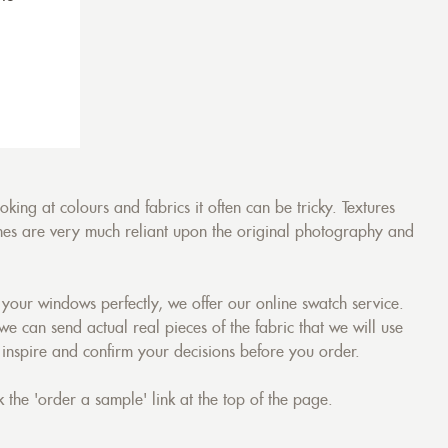
ing at colours and fabrics it often can be tricky. Textures
tones are very much reliant upon the original photography and
your windows perfectly, we offer our online swatch service.
 we can send actual real pieces of the fabric that we will use
 inspire and confirm your decisions before you order.
 the 'order a sample' link at the top of the page.