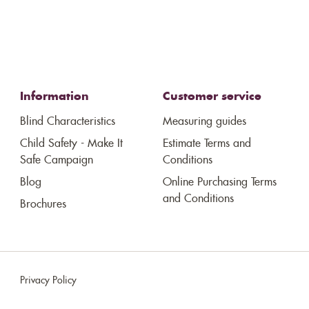
Information
Customer service
Blind Characteristics
Measuring guides
Child Safety - Make It
Estimate Terms and
Safe Campaign
Conditions
Blog
Online Purchasing Terms
and Conditions
Brochures
Privacy Policy