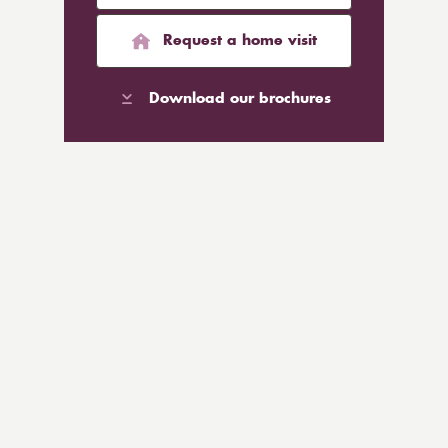
Request a home visit
Download our brochures