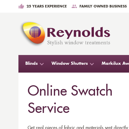
25 YEARS EXPERIENCE
FAMILY OWNED BUSINESS
Blinds
Window Shutters
Markilux Aw
Online Swatch
Service
Get real pieces of fabric and materials sent directly