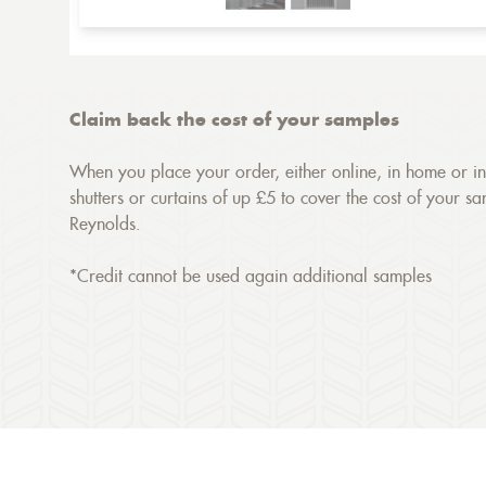
Claim back the cost of your samples
When you place your order, either online, in home or in 
shutters or curtains of up £5 to cover the cost of your s
Reynolds.
*Credit cannot be used again additional samples