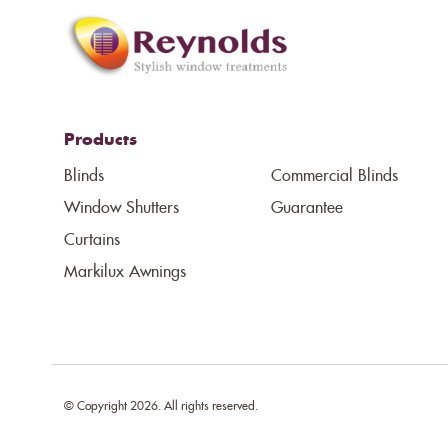
Products
Blinds
Commercial Blinds
Window Shutters
Guarantee
Curtains
Markilux Awnings
© Copyright 2026. All rights reserved.