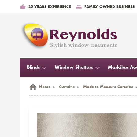
25 YEARS EXPERIENCE
FAMILY OWNED BUSINESS
Blinds
Window Shutters
Markilux Aw
Home
>
Curtains
>
Made to Measure Curtains