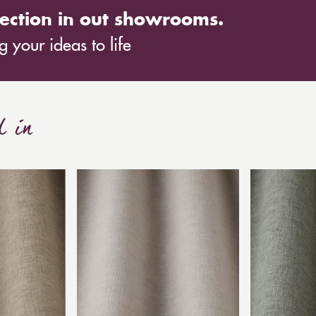
ection in out showrooms.
 your ideas to life
d in