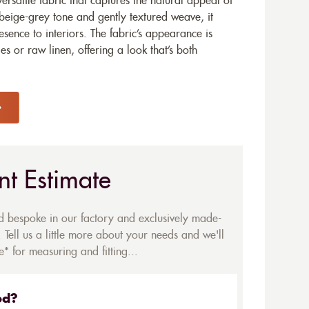
ersatile fabric that captures the natural appeal of
 beige-grey tone and gently textured weave, it
sence to interiors. The fabric’s appearance is
s or raw linen, offering a look that’s both
nt Estimate
ed bespoke in our factory and exclusively made-
 Tell us a little more about your needs and we'll
* for measuring and fitting...
ed?