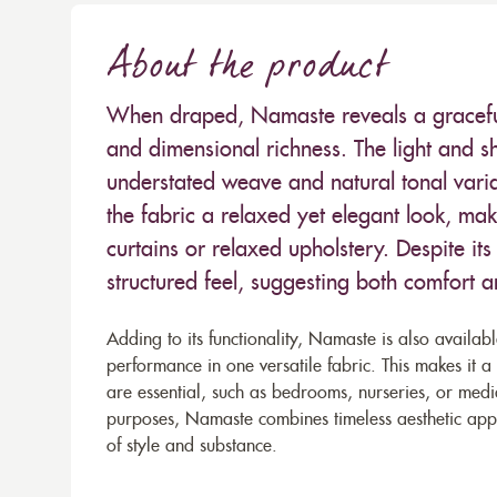
About the product
When draped, Namaste reveals a graceful, 
and dimensional richness. The light and sh
understated weave and natural tonal variat
the fabric a relaxed yet elegant look, maki
curtains or relaxed upholstery. Despite its
structured feel, suggesting both comfort a
Adding to its functionality, Namaste is also availab
performance in one versatile fabric. This makes it a
are essential, such as bedrooms, nurseries, or med
purposes, Namaste combines timeless aesthetic appea
of style and substance.