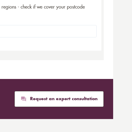
5 regions - check if we cover your postcode
Request an expert consultation