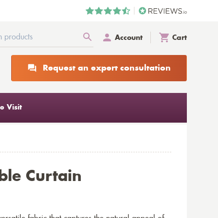
Account
Cart
Request an expert consultation
 Visit
le Curtain