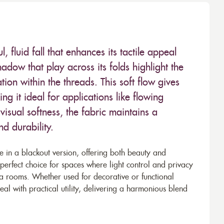
fluid fall that enhances its tactile appeal
adow that play across its folds highlight the
ion within the threads. This soft flow gives
ng it ideal for applications like flowing
 visual softness, the fabric maintains a
nd durability.
le in a blackout version, offering both beauty and
 perfect choice for spaces where light control and privacy
ia rooms. Whether used for decorative or functional
l with practical utility, delivering a harmonious blend