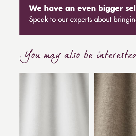
We have an even bigger sel
Speak to our experts about bringing
You may also be intereste