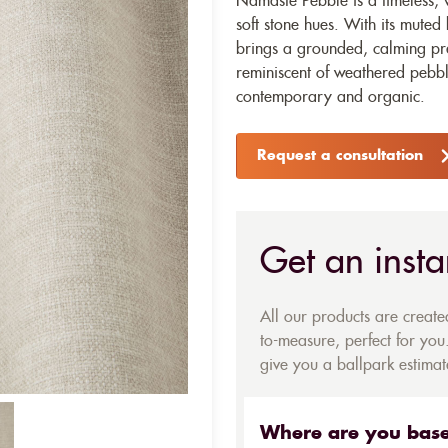
Namaste Pebble is a timeless, v
soft stone hues. With its muted
brings a grounded, calming pre
reminiscent of weathered pebble
contemporary and organic.
Request a consultation
Get an insta
All our products are creat
to-measure, perfect for you.
give you a ballpark estimate
Where are you bas