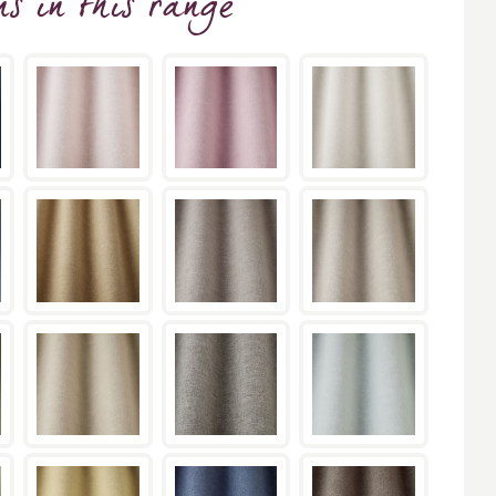
ns
in this range