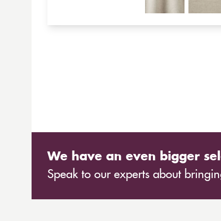
We have an even bigger sel
Speak to our experts about bringing