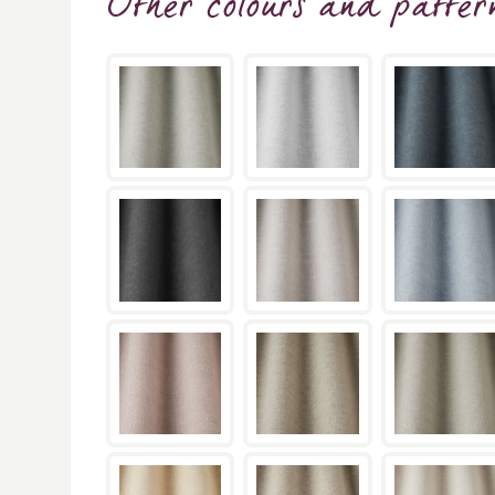
Other colours and patter