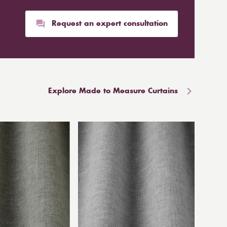
Request an expert consultation
Explore Made to Measure Curtains