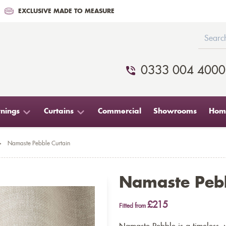
EXCLUSIVE MADE TO MEASURE
0333 004 4000
nings
Curtains
Commercial
Showrooms
Home
>
Namaste Pebble Curtain
Namaste Pebb
£215
Fitted from