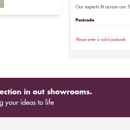
Our experts fit across our 
Postcode
Please enter a valid postcode
ection in out showrooms.
 your ideas to life