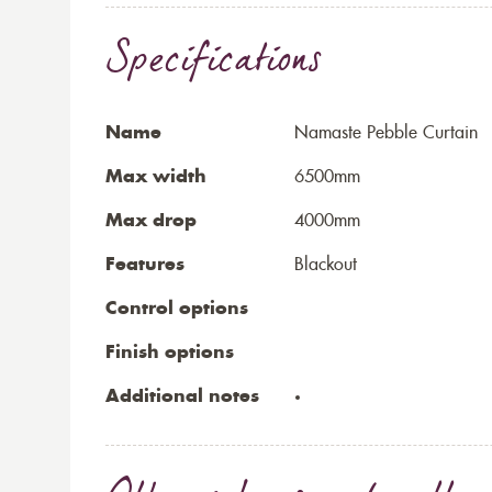
Specifications
Name
Namaste Pebble Curtain
Max width
6500mm
Max drop
4000mm
Features
Blackout
Control options
Finish options
Additional notes