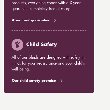
products, everything comes with a X year
guarantee completely free of charge.
About our guarantee
Child Safety
All of our blinds are designed with safety in
mind, for your reassurance and your child's
well being.
Our child safety promise