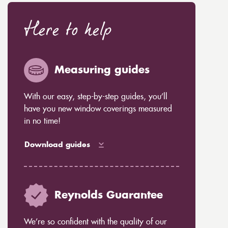
Here to help
Measuring guides
With our easy, step-by-step guides, you’ll
have you new window coverings measured
in no time!
Download guides
Reynolds Guarantee
We’re so confident with the quality of our