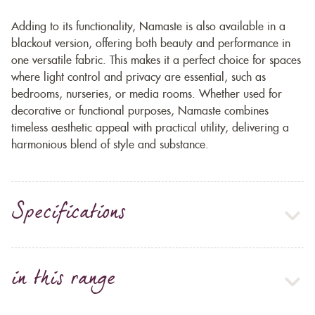
Adding to its functionality, Namaste is also available in a
blackout version, offering both beauty and performance in
one versatile fabric. This makes it a perfect choice for spaces
where light control and privacy are essential, such as
bedrooms, nurseries, or media rooms. Whether used for
decorative or functional purposes, Namaste combines
timeless aesthetic appeal with practical utility, delivering a
harmonious blend of style and substance.
Specifications
in this range