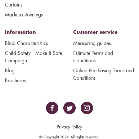
Curtains
Markilux Awnings
Information
Customer service
Blind Characteristics
Measuring guides
Child Safety - Make It Safe
Estimate Terms and
Campaign
Conditions
Blog
Online Purchasing Terms and
Conditions
Brochures
Privacy Policy
© Copyright 2026. All rights reserved.