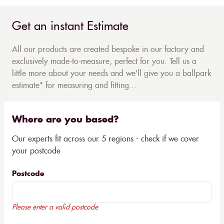
Get an instant Estimate
All our products are created bespoke in our factory and
exclusively made-to-measure, perfect for you. Tell us a
little more about your needs and we'll give you a ballpark
estimate* for measuring and fitting...
Where are you based?
Our experts fit across our 5 regions - check if we cover
your postcode
Postcode
Please enter a valid postcode