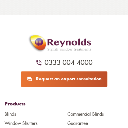
0333 004 4000
Request an expert consultation
Products
Blinds
Commercial Blinds
Window Shutters
Guarantee