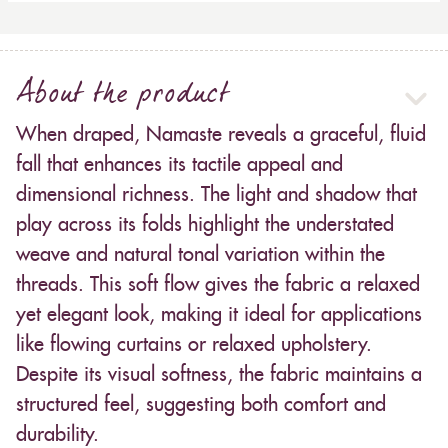
About the product
When draped, Namaste reveals a graceful, fluid
fall that enhances its tactile appeal and
dimensional richness. The light and shadow that
play across its folds highlight the understated
weave and natural tonal variation within the
threads. This soft flow gives the fabric a relaxed
yet elegant look, making it ideal for applications
like flowing curtains or relaxed upholstery.
Despite its visual softness, the fabric maintains a
structured feel, suggesting both comfort and
durability.