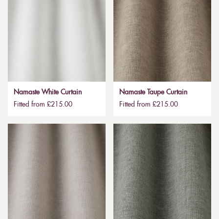
Namaste White Curtain
Namaste Taupe Curtain
Fitted from £215.00
Fitted from £215.00