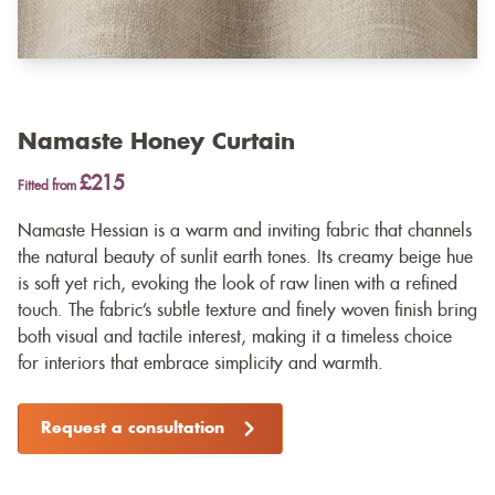
Namaste Honey Curtain
£215
Fitted from
Namaste Hessian is a warm and inviting fabric that channels
the natural beauty of sunlit earth tones. Its creamy beige hue
is soft yet rich, evoking the look of raw linen with a refined
touch. The fabric’s subtle texture and finely woven finish bring
both visual and tactile interest, making it a timeless choice
for interiors that embrace simplicity and warmth.
Request a consultation