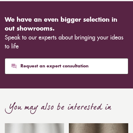
We have an even bigger selection in
out showrooms.
Speak to our experts about bringing your ideas
to life
Request an expert consultation
You may also be interested in