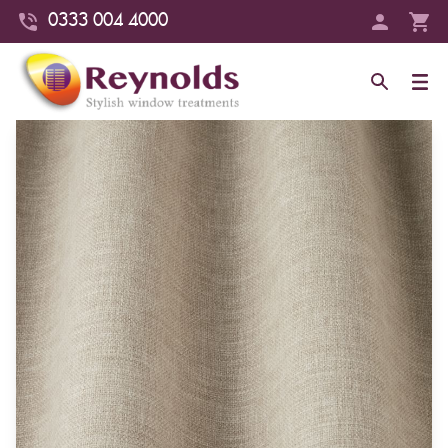
0333 004 4000