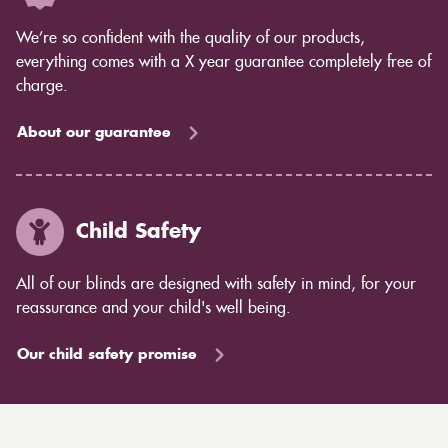
We’re so confident with the quality of our products,
everything comes with a X year guarantee completely free of
charge.
About our guarantee
Child Safety
All of our blinds are designed with safety in mind, for your
reassurance and your child's well being.
Our child safety promise