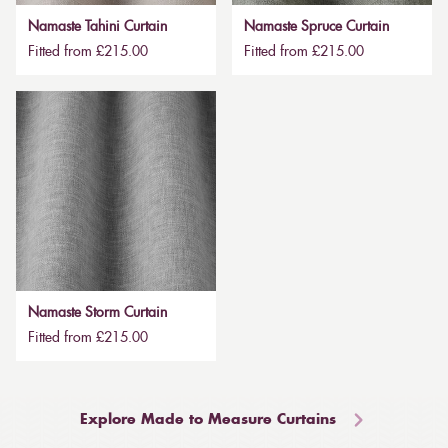
Namaste Tahini Curtain
Namaste Spruce Curtain
Fitted from £215.00
Fitted from £215.00
Namaste Storm Curtain
Fitted from £215.00
Explore Made to Measure Curtains