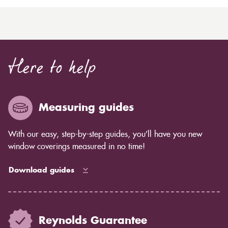
Here to help
Measuring guides
With our easy, step-by-step guides, you’ll have you new
window coverings measured in no time!
Download guides
Reynolds Guarantee