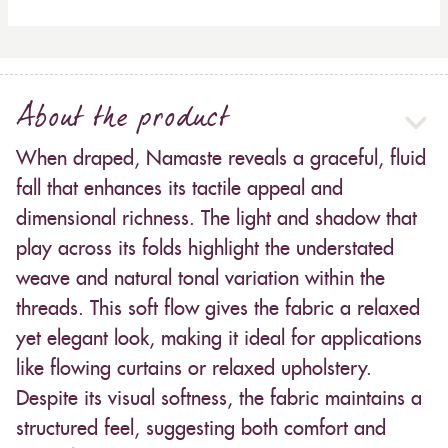
About the product
When draped, Namaste reveals a graceful, fluid
fall that enhances its tactile appeal and
dimensional richness. The light and shadow that
play across its folds highlight the understated
weave and natural tonal variation within the
threads. This soft flow gives the fabric a relaxed
yet elegant look, making it ideal for applications
like flowing curtains or relaxed upholstery.
Despite its visual softness, the fabric maintains a
structured feel, suggesting both comfort and