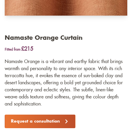
Namaste Orange Curtain
£215
Fitted from
Namaste Orange is a vibrant and earthy fabric that brings
warmth and personality to any interior space. With its rich
terracotta hue, it evokes the essence of sun-baked clay and
desert landscapes, offering a bold yet grounded choice for
contemporary and eclectic styles. The subtle, linen-like
weave adds texture and softness, giving the colour depth
and sophistication.
Request a consultation