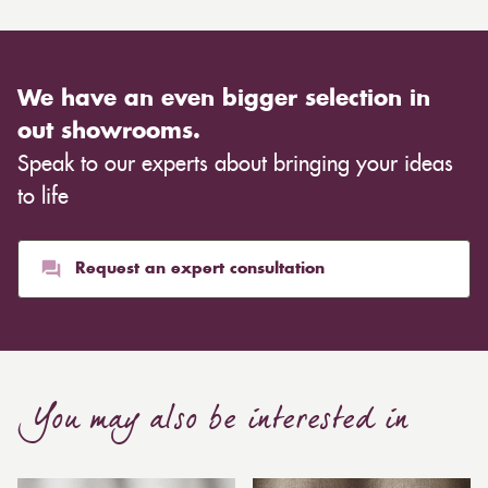
We have an even bigger selection in
out showrooms.
Speak to our experts about bringing your ideas
to life
Request an expert consultation
You may also be interested in