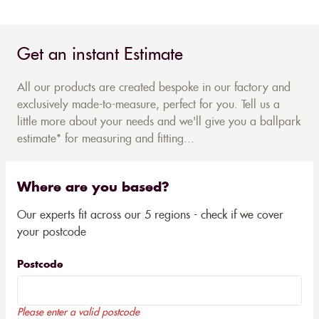
Get an instant Estimate
All our products are created bespoke in our factory and
exclusively made-to-measure, perfect for you. Tell us a
little more about your needs and we'll give you a ballpark
estimate* for measuring and fitting...
Where are you based?
Our experts fit across our 5 regions - check if we cover
your postcode
Postcode
Please enter a valid postcode