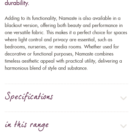
durability.
Adding to its functionality, Namaste is also available in a
blackout version, offering both beauty and performance in
one versatile fabric. This makes it a perfect choice for spaces
where light control and privacy are essential, such as
bedrooms, nurseries, or media rooms. Whether used for
decorative or functional purposes, Namaste combines
timeless aesthetic appeal with practical utility, delivering a
harmonious blend of style and substance.
Specifications
in this range