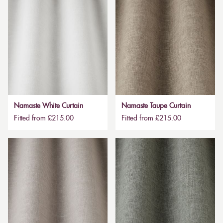
Namaste White Curtain
Namaste Taupe Curtain
Fitted from £215.00
Fitted from £215.00