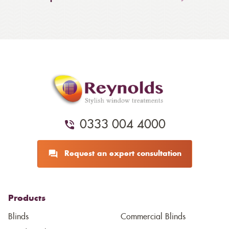
0333 004 4000
Request an expert consultation
Products
Blinds
Commercial Blinds