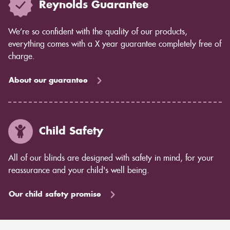
Reynolds Guarantee
We’re so confident with the quality of our products,
everything comes with a X year guarantee completely free of
charge.
About our guarantee
Child Safety
All of our blinds are designed with safety in mind, for your
reassurance and your child's well being.
Our child safety promise