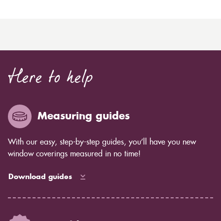
Here to help
Measuring guides
With our easy, step-by-step guides, you’ll have you new
window coverings measured in no time!
Download guides