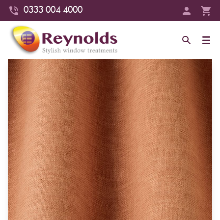
0333 004 4000