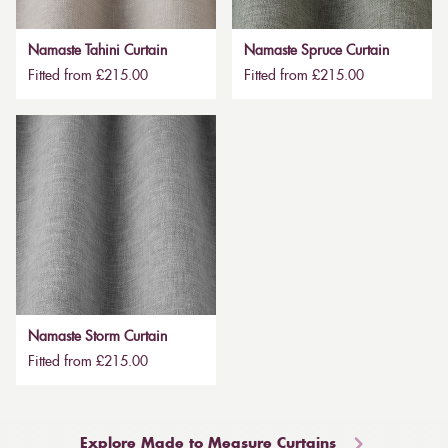
Namaste Tahini Curtain
Namaste Spruce Curtain
Fitted from £215.00
Fitted from £215.00
Namaste Storm Curtain
Fitted from £215.00
Explore Made to Measure Curtains