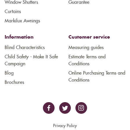
Window Shutters
Guarantee
Curtains
Markilux Awnings
Information
Customer service
Blind Characteristics
Measuring guides
Child Safety - Make It Safe
Estimate Terms and
Campaign
Conditions
Blog
Online Purchasing Terms and
Conditions
Brochures
Privacy Policy