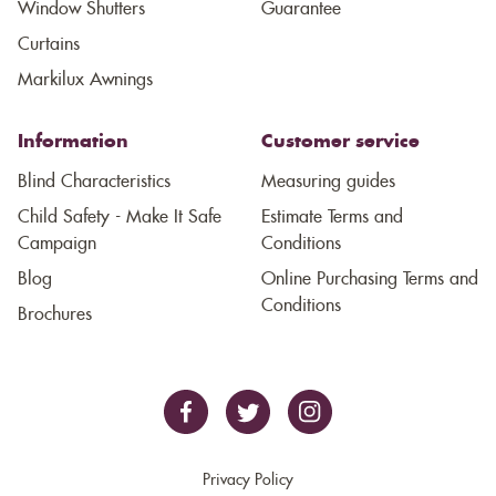
Window Shutters
Guarantee
Curtains
Markilux Awnings
Information
Customer service
Blind Characteristics
Measuring guides
Child Safety - Make It Safe
Estimate Terms and
Campaign
Conditions
Blog
Online Purchasing Terms and
Conditions
Brochures
Privacy Policy