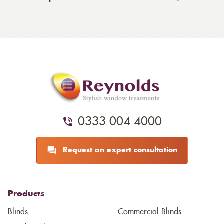
0333 004 4000
Request an expert consultation
Products
Blinds
Commercial Blinds