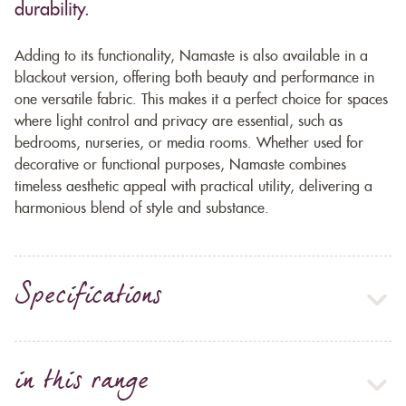
durability.
Adding to its functionality, Namaste is also available in a
blackout version, offering both beauty and performance in
one versatile fabric. This makes it a perfect choice for spaces
where light control and privacy are essential, such as
bedrooms, nurseries, or media rooms. Whether used for
decorative or functional purposes, Namaste combines
timeless aesthetic appeal with practical utility, delivering a
harmonious blend of style and substance.
Specifications
in this range