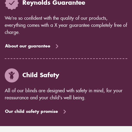
Reynolds Guarantee
We’re so confident with the quality of our products,
everything comes with a X year guarantee completely free of
charge.
About our guarantee
Child Safety
All of our blinds are designed with safety in mind, for your
reassurance and your child's well being.
Our child safety promise