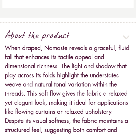
About the product
When draped, Namaste reveals a graceful, fluid
fall that enhances its tactile appeal and
dimensional richness. The light and shadow that
play across its folds highlight the understated
weave and natural tonal variation within the
threads. This soft flow gives the fabric a relaxed
yet elegant look, making it ideal for applications
like flowing curtains or relaxed upholstery.
Despite its visual softness, the fabric maintains a
structured feel, suggesting both comfort and