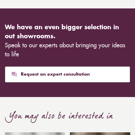
We have an even bigger selection in
out showrooms.
Speak to our experts about bringing your ideas
to life
Request an expert consultation
You may also be interested in