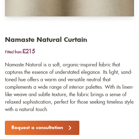
Namaste Natural Curtain
£215
Fitted from
Namaste Natural is a soft, organic-inspired fabric that
captures the essence of understated elegance. Its light, sand-
toned hue offers a warm and versatile neutral that
complements a wide range of interior palettes. With its linen-
like weave and subtle texture, the fabric brings a sense of
relaxed sophistication, perfect for those seeking timeless style
with a natural touch.
Request a consultation