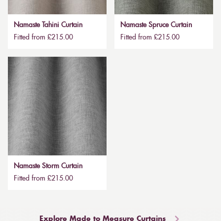
Namaste Tahini Curtain
Namaste Spruce Curtain
Fitted from £215.00
Fitted from £215.00
Namaste Storm Curtain
Fitted from £215.00
Explore Made to Measure Curtains