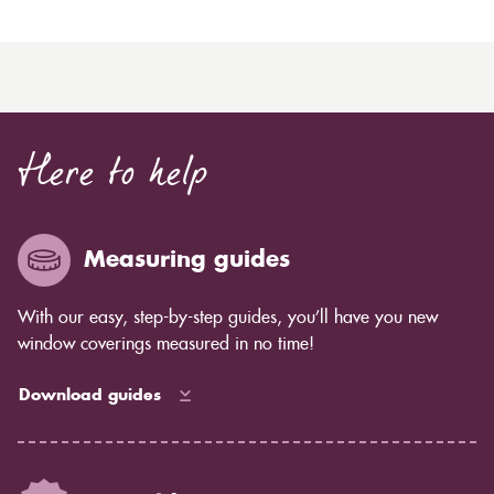
Here to help
Measuring guides
With our easy, step-by-step guides, you’ll have you new
window coverings measured in no time!
Download guides