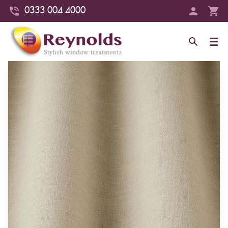
0333 004 4000