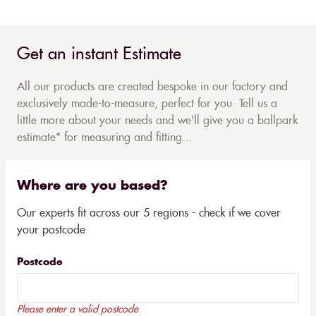
Get an instant Estimate
All our products are created bespoke in our factory and
exclusively made-to-measure, perfect for you. Tell us a
little more about your needs and we'll give you a ballpark
estimate* for measuring and fitting...
Where are you based?
Our experts fit across our 5 regions - check if we cover
your postcode
Postcode
Please enter a valid postcode