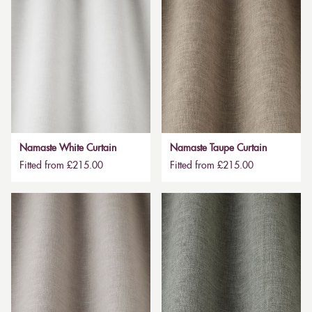
Namaste White Curtain
Namaste Taupe Curtain
Fitted from £215.00
Fitted from £215.00