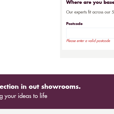
Where are you bas
Our experts fit across our 
Postcode
Please enter a valid postcode
ection in out showrooms.
 your ideas to life