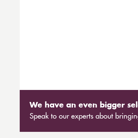
We have an even bigger sel
Speak to our experts about bringing