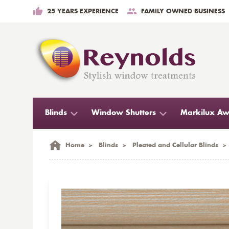
25 YEARS EXPERIENCE
FAMILY OWNED BUSINESS
Blinds
Window Shutters
Markilux Aw
Home
>
Blinds
>
Pleated and Cellular Blinds
>