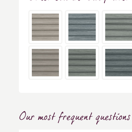
Our most frequent questions