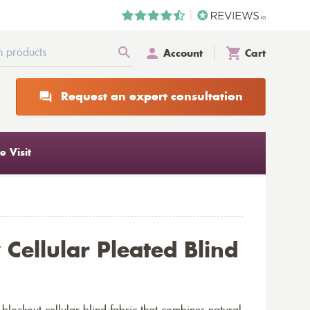
Account
Cart
Request an expert consultation
 Visit
Cellular Pleated Blind