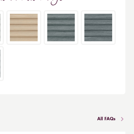
All FAQs