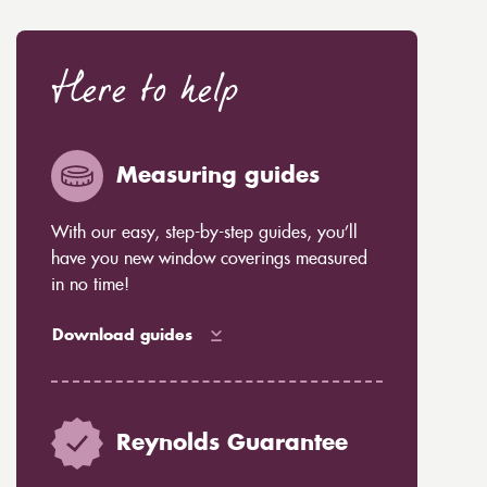
Here to help
Measuring guides
With our easy, step-by-step guides, you’ll
have you new window coverings measured
in no time!
Download guides
Reynolds Guarantee