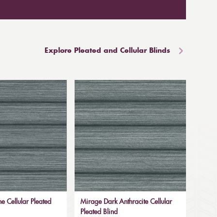
Explore Pleated and Cellular Blinds
e Cellular Pleated
Mirage Dark Anthracite Cellular
Pleated Blind