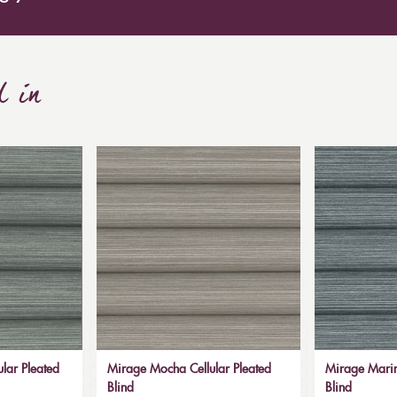
d in
lar Pleated
Mirage Mocha Cellular Pleated
Mirage Marin
Blind
Blind