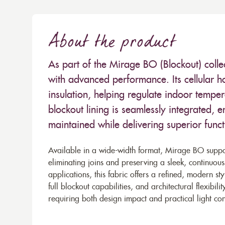
About the product
As part of the Mirage BO (Blockout) colle
with advanced performance. Its cellular h
insulation, helping regulate indoor tempe
blockout lining is seamlessly integrated, e
maintained while delivering superior functi
Available in a wide-width format, Mirage BO suppor
eliminating joins and preserving a sleek, continuous
applications, this fabric offers a refined, modern s
full blockout capabilities, and architectural flexibi
requiring both design impact and practical light con