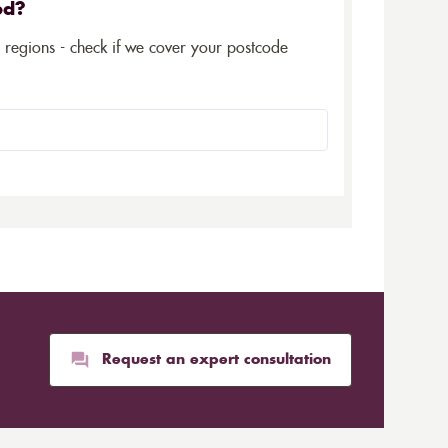
ed?
5 regions - check if we cover your postcode
Request an expert consultation