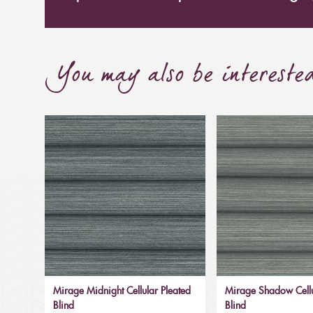
You may also be intereste
Mirage Midnight Cellular Pleated
Mirage Shadow Cellu
Blind
Blind