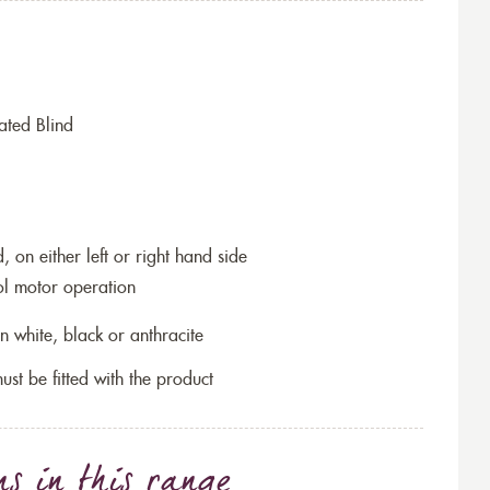
ated Blind
 on either left or right hand side
ol motor operation
n white, black or anthracite
ust be fitted with the product
ns
in this range