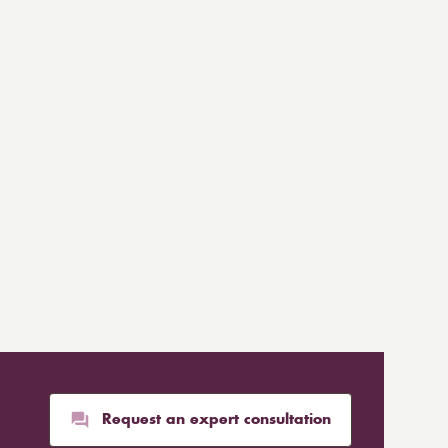
Request an expert consultation