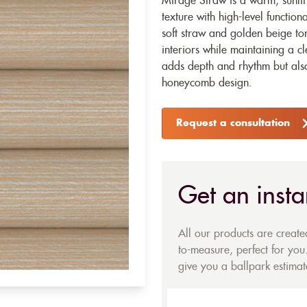
Mirage Straw is a warm, sunlit 
texture with high-level function
soft straw and golden beige tone
interiors while maintaining a c
adds depth and rhythm but also
honeycomb design.
Request a consultation
Get an insta
All our products are creat
to-measure, perfect for you.
give you a ballpark estimate