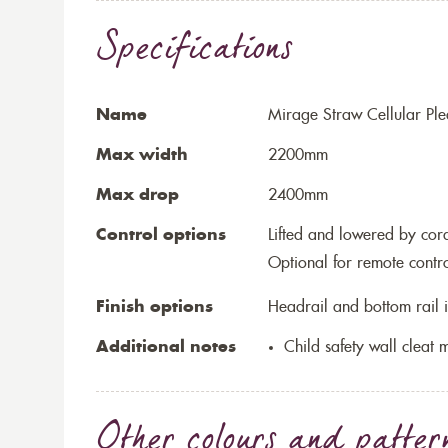
Specifications
Name
Mirage Straw Cellular Ple
Max width
2200mm
Max drop
2400mm
Control options
Lifted and lowered by cord,
Optional for remote contr
Finish options
Headrail and bottom rail i
Additional notes
Child safety wall cleat m
Other colours and patter