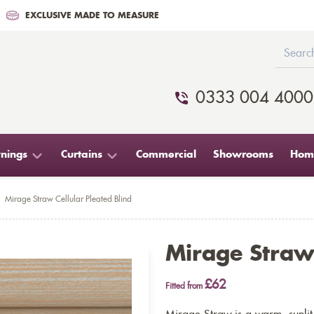
EXCLUSIVE MADE TO MEASURE
0333 004 4000
nings
Curtains
Commercial
Showrooms
Home
Mirage Straw Cellular Pleated Blind
Mirage Straw 
£62
Fitted from