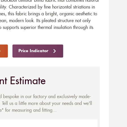
blockout cellular blind fabric that combines natural
ality. Characterized by fine horizontal striations in
s, this fabric brings a bright, organic aesthetic to
lean, modern look. Its pleated structure not only
 supports superior thermal insulation through its
Price Indicator
nt Estimate
ed bespoke in our factory and exclusively made-
 Tell us a little more about your needs and we'll
* for measuring and fitting...