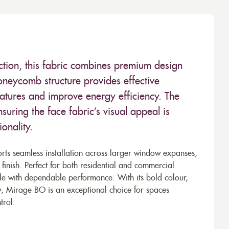
ction, this fabric combines premium design
oneycomb structure provides effective
ratures and improve energy efficiency. The
nsuring the face fabric’s visual appeal is
onality.
ts seamless installation across larger window expanses,
 finish. Perfect for both residential and commercial
tyle with dependable performance. With its bold colour,
lity, Mirage BO is an exceptional choice for spaces
trol.