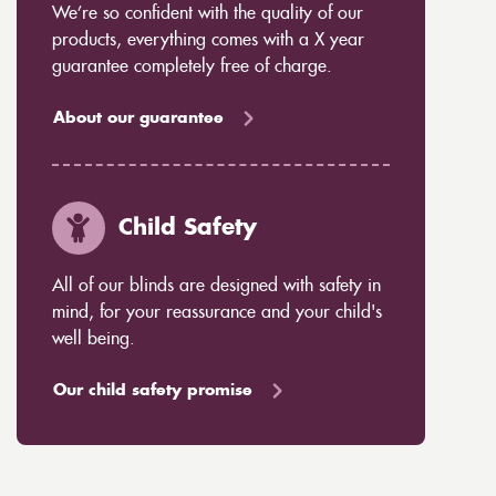
We’re so confident with the quality of our
products, everything comes with a X year
guarantee completely free of charge.
About our guarantee
Child Safety
All of our blinds are designed with safety in
mind, for your reassurance and your child's
well being.
Our child safety promise