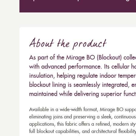
About the product
As part of the Mirage BO (Blockout) colle
with advanced performance. Its cellular h
insulation, helping regulate indoor tempe
blockout lining is seamlessly integrated, e
maintained while delivering superior functi
Available in a wide-width format, Mirage BO suppor
eliminating joins and preserving a sleek, continuous
applications, this fabric offers a refined, modern s
full blockout capabilities, and architectural flexibi