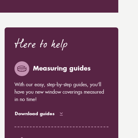
Here to help
Measuring guides
With our easy, step-by-step guides, you’ll
have you new window coverings measured
in no time!
Download guides