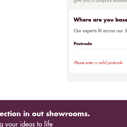
give you a ballpark estimate
Where are you bas
Our experts fit across our 
Postcode
Please enter a valid postcode
ection in out showrooms.
 your ideas to life