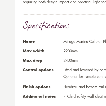
requiring both design impact and practical light con
Specifications
Name
Mirage Marine Cellular Pl
Max width
2200mm
Max drop
2400mm
Control options
Lifted and lowered by cord,
Optional for remote contr
Finish options
Headrail and bottom rail i
Additional notes
Child safety wall cleat m