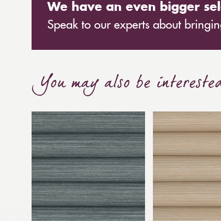
We have an even bigger sel
Speak to our experts about bringing
You may also be intereste