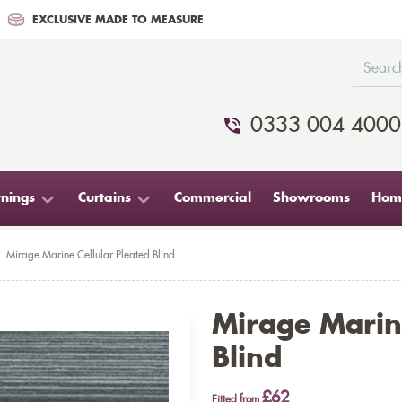
EXCLUSIVE MADE TO MEASURE
0333 004 4000
nings
Curtains
Commercial
Showrooms
Home
Mirage Marine Cellular Pleated Blind
Mirage Marine
Blind
£62
Fitted from