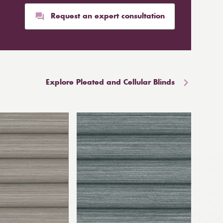
Request an expert consultation
Explore Pleated and Cellular Blinds