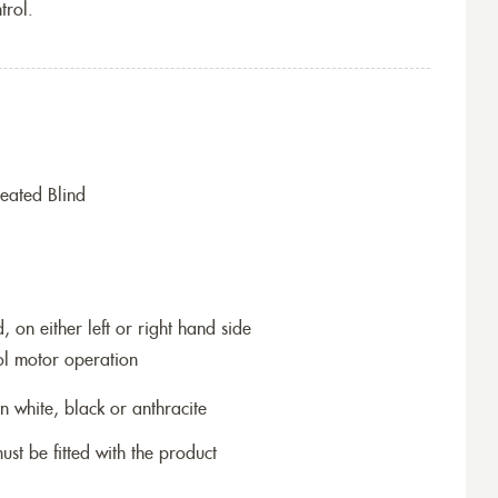
trol.
eated Blind
 on either left or right hand side
ol motor operation
n white, black or anthracite
ust be fitted with the product