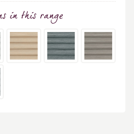
ns
in this range