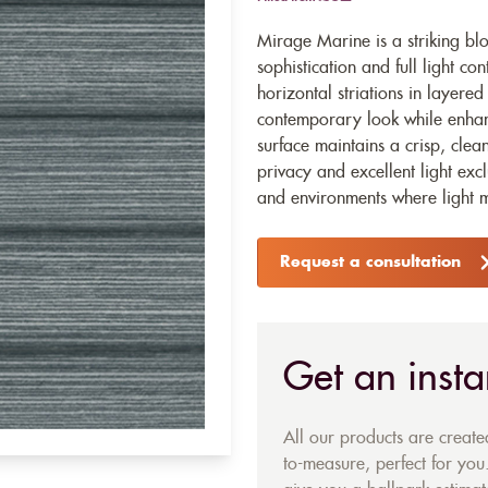
Mirage Marine is a striking blo
sophistication and full light con
horizontal striations in layered
contemporary look while enhan
surface maintains a crisp, clea
privacy and excellent light ex
and environments where light m
Request a consultation
Get an insta
All our products are creat
to-measure, perfect for you.