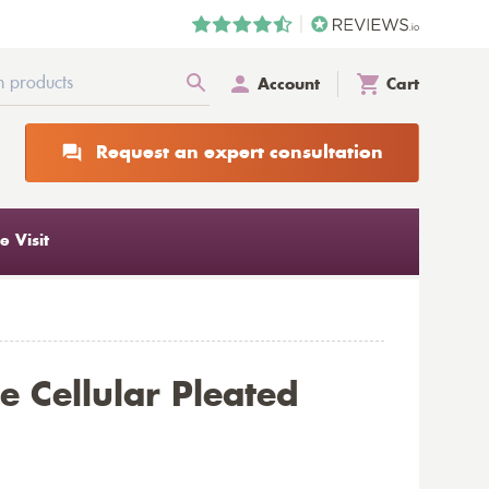
Account
Cart
Request an expert consultation
 Visit
 Cellular Pleated