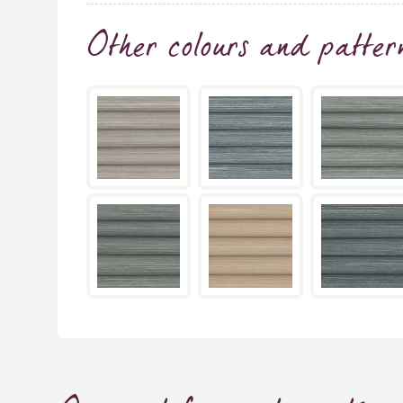
Other colours and patter