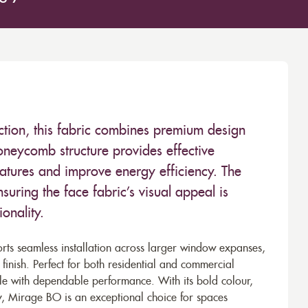
ction, this fabric combines premium design
oneycomb structure provides effective
ratures and improve energy efficiency. The
nsuring the face fabric’s visual appeal is
onality.
ts seamless installation across larger window expanses,
 finish. Perfect for both residential and commercial
tyle with dependable performance. With its bold colour,
lity, Mirage BO is an exceptional choice for spaces