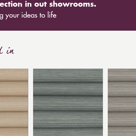
ection in out showrooms.
 your ideas to life
d in