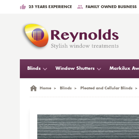
25 YEARS EXPERIENCE
FAMILY OWNED BUSINESS
Blinds
Window Shutters
Markilux Aw
Home
>
Blinds
>
Pleated and Cellular Blinds
>