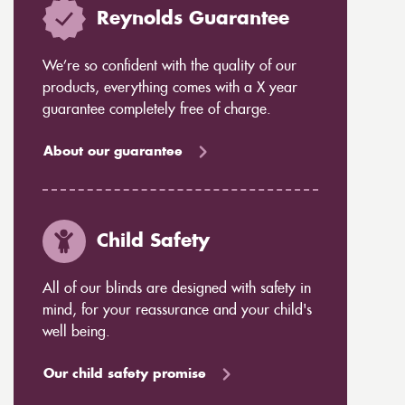
Reynolds Guarantee
We’re so confident with the quality of our
products, everything comes with a X year
guarantee completely free of charge.
About our guarantee
Child Safety
All of our blinds are designed with safety in
mind, for your reassurance and your child's
well being.
Our child safety promise