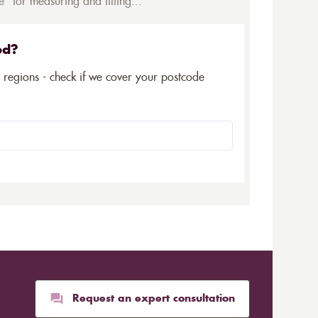
* for measuring and fitting...
ed?
5 regions - check if we cover your postcode
Request an expert consultation