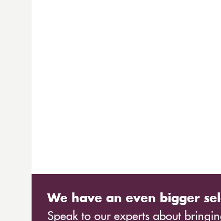
We have an even bigger sel
Speak to our experts about bringing