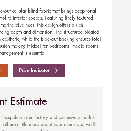
ckout cellular blind fabric that brings deep tonal
trol to interior spaces. Featuring finely textured
 marine blue hues, this design offers a rich,
cing depth and dimension. The structured pleated
n aesthetic, while the blockout backing ensures total
clusion making it ideal for bedrooms, media rooms,
anagement is essential.
Price Indicator
nt Estimate
ed bespoke in our factory and exclusively made-
 Tell us a little more about your needs and we'll