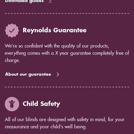
Download guides
Reynolds Guarantee
We’re so confident with the quality of our products,
everything comes with a X year guarantee completely free of
charge.
About our guarantee
Child Safety
All of our blinds are designed with safety in mind, for your
reassurance and your child's well being.