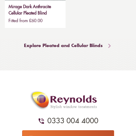
Mirage Dark Anthracite
Cellular Pleated Blind
Fitted from £60.00
Explore Pleated and Cellular Blinds
0333 004 4000