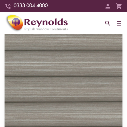
0333 004 4000