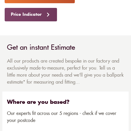
Price Indicator
Get an instant Estimate
All our products are created bespoke in our factory and
exclusively made-to-measure, perfect for you. Tell us a
little more about your needs and we'll give you a ballpark
estimate* for measuring and fitting...
Where are you based?
Our experts fit across our 5 regions - check if we cover
your postcode