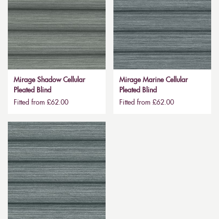
Mirage Shadow Cellular
Mirage Marine Cellular
Pleated Blind
Pleated Blind
Fitted from £62.00
Fitted from £62.00