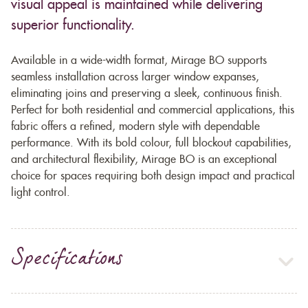
visual appeal is maintained while delivering
superior functionality.
Available in a wide-width format, Mirage BO supports
seamless installation across larger window expanses,
eliminating joins and preserving a sleek, continuous finish.
Perfect for both residential and commercial applications, this
fabric offers a refined, modern style with dependable
performance. With its bold colour, full blockout capabilities,
and architectural flexibility, Mirage BO is an exceptional
choice for spaces requiring both design impact and practical
light control.
Specifications