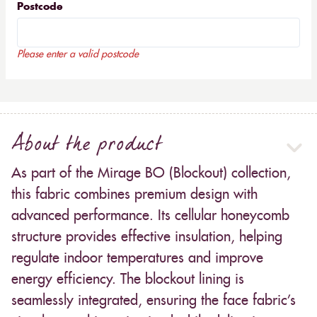
Postcode
Please enter a valid postcode
About the product
As part of the Mirage BO (Blockout) collection,
this fabric combines premium design with
advanced performance. Its cellular honeycomb
structure provides effective insulation, helping
regulate indoor temperatures and improve
energy efficiency. The blockout lining is
seamlessly integrated, ensuring the face fabric’s