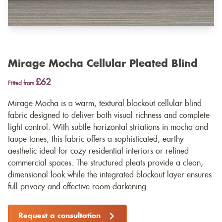
Mirage Mocha Cellular Pleated Blind
£62
Fitted from
Mirage Mocha is a warm, textural blockout cellular blind
fabric designed to deliver both visual richness and complete
light control. With subtle horizontal striations in mocha and
taupe tones, this fabric offers a sophisticated, earthy
aesthetic ideal for cozy residential interiors or refined
commercial spaces. The structured pleats provide a clean,
dimensional look while the integrated blockout layer ensures
full privacy and effective room darkening.
Request a consultation