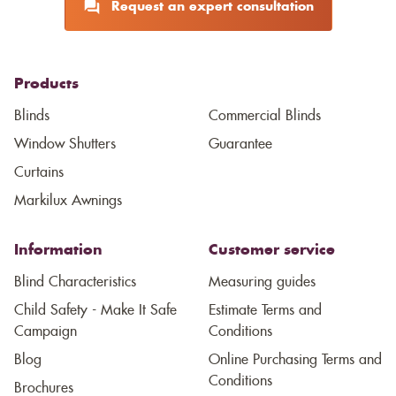
Request an expert consultation
Products
Blinds
Commercial Blinds
Window Shutters
Guarantee
Curtains
Markilux Awnings
Information
Customer service
Blind Characteristics
Measuring guides
Child Safety - Make It Safe
Estimate Terms and
Campaign
Conditions
Blog
Online Purchasing Terms and
Conditions
Brochures