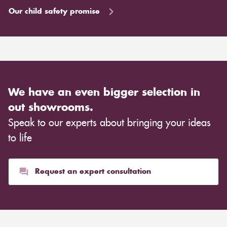
Our child safety promise
We have an even bigger selection in
out showrooms.
Speak to our experts about bringing your ideas
to life
Request an expert consultation