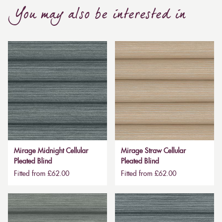
You may also be interested in
Mirage Midnight Cellular
Mirage Straw Cellular
Pleated Blind
Pleated Blind
Fitted from £62.00
Fitted from £62.00