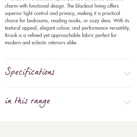
charm with functional design. The blackout lining offers
superior light control and privacy, making it a practical
choice for bedrooms, reading nooks, or cozy dens. With its
textural appeal, elegant colour, and performance versatility,
Brook is a refined yet approachable fabric perfect for
modern and eclectic interiors alike.
Specifications
in this range