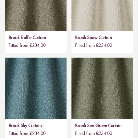
Brook Truffle Curtain
Brook Snow Curtain
Fitted from £234.00
Fitted from £234.00
Brook Sky Curtain
Brook Sea Green Curtain
Fitted from £234.00
Fitted from £234.00