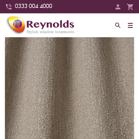
0333 004 4000