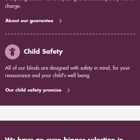
charge.
About our guarantee
Child Safety
All of our blinds are designed with safety in mind, for your
reassurance and your child's well being.
Our child safety promise