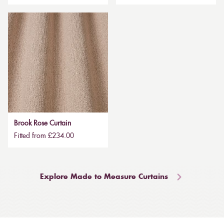
Brook Rose Curtain
Fitted from £234.00
Explore Made to Measure Curtains