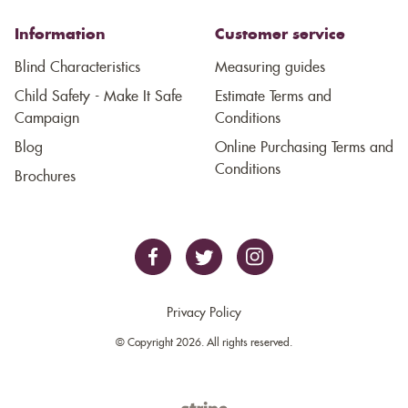
Information
Customer service
Blind Characteristics
Measuring guides
Child Safety - Make It Safe
Estimate Terms and
Campaign
Conditions
Blog
Online Purchasing Terms and
Conditions
Brochures
Privacy Policy
© Copyright 2026. All rights reserved.