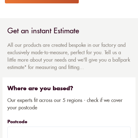
Get an instant Estimate
All our products are created bespoke in our factory and
exclusively made-to-measure, perfect for you. Tell us a
little more about your needs and we'll give you a ballpark
estimate* for measuring and fitting...
Where are you based?
Our experts fit across our 5 regions - check if we cover
your postcode
Postcode