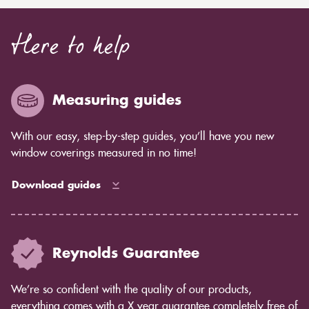
Here to help
Measuring guides
With our easy, step-by-step guides, you’ll have you new
window coverings measured in no time!
Download guides
Reynolds Guarantee
We’re so confident with the quality of our products,
everything comes with a X year guarantee completely free of