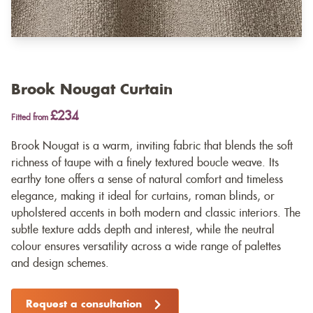
Brook Nougat Curtain
£234
Fitted from
Brook Nougat is a warm, inviting fabric that blends the soft
richness of taupe with a finely textured boucle weave. Its
earthy tone offers a sense of natural comfort and timeless
elegance, making it ideal for curtains, roman blinds, or
upholstered accents in both modern and classic interiors. The
subtle texture adds depth and interest, while the neutral
colour ensures versatility across a wide range of palettes
and design schemes.
Request a consultation