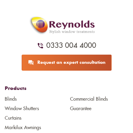
0333 004 4000
Request an expert consultation
Products
Blinds
Commercial Blinds
Window Shutters
Guarantee
Curtains
Markilux Awnings