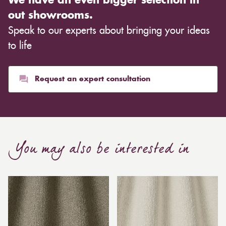
We have an even bigger selection in
out showrooms.
Speak to our experts about bringing your ideas
to life
Request an expert consultation
You may also be interested in