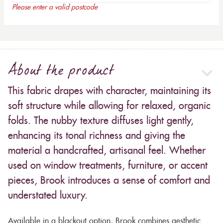
Please enter a valid postcode
About the product
This fabric drapes with character, maintaining its
soft structure while allowing for relaxed, organic
folds. The nubby texture diffuses light gently,
enhancing its tonal richness and giving the
material a handcrafted, artisanal feel. Whether
used on window treatments, furniture, or accent
pieces, Brook introduces a sense of comfort and
understated luxury.
Available in a blackout option, Brook combines aesthetic