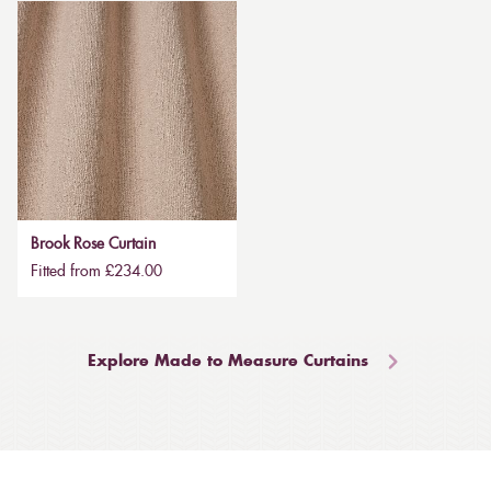
Brook Rose Curtain
Fitted from £234.00
Explore Made to Measure Curtains