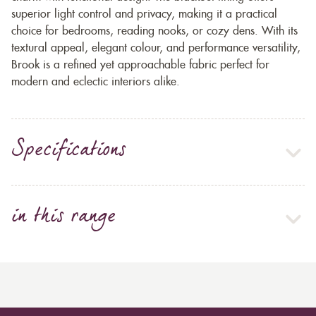
superior light control and privacy, making it a practical
choice for bedrooms, reading nooks, or cozy dens. With its
textural appeal, elegant colour, and performance versatility,
Brook is a refined yet approachable fabric perfect for
modern and eclectic interiors alike.
Specifications
in this range