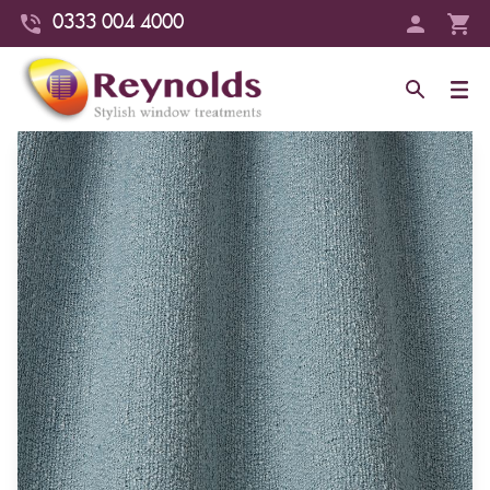
0333 004 4000