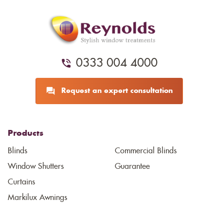
0333 004 4000
Request an expert consultation
Products
Blinds
Commercial Blinds
Window Shutters
Guarantee
Curtains
Markilux Awnings