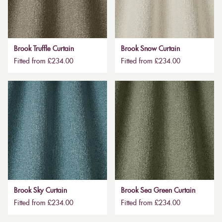
Brook Truffle Curtain
Brook Snow Curtain
Fitted from £234.00
Fitted from £234.00
Brook Sky Curtain
Brook Sea Green Curtain
Fitted from £234.00
Fitted from £234.00