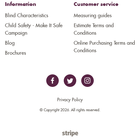
Information
Customer service
Blind Characteristics
Measuring guides
Child Safety - Make It Safe
Estimate Terms and
Campaign
Conditions
Blog
Online Purchasing Terms and
Conditions
Brochures
Privacy Policy
© Copyright 2026. All rights reserved.