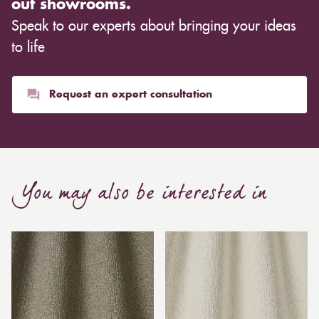
out showrooms.
Speak to our experts about bringing your ideas
to life
Request an expert consultation
You may also be interested in