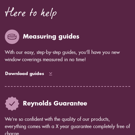
Here to help
Measuring guides
With our easy, step-by-step guides, you’ll have you new
window coverings measured in no time!
Download guides
Reynolds Guarantee
We’re so confident with the quality of our products,
everything comes with a X year guarantee completely free of
charge.