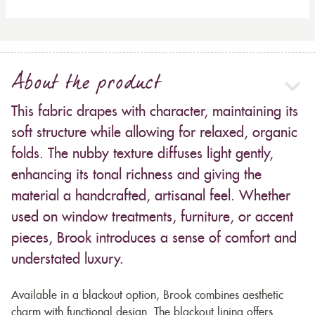
About the product
This fabric drapes with character, maintaining its
soft structure while allowing for relaxed, organic
folds. The nubby texture diffuses light gently,
enhancing its tonal richness and giving the
material a handcrafted, artisanal feel. Whether
used on window treatments, furniture, or accent
pieces, Brook introduces a sense of comfort and
understated luxury.
Available in a blackout option, Brook combines aesthetic
charm with functional design. The blackout lining offers