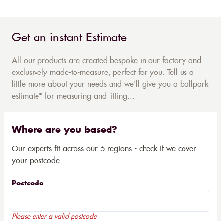
Get an instant Estimate
All our products are created bespoke in our factory and
exclusively made-to-measure, perfect for you. Tell us a
little more about your needs and we'll give you a ballpark
estimate* for measuring and fitting...
Where are you based?
Our experts fit across our 5 regions - check if we cover
your postcode
Postcode
Please enter a valid postcode