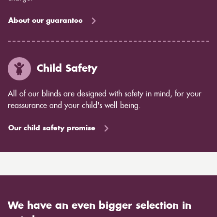
About our guarantee
Child Safety
All of our blinds are designed with safety in mind, for your
reassurance and your child's well being.
Our child safety promise
We have an even bigger selection in