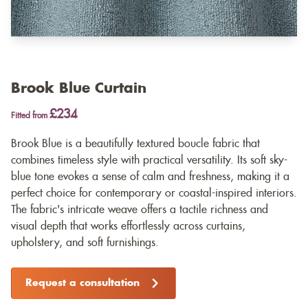
Brook Blue Curtain
£234
Fitted from
Brook Blue is a beautifully textured boucle fabric that
combines timeless style with practical versatility. Its soft sky-
blue tone evokes a sense of calm and freshness, making it a
perfect choice for contemporary or coastal-inspired interiors.
The fabric's intricate weave offers a tactile richness and
visual depth that works effortlessly across curtains,
upholstery, and soft furnishings.
Request a consultation