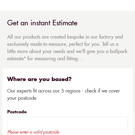
Get an instant Estimate
All our products are created bespoke in our factory and
exclusively made-to-measure, perfect for you. Tell us a
little more about your needs and we'll give you a ballpark
estimate* for measuring and fitting...
Where are you based?
Our experts fit across our 5 regions - check if we cover
your postcode
Postcode
Please enter a valid postcode