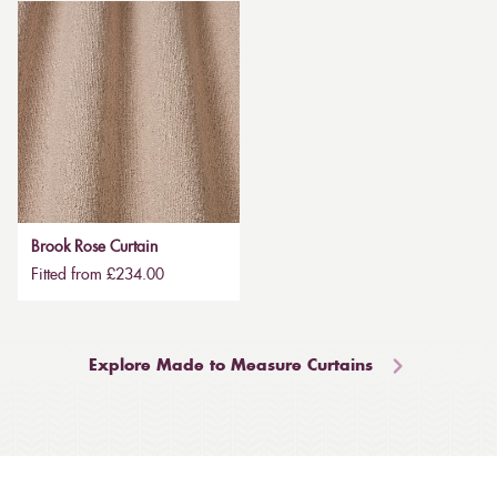
Brook Rose Curtain
Fitted from £234.00
Explore Made to Measure Curtains