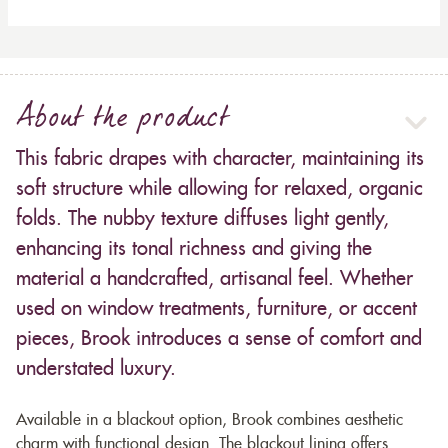
About the product
This fabric drapes with character, maintaining its
soft structure while allowing for relaxed, organic
folds. The nubby texture diffuses light gently,
enhancing its tonal richness and giving the
material a handcrafted, artisanal feel. Whether
used on window treatments, furniture, or accent
pieces, Brook introduces a sense of comfort and
understated luxury.
Available in a blackout option, Brook combines aesthetic
charm with functional design. The blackout lining offers