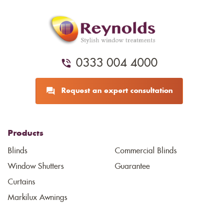
0333 004 4000
Request an expert consultation
Products
Blinds
Commercial Blinds
Window Shutters
Guarantee
Curtains
Markilux Awnings