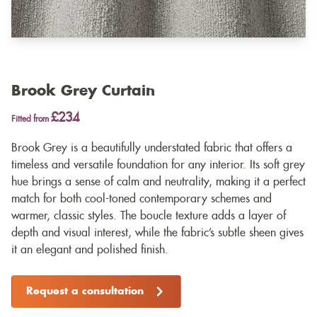
Brook Grey Curtain
£234
Fitted from
Brook Grey is a beautifully understated fabric that offers a
timeless and versatile foundation for any interior. Its soft grey
hue brings a sense of calm and neutrality, making it a perfect
match for both cool-toned contemporary schemes and
warmer, classic styles. The boucle texture adds a layer of
depth and visual interest, while the fabric’s subtle sheen gives
it an elegant and polished finish.
Request a consultation