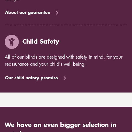
About our guarantee
Child Safety
All of our blinds are designed with safety in mind, for your
reassurance and your child's well being.
Our child safety promise
We have an even bigger selection in