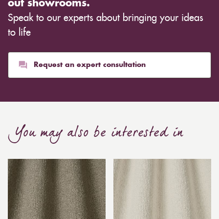
out showrooms.
Speak to our experts about bringing your ideas
to life
Request an expert consultation
You may also be interested in