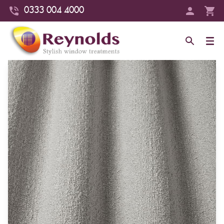
0333 004 4000