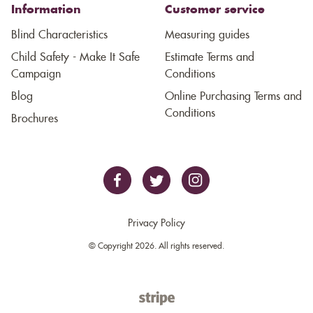
Information
Customer service
Blind Characteristics
Measuring guides
Child Safety - Make It Safe
Estimate Terms and
Campaign
Conditions
Blog
Online Purchasing Terms and
Conditions
Brochures
Privacy Policy
© Copyright 2026. All rights reserved.