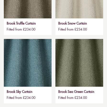
Brook Truffle Curtain
Brook Snow Curtain
Fitted from £234.00
Fitted from £234.00
Brook Sky Curtain
Brook Sea Green Curtain
Fitted from £234.00
Fitted from £234.00