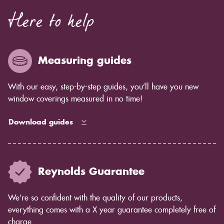
Here to help
Measuring guides
With our easy, step-by-step guides, you’ll have you new
window coverings measured in no time!
Download guides
Reynolds Guarantee
We’re so confident with the quality of our products,
everything comes with a X year guarantee completely free of
charge.