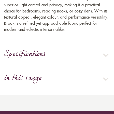
superior light control and privacy, making it a practical
choice for bedrooms, reading nooks, or cozy dens. With its
textural appeal, elegant colour, and performance versatility,
Brook is a refined yet approachable fabric perfect for
modern and eclectic interiors alike.
Specifications
in this range