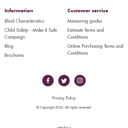
Information
Customer service
Blind Characteristics
Measuring guides
Child Safety - Make It Safe
Estimate Terms and
Campaign
Conditions
Blog
Online Purchasing Terms and
Conditions
Brochures
Privacy Policy
© Copyright 2026. All rights reserved.