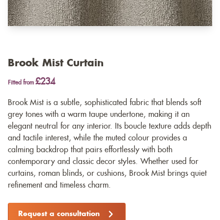
Brook Mist Curtain
£234
Fitted from
Brook Mist is a subtle, sophisticated fabric that blends soft
grey tones with a warm taupe undertone, making it an
elegant neutral for any interior. Its boucle texture adds depth
and tactile interest, while the muted colour provides a
calming backdrop that pairs effortlessly with both
contemporary and classic decor styles. Whether used for
curtains, roman blinds, or cushions, Brook Mist brings quiet
refinement and timeless charm.
Request a consultation