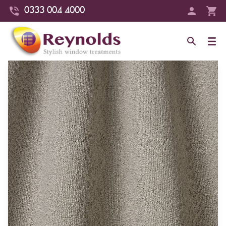
0333 004 4000