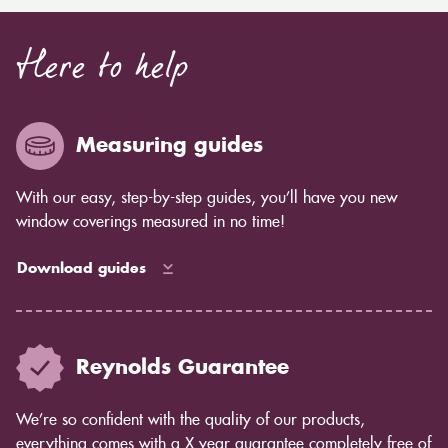
Here to help
Measuring guides
With our easy, step-by-step guides, you’ll have you new
window coverings measured in no time!
Download guides
Reynolds Guarantee
We’re so confident with the quality of our products,
everything comes with a X year guarantee completely free of