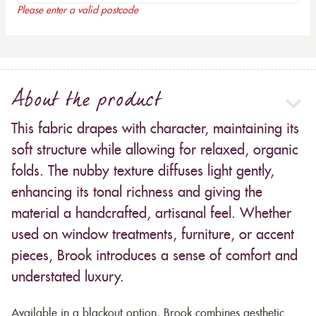
Please enter a valid postcode
About the product
This fabric drapes with character, maintaining its
soft structure while allowing for relaxed, organic
folds. The nubby texture diffuses light gently,
enhancing its tonal richness and giving the
material a handcrafted, artisanal feel. Whether
used on window treatments, furniture, or accent
pieces, Brook introduces a sense of comfort and
understated luxury.
Available in a blackout option, Brook combines aesthetic