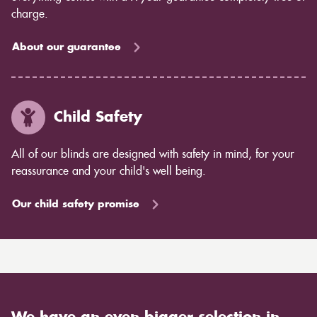
charge.
About our guarantee
Child Safety
All of our blinds are designed with safety in mind, for your
reassurance and your child's well being.
Our child safety promise