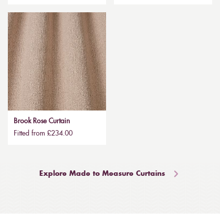
Brook Rose Curtain
Fitted from £234.00
Explore Made to Measure Curtains