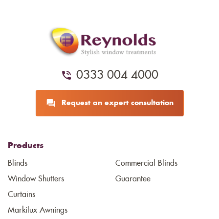
0333 004 4000
Request an expert consultation
Products
Blinds
Commercial Blinds
Window Shutters
Guarantee
Curtains
Markilux Awnings