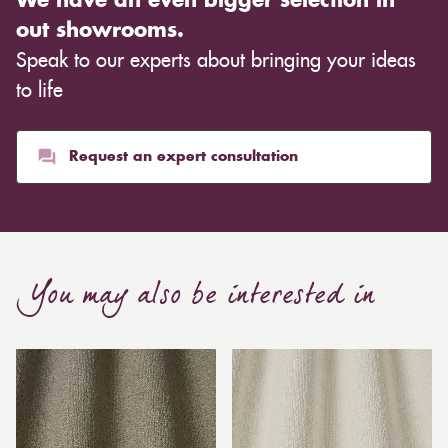
We have an even bigger selection in
out showrooms.
Speak to our experts about bringing your ideas
to life
Request an expert consultation
You may also be interested in