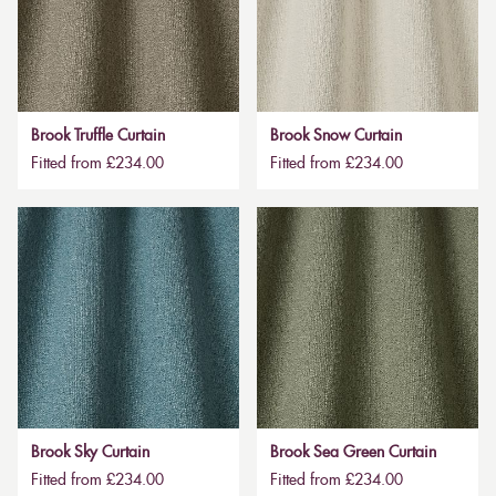
Brook Truffle Curtain
Brook Snow Curtain
Fitted from £234.00
Fitted from £234.00
Brook Sky Curtain
Brook Sea Green Curtain
Fitted from £234.00
Fitted from £234.00