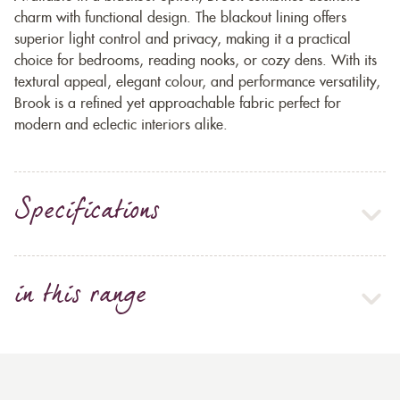
charm with functional design. The blackout lining offers
superior light control and privacy, making it a practical
choice for bedrooms, reading nooks, or cozy dens. With its
textural appeal, elegant colour, and performance versatility,
Brook is a refined yet approachable fabric perfect for
modern and eclectic interiors alike.
Specifications
in this range