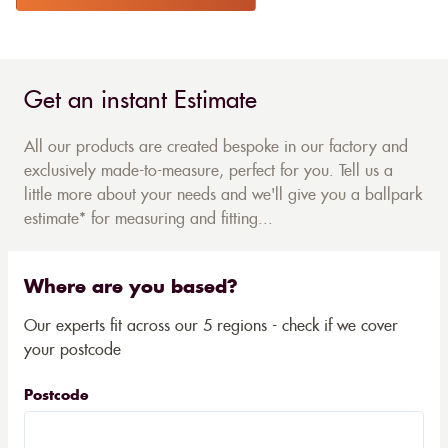
Get an instant Estimate
All our products are created bespoke in our factory and
exclusively made-to-measure, perfect for you. Tell us a
little more about your needs and we'll give you a ballpark
estimate* for measuring and fitting...
Where are you based?
Our experts fit across our 5 regions - check if we cover
your postcode
Postcode