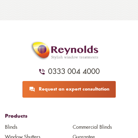
0333 004 4000
Request an expert consultation
Products
Blinds
Commercial Blinds
Window Shutters
Guarantee