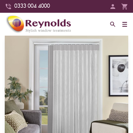
0333 004 4000