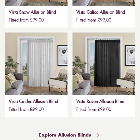
Vista Snow Allusion Blind
Vista Calico Allusion Blind
Fitted from £99.00
Fitted from £99.00
Vista Cinder Allusion Blind
Vista Raven Allusion Blind
Fitted from £99.00
Fitted from £99.00
Explore Allusion Blinds