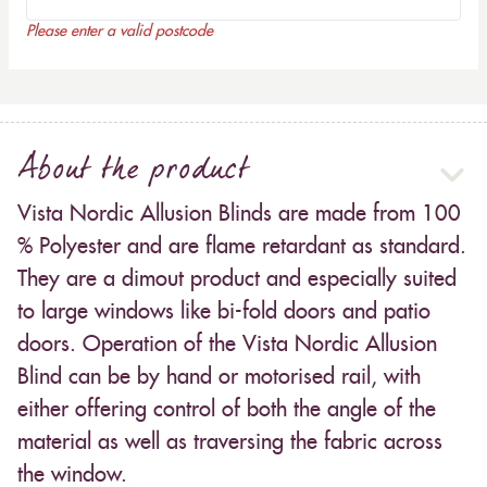
Please enter a valid postcode
About the product
Vista Nordic Allusion Blinds are made from 100
% Polyester and are flame retardant as standard.
They are a dimout product and especially suited
to large windows like bi-fold doors and patio
doors. Operation of the Vista Nordic Allusion
Blind can be by hand or motorised rail, with
either offering control of both the angle of the
material as well as traversing the fabric across
the window.