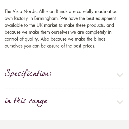
The Vista Nordic Allusion Blinds are carefully made at our
own factory in Birmingham. We have the best equipment
available to the UK market to make these products, and
because we make them ourselves we are completely in
control of quality. Also because we make the blinds
ourselves you can be assure of the best prices.
Specifications
in this range