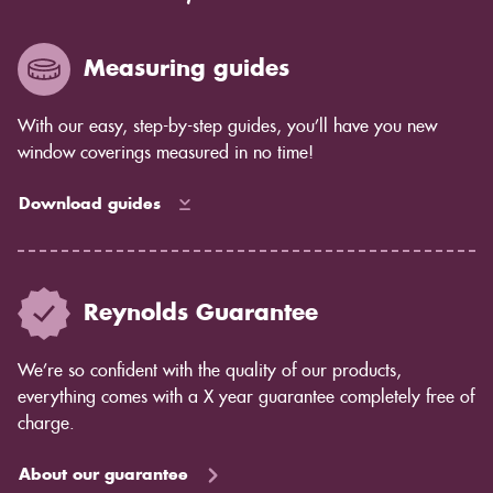
Measuring guides
With our easy, step-by-step guides, you’ll have you new
window coverings measured in no time!
Download guides
Reynolds Guarantee
We’re so confident with the quality of our products,
everything comes with a X year guarantee completely free of
charge.
About our guarantee