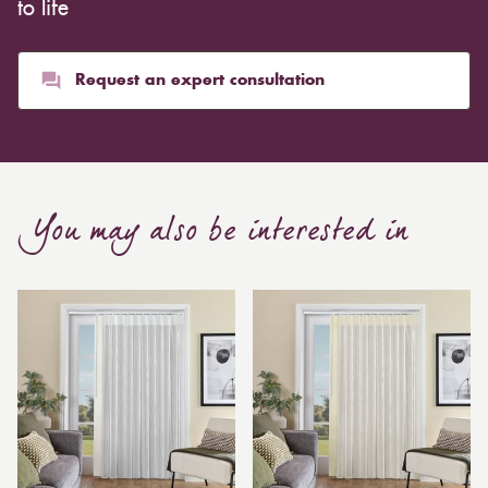
to life
Request an expert consultation
You may also be interested in