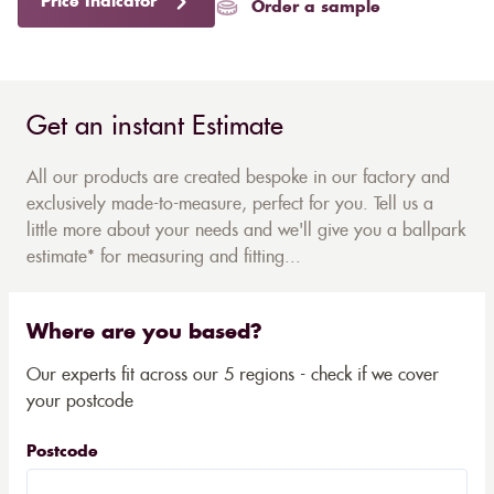
Price Indicator
Order a sample
Get an instant Estimate
All our products are created bespoke in our factory and
exclusively made-to-measure, perfect for you. Tell us a
little more about your needs and we'll give you a ballpark
estimate* for measuring and fitting...
Where are you based?
Our experts fit across our 5 regions - check if we cover
your postcode
Postcode