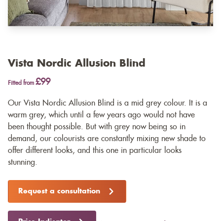
Vista Nordic Allusion Blind
£99
Fitted from
Our Vista Nordic Allusion Blind is a mid grey colour. It is a
warm grey, which until a few years ago would not have
been thought possible. But with grey now being so in
demand, our colourists are constantly mixing new shade to
offer different looks, and this one in particular looks
stunning.
Request a consultation