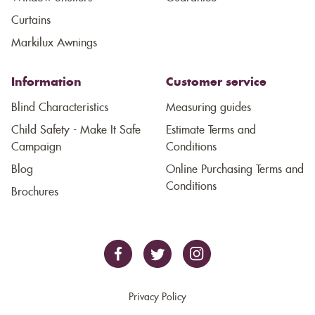
Curtains
Markilux Awnings
Information
Customer service
Blind Characteristics
Measuring guides
Child Safety - Make It Safe
Estimate Terms and
Campaign
Conditions
Blog
Online Purchasing Terms and
Conditions
Brochures
Privacy Policy