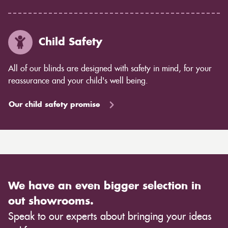
Child Safety
All of our blinds are designed with safety in mind, for your
reassurance and your child's well being.
Our child safety promise
We have an even bigger selection in
out showrooms.
Speak to our experts about bringing your ideas