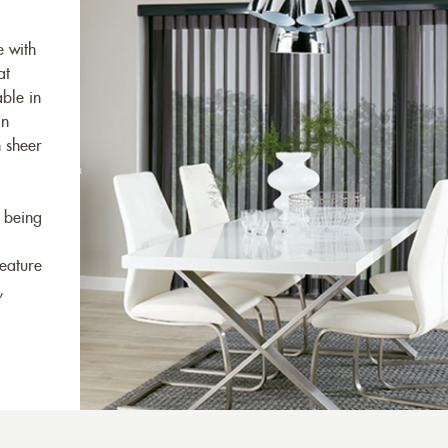
e with
at
ble in
in
n sheer
 being
feature
,