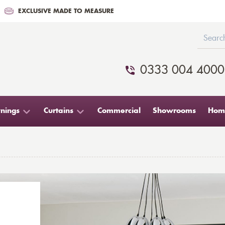
EXCLUSIVE MADE TO MEASURE
0333 004 4000
nings
Curtains
Commercial
Showrooms
Home