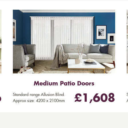
Medium Patio Doors
Standard range Allusion Blind.
6
£1,608
Approx size: 4200 x 2100mm