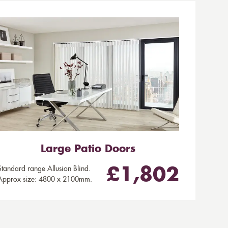
Large Patio Doors
Standard range Allusion Blind.
£1,802
Approx size: 4800 x 2100mm.