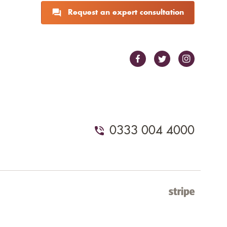
Request an expert consultation
0333 004 4000