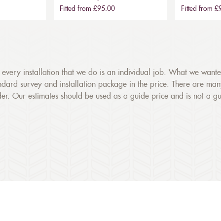
Fitted from £95.00
Fitted from 
gs, every installation that we do is an individual job. What we want
dard survey and installation package in the price. There are many fa
r. Our estimates should be used as a guide price and is not a g