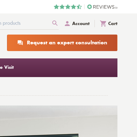
Account
Cart
Request an expert consultation
 Visit