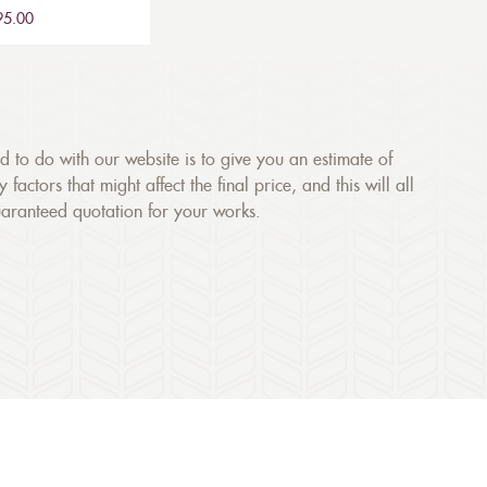
£95.00
ed to do with our website is to give you an estimate of
ctors that might affect the final price, and this will all
uaranteed quotation for your works.