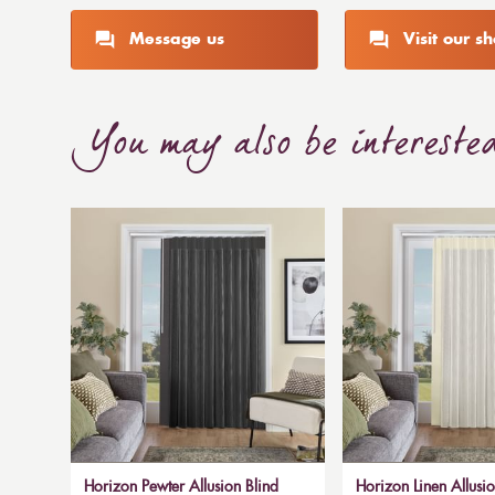
Message us
Visit our 
You may also be intereste
Horizon Pewter Allusion Blind
Horizon Linen Allusio