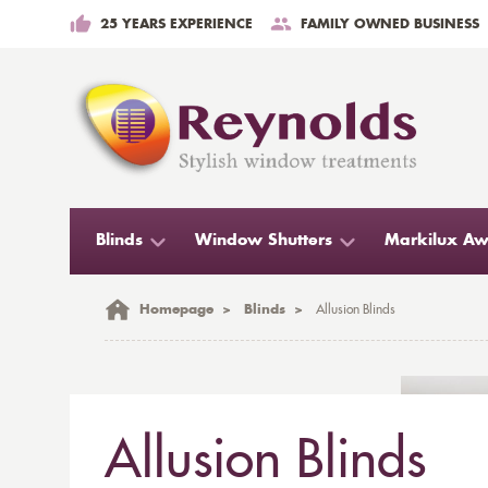
25 YEARS EXPERIENCE
FAMILY OWNED BUSINESS
Blinds
Window Shutters
Markilux Aw
Homepage
>
Blinds
>
Allusion Blinds
Allusion Blinds