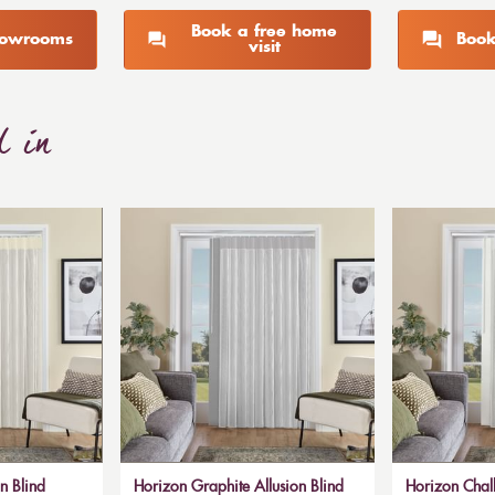
Book a free home
showrooms
Book
visit
d in
n Blind
Horizon Graphite Allusion Blind
Horizon Chalk