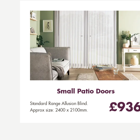
Small Patio Doors
Standard Range Allusion Blind.
£93
Approx size: 2400 x 2100mm.