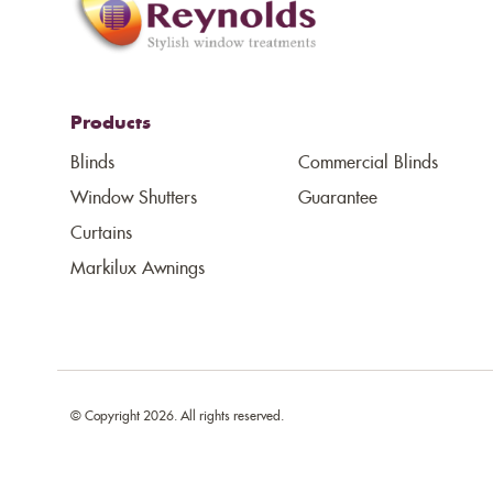
Products
Blinds
Commercial Blinds
Window Shutters
Guarantee
Curtains
Markilux Awnings
© Copyright 2026. All rights reserved.