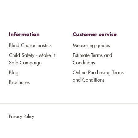
Information
Customer service
Blind Characteristics
Measuring guides
Child Safety - Make It
Estimate Terms and
Safe Campaign
Conditions
Blog
Online Purchasing Terms
and Conditions
Brochures
Privacy Policy