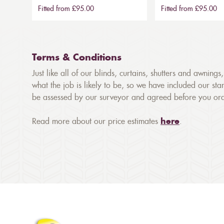
Fitted from £95.00
Fitted from £95.00
Terms & Conditions
Just like all of our blinds, curtains, shutters and awnin
what the job is likely to be, so we have included our stan
be assessed by our surveyor and agreed before you orde
Read more about our price estimates
here
.