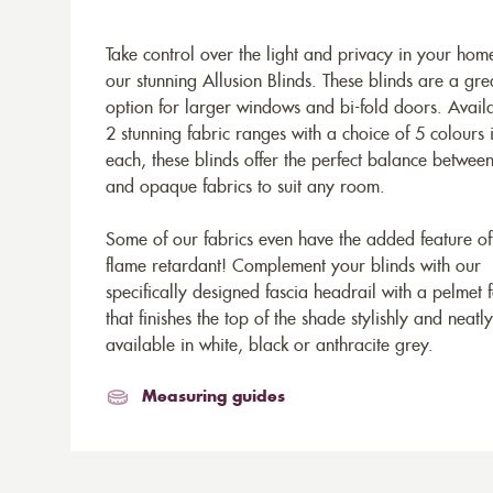
Take control over the light and privacy in your hom
our stunning Allusion Blinds. These blinds are a gre
option for larger windows and bi-fold doors. Availa
2 stunning fabric ranges with a choice of 5 colours 
each, these blinds offer the perfect balance betwee
and opaque fabrics to suit any room.
Some of our fabrics even have the added feature of
flame retardant! Complement your blinds with our
specifically designed fascia headrail with a pelmet 
that finishes the top of the shade stylishly and neatly
available in white, black or anthracite grey.
Measuring guides