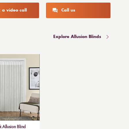
 a video call
Call us
Explore Allusion Blinds
 Allusion Blind