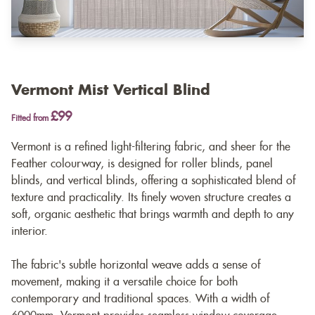
Vermont Mist Vertical Blind
£99
Fitted from
Vermont is a refined light-filtering fabric, and sheer for the
Feather colourway, is designed for roller blinds, panel
blinds, and vertical blinds, offering a sophisticated blend of
texture and practicality. Its finely woven structure creates a
soft, organic aesthetic that brings warmth and depth to any
interior.
The fabric's subtle horizontal weave adds a sense of
movement, making it a versatile choice for both
contemporary and traditional spaces. With a width of