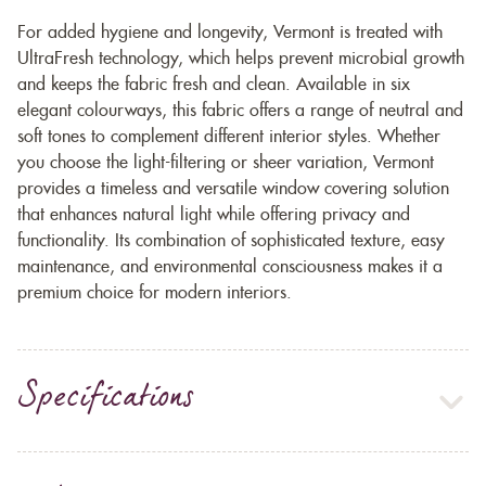
For added hygiene and longevity, Vermont is treated with
UltraFresh technology, which helps prevent microbial growth
and keeps the fabric fresh and clean. Available in six
elegant colourways, this fabric offers a range of neutral and
soft tones to complement different interior styles. Whether
you choose the light-filtering or sheer variation, Vermont
provides a timeless and versatile window covering solution
that enhances natural light while offering privacy and
functionality. Its combination of sophisticated texture, easy
maintenance, and environmental consciousness makes it a
premium choice for modern interiors.
Specifications