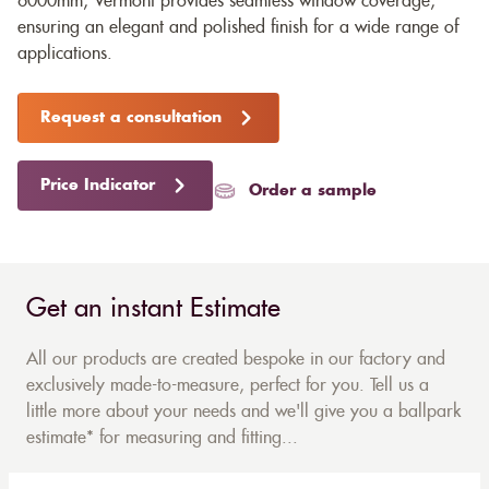
6000mm, Vermont provides seamless window coverage,
ensuring an elegant and polished finish for a wide range of
applications.
Request a consultation
Price Indicator
Order a sample
Get an instant Estimate
All our products are created bespoke in our factory and
exclusively made-to-measure, perfect for you. Tell us a
little more about your needs and we'll give you a ballpark
estimate* for measuring and fitting...