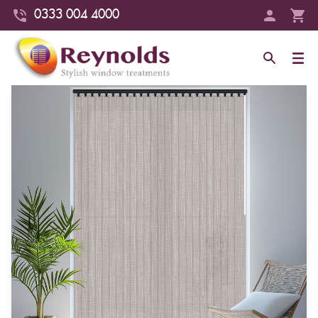
0333 004 4000