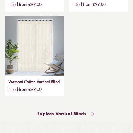
Fitted from £99.00
Fitted from £99.00
Vermont Cotton Vertical Blind
Fitted from £99.00
Explore Vertical Blinds