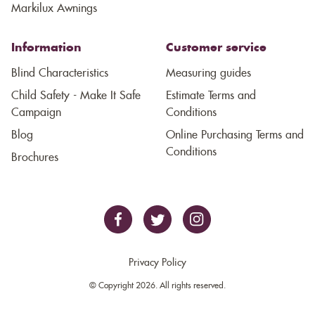
Markilux Awnings
Information
Customer service
Blind Characteristics
Measuring guides
Child Safety - Make It Safe
Estimate Terms and
Campaign
Conditions
Blog
Online Purchasing Terms and
Conditions
Brochures
Privacy Policy
© Copyright 2026. All rights reserved.