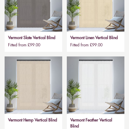
Vermont Slate Vertical Blind
Vermont Linen Vertical Blind
Fitted from £99.00
Fitted from £99.00
Vermont Hemp Vertical Blind
Vermont Feather Vertical
Blind