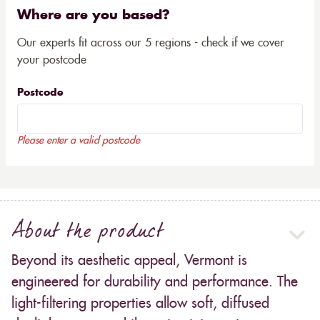
Where are you based?
Our experts fit across our 5 regions - check if we cover
your postcode
Postcode
Please enter a valid postcode
About the product
Beyond its aesthetic appeal, Vermont is
engineered for durability and performance. The
light-filtering properties allow soft, diffused