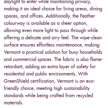
daylight to enter while maintaining privacy,
making it an ideal choice for living areas, dining
spaces, and offices. Additionally, the Feather
colourway is available as a sheer option,
allowing even more light to pass through while
offering a delicate and airy feel. The wipe-clean
surface ensures effortless maintenance, making
Vermont a practical solution for busy households
and commercial spaces. The fabric is also flame-
retardant, adding an extra layer of safety for
residential and public environments. With
GreenShield certification, Vermont is an eco-
friendly choice, meeting high sustainability
standards while being crafted from recycled
materials.