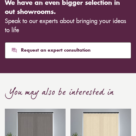
We have an even bigger selection in
warm ambience. This entirely depends on the type of
out showrooms.
cloth you choose, although curtains are often
Speak to our experts about bringing your ideas
inexpensive. Cotton curtains may cost as low as £10,
whereas heavier curtains might cost thousands of
to life
pounds. Thicker curtains, which take up more space
than blinds, might make a room appear smaller, but
they typically give it a more luxurious look.
Request an expert consultation
Curtain, are also thicker due to the amount of cloth
required to attain the necessary levels of functionality.
As a result, the financial costs of automating them are
much higher. Automatic blackout curtains are also a
You may also be interested in
bespoke feature due to the increased length and
breadth limits.