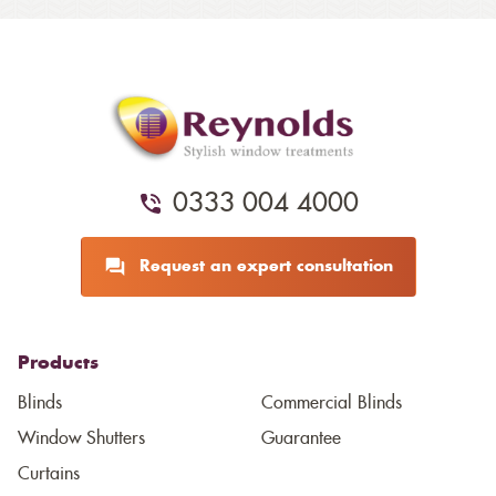
0333 004 4000
Request an expert consultation
Products
Blinds
Commercial Blinds
Window Shutters
Guarantee
Curtains