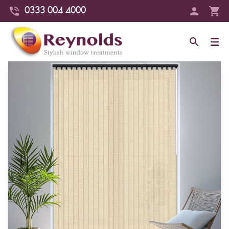
0333 004 4000