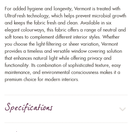
For added hygiene and longevity, Vermont is treated with
UltraFresh technology, which helps prevent microbial growth
and keeps the fabric fresh and clean. Available in six
elegant colourways, this fabric offers a range of neutral and
soft tones to complement different interior styles. Whether
you choose the light-filtering or sheer variation, Vermont
provides a timeless and versatile window covering solution
that enhances natural light while offering privacy and
functionality. Its combination of sophisticated texture, easy
maintenance, and environmental consciousness makes it a
premium choice for modern interiors.
Specifications