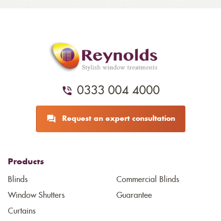
0333 004 4000
Request an expert consultation
Products
Blinds
Commercial Blinds
Window Shutters
Guarantee
Curtains