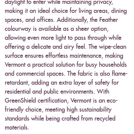
daylight to enter while maintaining privacy,
making it an ideal choice for living areas, dining
spaces, and offices. Additionally, the Feather
colourway is available as a sheer option,
allowing even more light to pass through while
offering a delicate and airy feel. The wipe-clean
surface ensures effortless maintenance, making
Vermont a practical solution for busy households
and commercial spaces. The fabric is also flame-
retardant, adding an extra layer of safety for
residential and public environments. With
GreenShield certification, Vermont is an eco-
friendly choice, meeting high sustainability
standards while being crafted from recycled
materials.