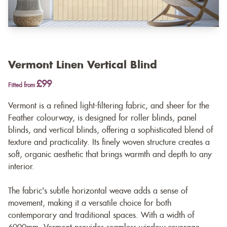
Vermont Linen Vertical Blind
£99
Fitted from
Vermont is a refined light-filtering fabric, and sheer for the
Feather colourway, is designed for roller blinds, panel
blinds, and vertical blinds, offering a sophisticated blend of
texture and practicality. Its finely woven structure creates a
soft, organic aesthetic that brings warmth and depth to any
interior.
The fabric's subtle horizontal weave adds a sense of
movement, making it a versatile choice for both
contemporary and traditional spaces. With a width of