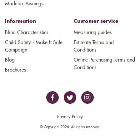
Markilux Awnings
Information
Customer service
Blind Characteristics
Measuring guides
Child Safety - Make It Safe
Estimate Terms and
Campaign
Conditions
Blog
Online Purchasing Terms and
Conditions
Brochures
Privacy Policy
© Copyright 2026. All rights reserved.