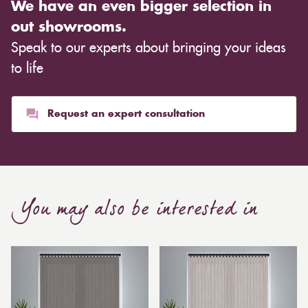
We have an even bigger selection in
warm ambience. This entirely depends on the type of
out showrooms.
cloth you choose, although curtains are often
Speak to our experts about bringing your ideas
inexpensive. Cotton curtains may cost as low as £10,
whereas heavier curtains might cost thousands of
to life
pounds. Thicker curtains, which take up more space
than blinds, might make a room appear smaller, but
they typically give it a more luxurious look.
Request an expert consultation
Curtain, are also thicker due to the amount of cloth
required to attain the necessary levels of functionality.
As a result, the financial costs of automating them are
much higher. Automatic blackout curtains are also a
You may also be interested in
bespoke feature due to the increased length and
breadth limits.