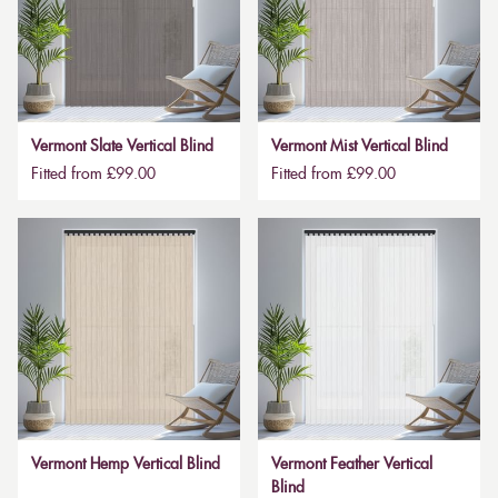
Vermont Slate Vertical Blind
Vermont Mist Vertical Blind
Fitted from £99.00
Fitted from £99.00
Vermont Hemp Vertical Blind
Vermont Feather Vertical
Blind