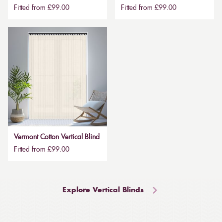
Fitted from £99.00
Fitted from £99.00
Vermont Cotton Vertical Blind
Fitted from £99.00
Explore Vertical Blinds