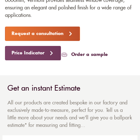
6000mm, Vermont provides seamless window coverage,
ensuring an elegant and polished finish for a wide range of
applications.
Request a consultation
Price Indicator
Order a sample
Get an instant Estimate
All our products are created bespoke in our factory and
exclusively made-to-measure, perfect for you. Tell us a
little more about your needs and we'll give you a ballpark
estimate* for measuring and fitting...