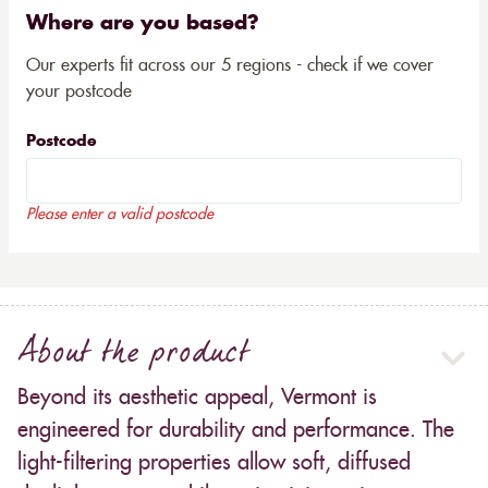
Where are you based?
Our experts fit across our 5 regions - check if we cover
your postcode
Postcode
Please enter a valid postcode
About the product
Beyond its aesthetic appeal, Vermont is
engineered for durability and performance. The
light-filtering properties allow soft, diffused