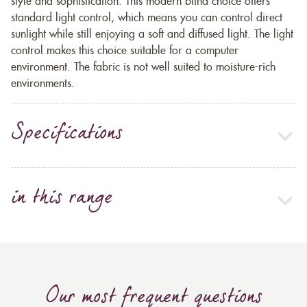
style and sophistication. This modern blind choice offers
standard light control, which means you can control direct
sunlight while still enjoying a soft and diffused light. The light
control makes this choice suitable for a computer
environment. The fabric is not well suited to moisture-rich
environments.
Specifications
in this range
Our most frequent questions