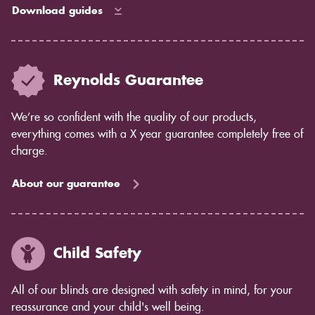
Download guides
Reynolds Guarantee
We’re so confident with the quality of our products,
everything comes with a X year guarantee completely free of
charge.
About our guarantee
Child Safety
All of our blinds are designed with safety in mind, for your
reassurance and your child's well being.