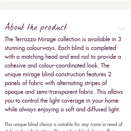
About the product
The Terrazzo Mirage collection is available in 3
stunning colourways. Each blind is completed
with a matching head and end rail to provide a
cohesive and colour-coordinated look. The
unique mirage blind construction features 2
panels of fabric with alternating stripes of
opaque and semi-transparent fabric. This allows
you to control the light coverage in your home
while always enjoying a soft and diffused light.
This unique blind choice is suitable for any room in need of