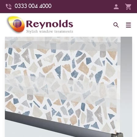
0333 004 4000