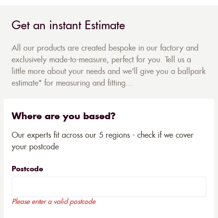
Get an instant Estimate
All our products are created bespoke in our factory and
exclusively made-to-measure, perfect for you. Tell us a
little more about your needs and we'll give you a ballpark
estimate* for measuring and fitting...
Where are you based?
Our experts fit across our 5 regions - check if we cover
your postcode
Postcode
Please enter a valid postcode