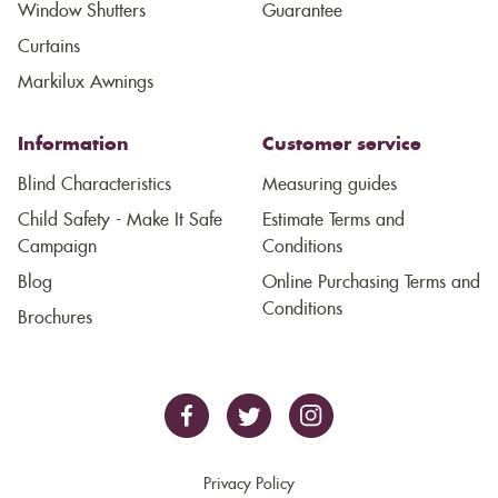
Window Shutters
Guarantee
Curtains
Markilux Awnings
Information
Customer service
Blind Characteristics
Measuring guides
Child Safety - Make It Safe
Estimate Terms and
Campaign
Conditions
Blog
Online Purchasing Terms and
Conditions
Brochures
Privacy Policy