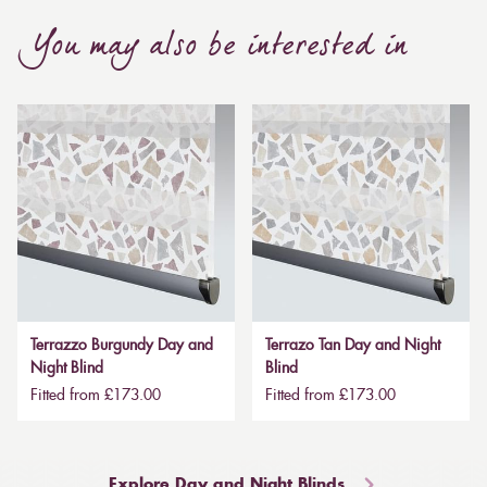
You may also be interested in
Terrazzo Burgundy Day and
Terrazo Tan Day and Night
Night Blind
Blind
Fitted from £173.00
Fitted from £173.00
Explore Day and Night Blinds