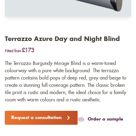
Terrazzo Azure Day and Night Blind
£173
Fitted from
The Terrazzo Burgundy Mirage Blind is a warm-toned
colourway with a pure white background. The terrazzo
pattern contains bold pops of deep red, grey and beige to
create a stunning full-coverage pattern. The classic broken
tile print is rustic and modern, the ideal choice for a family
room with warm colours and a rustic aesthetic.
Request a consultation
Order a sample