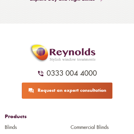
0333 004 4000
Request an expert consultation
Products
Blinds
Commercial Blinds