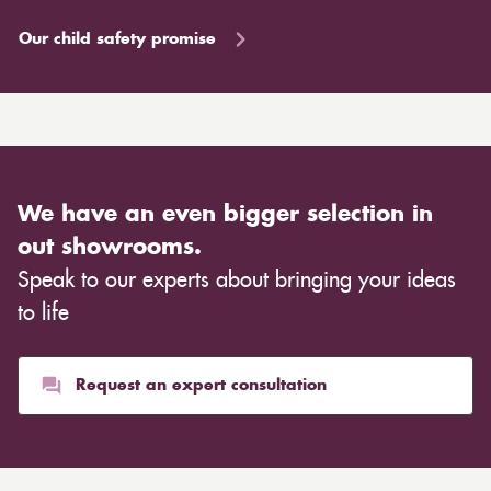
Our child safety promise
We have an even bigger selection in
out showrooms.
Speak to our experts about bringing your ideas
to life
Request an expert consultation