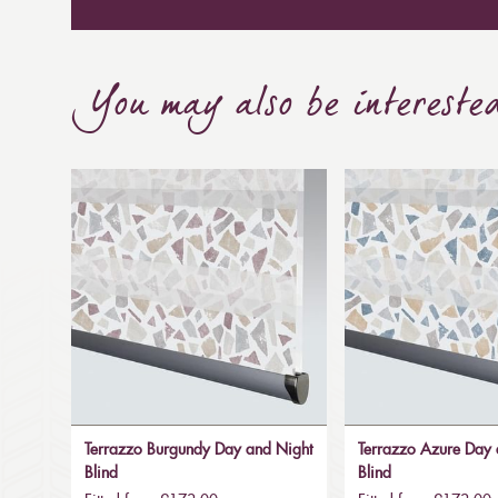
You may also be intereste
Terrazzo Burgundy Day and Night
Terrazzo Azure Day 
Blind
Blind