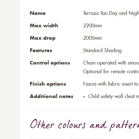
Name
Terrazo Tan Day and Nigh
Max width
2200mm
Max drop
2000mm
Features
Standard Shading
Control options
Chain operated with smoo
Optional for remote contr
Finish options
Fascia with fabric insert 
Additional notes
Child safety wall cleat m
Other colours and patter