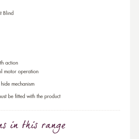
t Blind
th action
ol motor operation
to hide mechanism
ust be fitted with the product
ns
in this range