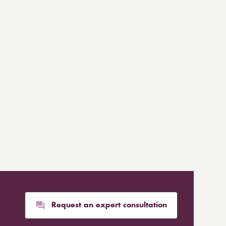
Request an expert consultation