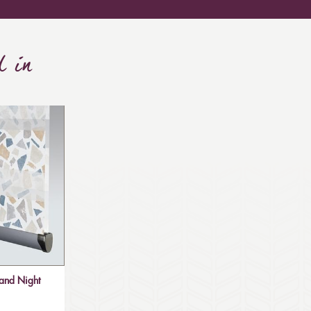
d in
and Night