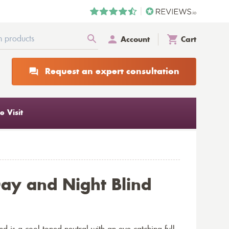
Account
Cart
Request an expert consultation
 Visit
Day and Night Blind