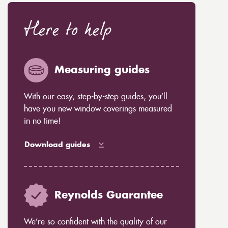
Here to help
Measuring guides
With our easy, step-by-step guides, you’ll
have you new window coverings measured
in no time!
Download guides
Reynolds Guarantee
We’re so confident with the quality of our