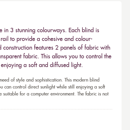
e in 3 stunning colourways. Each blind is
ail to provide a cohesive and colour-
 construction features 2 panels of fabric with
nsparent fabric. This allows you to control the
enjoying a soft and diffused light.
 need of style and sophistication. This modern blind
 can control direct sunlight while still enjoying a soft
ce suitable for a computer environment. The fabric is not