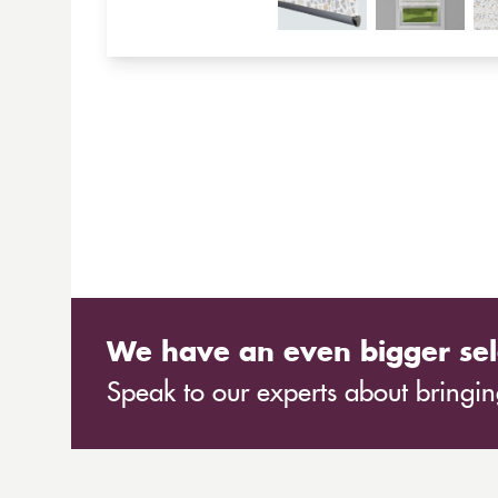
We have an even bigger sel
Speak to our experts about bringing