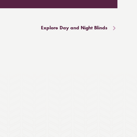
Explore Day and Night Blinds