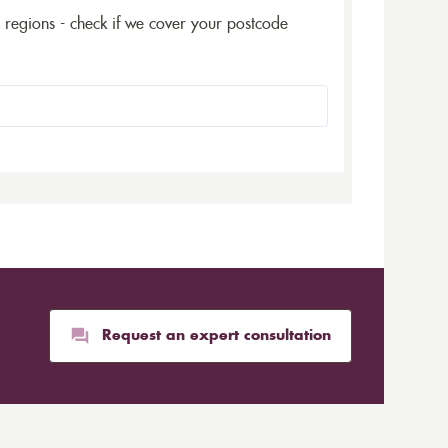
5 regions - check if we cover your postcode
Request an expert consultation