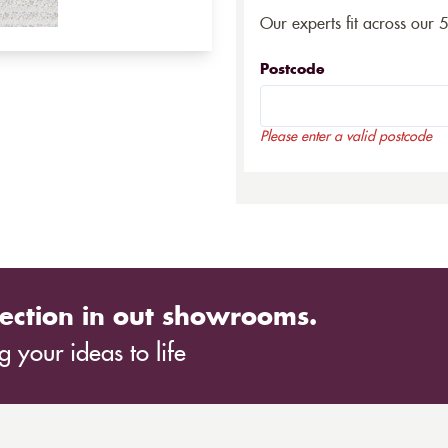
Our experts fit across our 
Postcode
Please enter a valid postcode
ection in out showrooms.
 your ideas to life