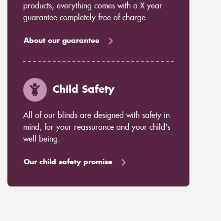
products, everything comes with a X year
guarantee completely free of charge.
About our guarantee
Child Safety
All of our blinds are designed with safety in
mind, for your reassurance and your child's
well being.
Our child safety promise