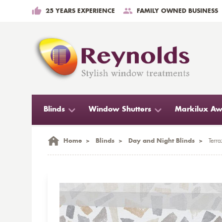
25 YEARS EXPERIENCE
FAMILY OWNED BUSINESS
Blinds
Window Shutters
Markilux Aw
Home
>
Blinds
>
Day and Night Blinds
>
Terra