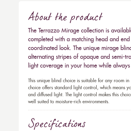
About the product
The Terrazzo Mirage collection is availabl
completed with a matching head and end r
coordinated look. The unique mirage blind
alternating stripes of opaque and semi-tra
light coverage in your home while always 
This unique blind choice is suitable for any room in
choice offers standard light control, which means you
and diffused light. The light control makes this choi
well suited to moisture-rich environments.
Specifications