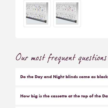
Our most frequent questions
Do the Day and Night blinds come as blac
Yes there is a blackout material available, but du
darkening only and light will still come into th
How big is the cassette at the top of the D
blackout effect, pair with blackout curtains.