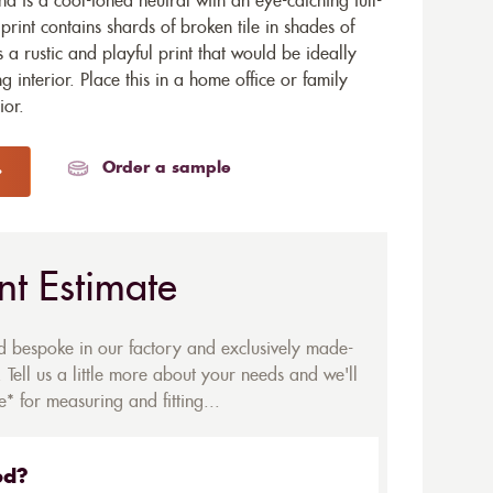
 is a cool-toned neutral with an eye-catching full-
rint contains shards of broken tile in shades of
s a rustic and playful print that would be ideally
 interior. Place this in a home office or family
ior.
Order a sample
nt Estimate
ed bespoke in our factory and exclusively made-
 Tell us a little more about your needs and we'll
* for measuring and fitting...
ed?