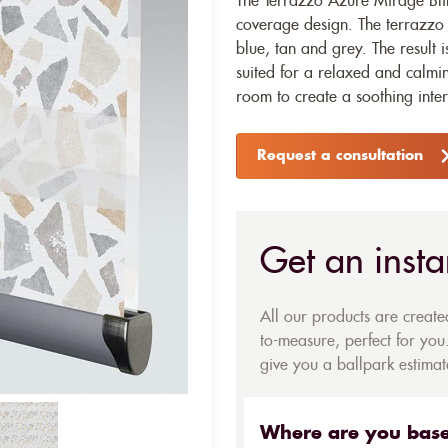
The Terrazzo Azure Mirage Blind
coverage design. The terrazzo p
blue, tan and grey. The result i
suited for a relaxed and calming
room to create a soothing inter
Request a consultation
Get an insta
All our products are creat
to-measure, perfect for you.
give you a ballpark estimate
Where are you bas