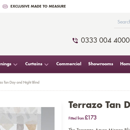
EXCLUSIVE MADE TO MEASURE
0333 004 4000
nings
Curtains
Commercial
Showrooms
Home
zo Tan Day and Night Blind
Terrazo Tan 
£173
Fitted from