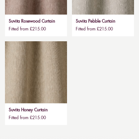
Suvita Rosewood Curtain
Suvita Pebble Curtain
Fitted from £215.00
Fitted from £215.00
Suvita Honey Curtain
Fitted from £215.00