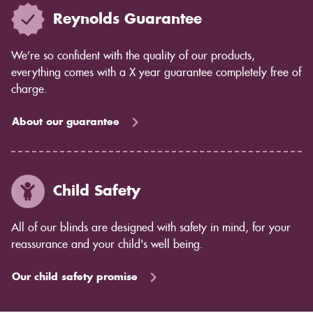
Reynolds Guarantee
We’re so confident with the quality of our products,
everything comes with a X year guarantee completely free of
charge.
About our guarantee
Child Safety
All of our blinds are designed with safety in mind, for your
reassurance and your child's well being.
Our child safety promise