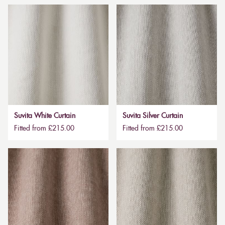
Suvita White Curtain
Suvita Silver Curtain
Fitted from £215.00
Fitted from £215.00