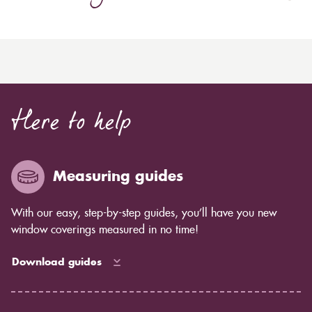
Here to help
Measuring guides
With our easy, step-by-step guides, you’ll have you new
window coverings measured in no time!
Download guides