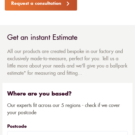
Request a consultation
Get an instant Estimate
All our products are created bespoke in our factory and
exclusively made-to-measure, perfect for you. Tell us a
little more about your needs and we'll give you a ballpark
estimate* for measuring and fitting...
Where are you based?
Our experts fit across our 5 regions - check if we cover
your postcode
Postcode