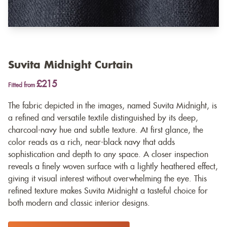
Suvita Midnight Curtain
£215
Fitted from
The fabric depicted in the images, named Suvita Midnight, is
a refined and versatile textile distinguished by its deep,
charcoal-navy hue and subtle texture. At first glance, the
color reads as a rich, near-black navy that adds
sophistication and depth to any space. A closer inspection
reveals a finely woven surface with a lightly heathered effect,
giving it visual interest without overwhelming the eye. This
refined texture makes Suvita Midnight a tasteful choice for
both modern and classic interior designs.