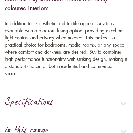
coloured interiors.
In addition to its aesthetic and tactile appeal, Suvita is
available with a blackout lining option, providing excellent
light control and privacy when needed. This makes it a
practical choice for bedrooms, media rooms, or any space
where comfort and darkness are desired. Suvita combines
high-performance functionality with striking design, making it
a standout choice for both residential and commercial
spaces.
Specifications
in this range