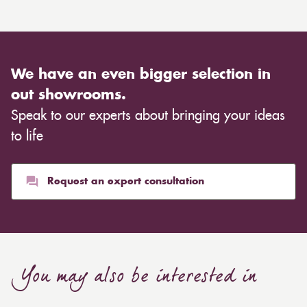
We have an even bigger selection in
out showrooms.
Speak to our experts about bringing your ideas
to life
Request an expert consultation
You may also be interested in