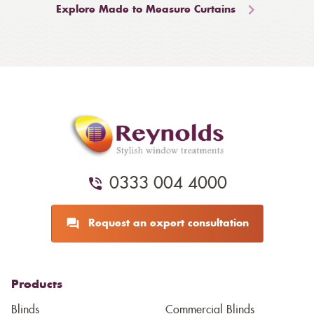
Explore Made to Measure Curtains
0333 004 4000
Request an expert consultation
Products
Blinds
Commercial Blinds