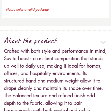
Please enter a valid postcode
About the product
Crafted with both style and performance in mind,
Suvita boasts a resilient composition that stands
up well to daily use, making it ideal for homes,
offices, and hospitality environments. Its
structured hand and medium weight allow it to
drape cleanly and maintain its shape over time.
The balanced texture and refined finish add
depth to the fabric, allowing it to pair
harmoniously with both neutral and richly