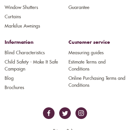
Window Shutters
Guarantee
Curtains
Markilux Awnings
Information
Customer service
Blind Characteristics
Measuring guides
Child Safety - Make It Safe
Estimate Terms and
Campaign
Conditions
Blog
Online Purchasing Terms and
Conditions
Brochures