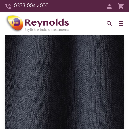
0333 004 4000