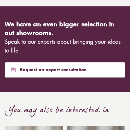
We have an even bigger selection in
out showrooms.
Speak to our experts about bringing your ideas
to life
Request an expert consultation
You may also be interested in