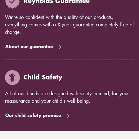
Reynolds Guarantee
We’re so confident with the quality of our products,
everything comes with a X year guarantee completely free of
charge.
About our guarantee
Child Safety
All of our blinds are designed with safety in mind, for your
reassurance and your child's well being.
Our child safety promise