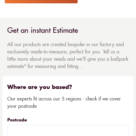
Get an instant Estimate
All our products are created bespoke in our factory and
exclusively made-to-measure, perfect for you. Tell us a
little more about your needs and we'll give you a ballpark
estimate* for measuring and fitting...
Where are you based?
Our experts fit across our 5 regions - check if we cover
your postcode
Postcode