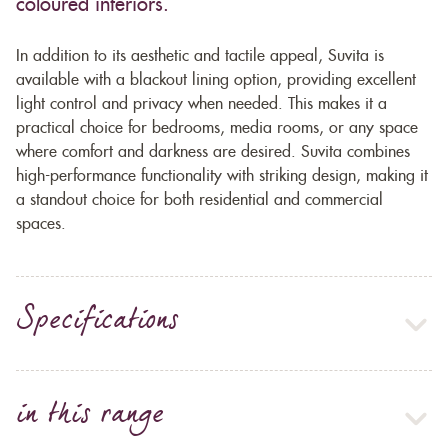
coloured interiors.
In addition to its aesthetic and tactile appeal, Suvita is
available with a blackout lining option, providing excellent
light control and privacy when needed. This makes it a
practical choice for bedrooms, media rooms, or any space
where comfort and darkness are desired. Suvita combines
high-performance functionality with striking design, making it
a standout choice for both residential and commercial
spaces.
Specifications
in this range