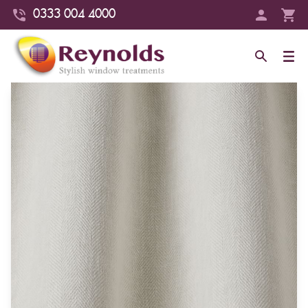
0333 004 4000