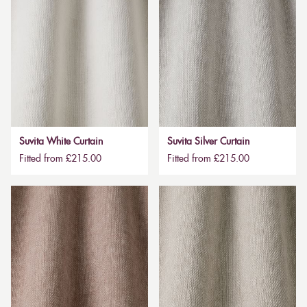
Suvita White Curtain
Suvita Silver Curtain
Fitted from £215.00
Fitted from £215.00