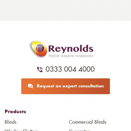
0333 004 4000
Request an expert consultation
Products
Blinds
Commercial Blinds