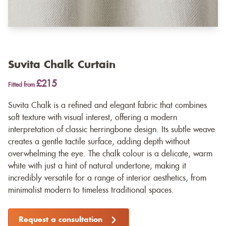
Suvita Chalk Curtain
£215
Fitted from
Suvita Chalk is a refined and elegant fabric that combines
soft texture with visual interest, offering a modern
interpretation of classic herringbone design. Its subtle weave
creates a gentle tactile surface, adding depth without
overwhelming the eye. The chalk colour is a delicate, warm
white with just a hint of natural undertone, making it
incredibly versatile for a range of interior aesthetics, from
minimalist modern to timeless traditional spaces.
Request a consultation