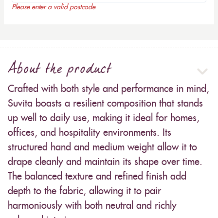
Please enter a valid postcode
About the product
Crafted with both style and performance in mind,
Suvita boasts a resilient composition that stands
up well to daily use, making it ideal for homes,
offices, and hospitality environments. Its
structured hand and medium weight allow it to
drape cleanly and maintain its shape over time.
The balanced texture and refined finish add
depth to the fabric, allowing it to pair
harmoniously with both neutral and richly