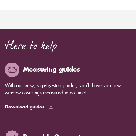
Here to help
Measuring guides
With our easy, step-by-step guides, you’ll have you new
window coverings measured in no time!
Download guides