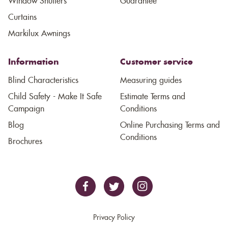
Window Shutters
Guarantee
Curtains
Markilux Awnings
Information
Customer service
Blind Characteristics
Measuring guides
Child Safety - Make It Safe
Estimate Terms and
Campaign
Conditions
Blog
Online Purchasing Terms and
Conditions
Brochures
Privacy Policy