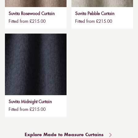
Suvita Rosewood Curtain
Suvita Pebble Curtain
Fitted from £215.00
Fitted from £215.00
Suvita Midnight Curtain
Fitted from £215.00
Explore Made to Measure Curtains