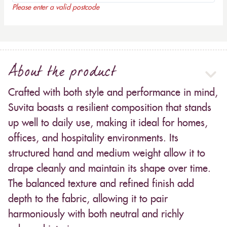
Please enter a valid postcode
About the product
Crafted with both style and performance in mind,
Suvita boasts a resilient composition that stands
up well to daily use, making it ideal for homes,
offices, and hospitality environments. Its
structured hand and medium weight allow it to
drape cleanly and maintain its shape over time.
The balanced texture and refined finish add
depth to the fabric, allowing it to pair
harmoniously with both neutral and richly