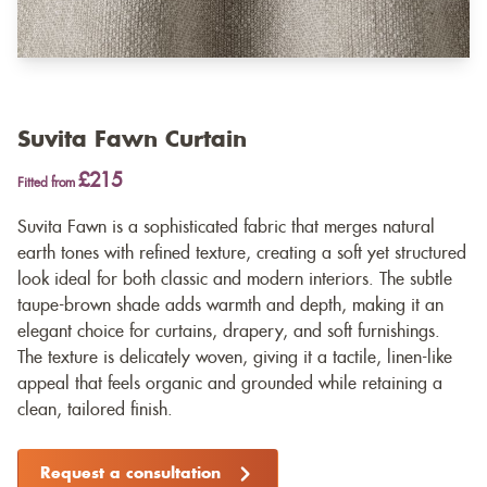
Suvita Fawn Curtain
£215
Fitted from
Suvita Fawn is a sophisticated fabric that merges natural
earth tones with refined texture, creating a soft yet structured
look ideal for both classic and modern interiors. The subtle
taupe-brown shade adds warmth and depth, making it an
elegant choice for curtains, drapery, and soft furnishings.
The texture is delicately woven, giving it a tactile, linen-like
appeal that feels organic and grounded while retaining a
clean, tailored finish.
Request a consultation