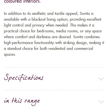
coloured interiors.
In addition to its aesthetic and tactile appeal, Suvita is
available with a blackout lining option, providing excellent
light control and privacy when needed. This makes it a
practical choice for bedrooms, media rooms, or any space
where comfort and darkness are desired. Suvita combines
high-performance functionality with striking design, making it
a standout choice for both residential and commercial
spaces.
Specifications
in this range