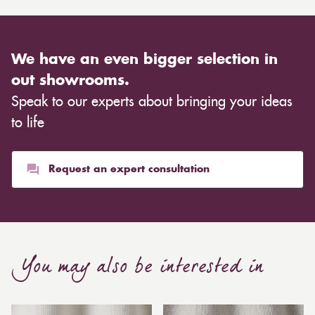
We have an even bigger selection in
out showrooms.
Speak to our experts about bringing your ideas
to life
Request an expert consultation
You may also be interested in