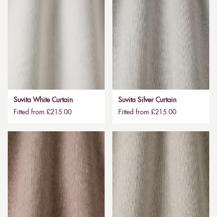
Suvita White Curtain
Suvita Silver Curtain
Fitted from £215.00
Fitted from £215.00