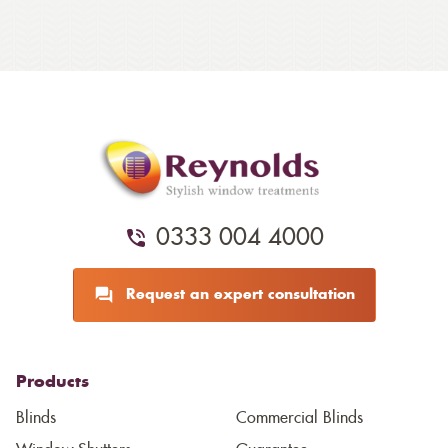
0333 004 4000
Request an expert consultation
Products
Blinds
Commercial Blinds