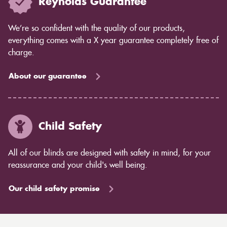
Reynolds Guarantee
We’re so confident with the quality of our products,
everything comes with a X year guarantee completely free of
charge.
About our guarantee
Child Safety
All of our blinds are designed with safety in mind, for your
reassurance and your child's well being.
Our child safety promise