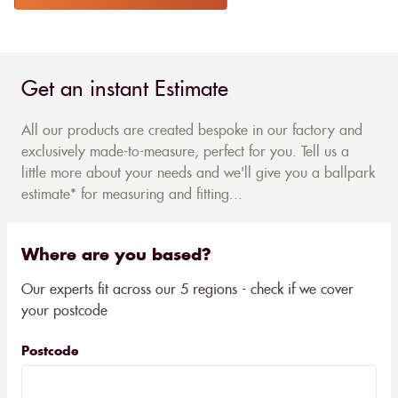
Get an instant Estimate
All our products are created bespoke in our factory and
exclusively made-to-measure, perfect for you. Tell us a
little more about your needs and we'll give you a ballpark
estimate* for measuring and fitting...
Where are you based?
Our experts fit across our 5 regions - check if we cover
your postcode
Postcode