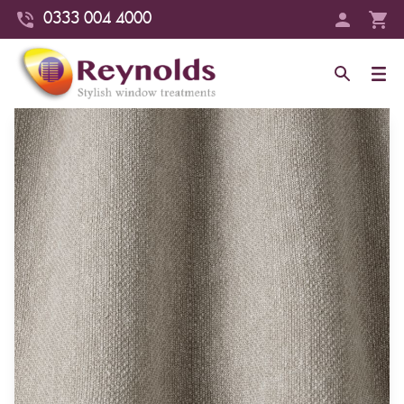
0333 004 4000