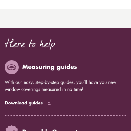
Here to help
Measuring guides
With our easy, step-by-step guides, you’ll have you new
window coverings measured in no time!
Download guides