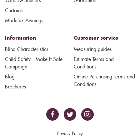
Window Shutters
Guarantee
Curtains
Markilux Awnings
Information
Customer service
Blind Characteristics
Measuring guides
Child Safety - Make It Safe
Estimate Terms and
Campaign
Conditions
Blog
Online Purchasing Terms and
Conditions
Brochures
Privacy Policy