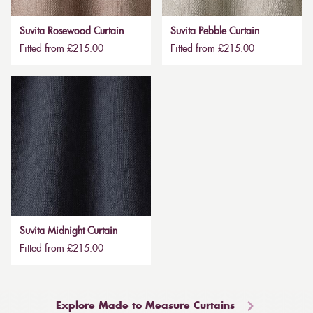
Suvita Rosewood Curtain
Suvita Pebble Curtain
Fitted from £215.00
Fitted from £215.00
Suvita Midnight Curtain
Fitted from £215.00
Explore Made to Measure Curtains