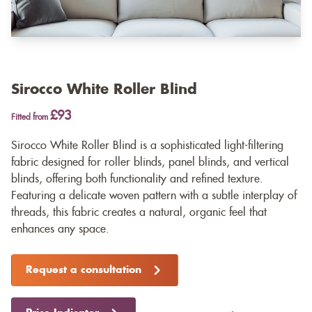
Sirocco White Roller Blind
£93
Fitted from
Sirocco White Roller Blind is a sophisticated light-filtering
fabric designed for roller blinds, panel blinds, and vertical
blinds, offering both functionality and refined texture.
Featuring a delicate woven pattern with a subtle interplay of
threads, this fabric creates a natural, organic feel that
enhances any space.
Request a consultation