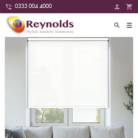
0333 004 4000