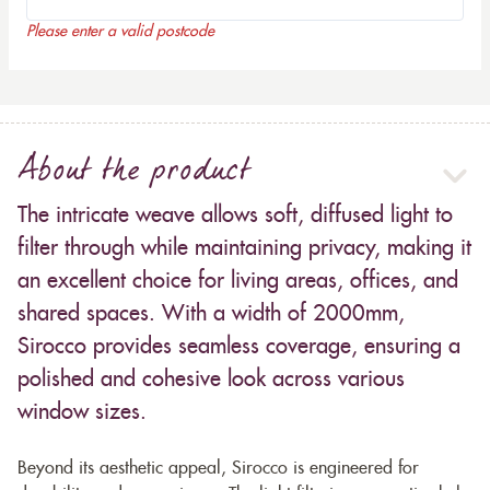
Please enter a valid postcode
About the product
The intricate weave allows soft, diffused light to
filter through while maintaining privacy, making it
an excellent choice for living areas, offices, and
shared spaces. With a width of 2000mm,
Sirocco provides seamless coverage, ensuring a
polished and cohesive look across various
window sizes.
Beyond its aesthetic appeal, Sirocco is engineered for