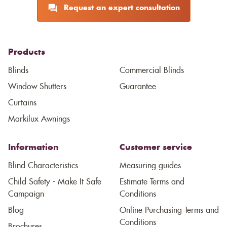
Request an expert consultation
Products
Blinds
Commercial Blinds
Window Shutters
Guarantee
Curtains
Markilux Awnings
Information
Customer service
Blind Characteristics
Measuring guides
Child Safety - Make It Safe
Estimate Terms and
Campaign
Conditions
Blog
Online Purchasing Terms and
Conditions
Brochures