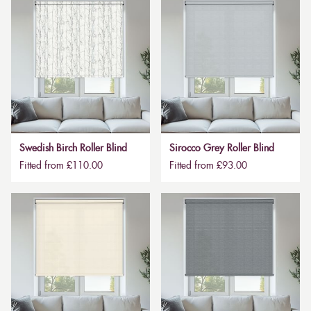
Swedish Birch Roller Blind
Sirocco Grey Roller Blind
Fitted from £110.00
Fitted from £93.00