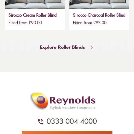
Sirocco Cream Roller Blind
Sirocco Charcoal Roller Blind
Fitted from £93.00
Fitted from £93.00
Explore Roller Blinds
0333 004 4000