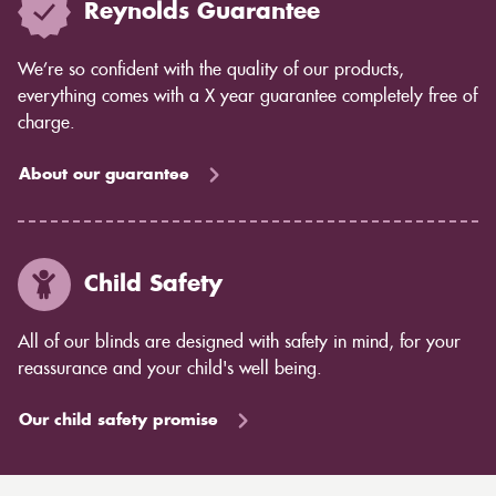
Reynolds Guarantee
We’re so confident with the quality of our products,
everything comes with a X year guarantee completely free of
charge.
About our guarantee
Child Safety
All of our blinds are designed with safety in mind, for your
reassurance and your child's well being.
Our child safety promise