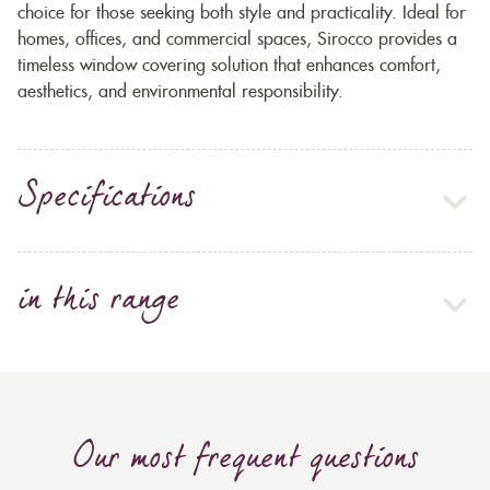
choice for those seeking both style and practicality. Ideal for
homes, offices, and commercial spaces, Sirocco provides a
timeless window covering solution that enhances comfort,
aesthetics, and environmental responsibility.
Specifications
in this range
Our most frequent questions