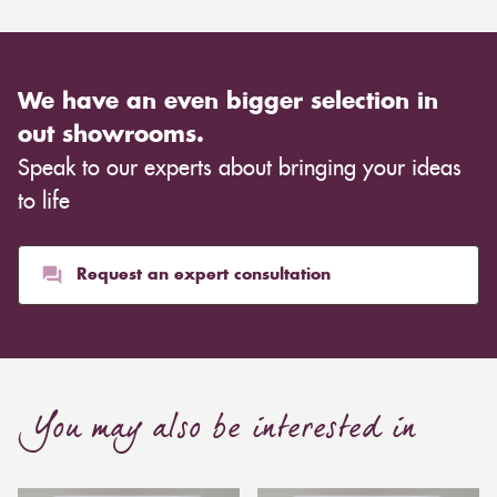
We have an even bigger selection in
out showrooms.
Speak to our experts about bringing your ideas
to life
Request an expert consultation
You may also be interested in