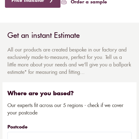
Price Indicator
Order a sample
Get an instant Estimate
All our products are created bespoke in our factory and
exclusively made-to-measure, perfect for you. Tell us a
little more about your needs and we'll give you a ballpark
estimate* for measuring and fitting...
Where are you based?
Our experts fit across our 5 regions - check if we cover
your postcode
Postcode