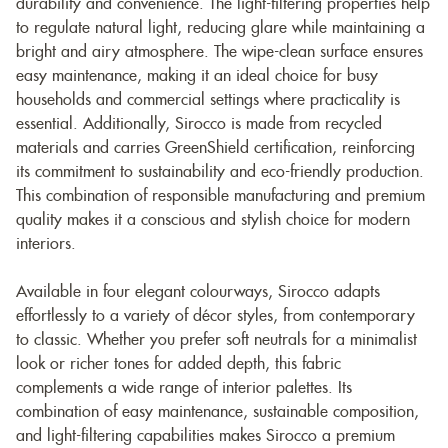
durability and convenience. The light-filtering properties help
to regulate natural light, reducing glare while maintaining a
bright and airy atmosphere. The wipe-clean surface ensures
easy maintenance, making it an ideal choice for busy
households and commercial settings where practicality is
essential. Additionally, Sirocco is made from recycled
materials and carries GreenShield certification, reinforcing
its commitment to sustainability and eco-friendly production.
This combination of responsible manufacturing and premium
quality makes it a conscious and stylish choice for modern
interiors.
Available in four elegant colourways, Sirocco adapts
effortlessly to a variety of décor styles, from contemporary
to classic. Whether you prefer soft neutrals for a minimalist
look or richer tones for added depth, this fabric
complements a wide range of interior palettes. Its
combination of easy maintenance, sustainable composition,
and light-filtering capabilities makes Sirocco a premium