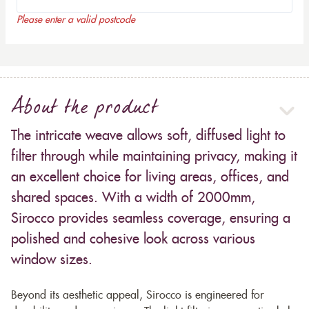
Please enter a valid postcode
About the product
The intricate weave allows soft, diffused light to
filter through while maintaining privacy, making it
an excellent choice for living areas, offices, and
shared spaces. With a width of 2000mm,
Sirocco provides seamless coverage, ensuring a
polished and cohesive look across various
window sizes.
Beyond its aesthetic appeal, Sirocco is engineered for