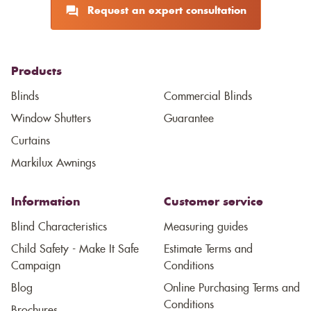
Request an expert consultation
Products
Blinds
Commercial Blinds
Window Shutters
Guarantee
Curtains
Markilux Awnings
Information
Customer service
Blind Characteristics
Measuring guides
Child Safety - Make It Safe
Estimate Terms and
Campaign
Conditions
Blog
Online Purchasing Terms and
Conditions
Brochures