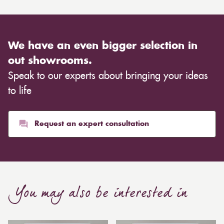
We have an even bigger selection in
out showrooms.
Speak to our experts about bringing your ideas
to life
Request an expert consultation
You may also be interested in