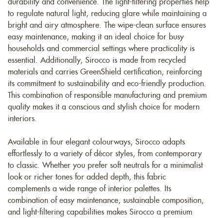
durability and convenience. The light-filtering properties help
to regulate natural light, reducing glare while maintaining a
bright and airy atmosphere. The wipe-clean surface ensures
easy maintenance, making it an ideal choice for busy
households and commercial settings where practicality is
essential. Additionally, Sirocco is made from recycled
materials and carries GreenShield certification, reinforcing
its commitment to sustainability and eco-friendly production.
This combination of responsible manufacturing and premium
quality makes it a conscious and stylish choice for modern
interiors.
Available in four elegant colourways, Sirocco adapts
effortlessly to a variety of décor styles, from contemporary
to classic. Whether you prefer soft neutrals for a minimalist
look or richer tones for added depth, this fabric
complements a wide range of interior palettes. Its
combination of easy maintenance, sustainable composition,
and light-filtering capabilities makes Sirocco a premium