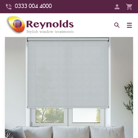
0333 004 4000