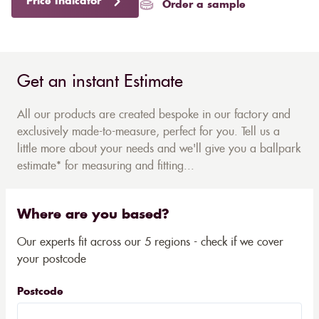
Price Indicator
Order a sample
Get an instant Estimate
All our products are created bespoke in our factory and
exclusively made-to-measure, perfect for you. Tell us a
little more about your needs and we'll give you a ballpark
estimate* for measuring and fitting...
Where are you based?
Our experts fit across our 5 regions - check if we cover
your postcode
Postcode