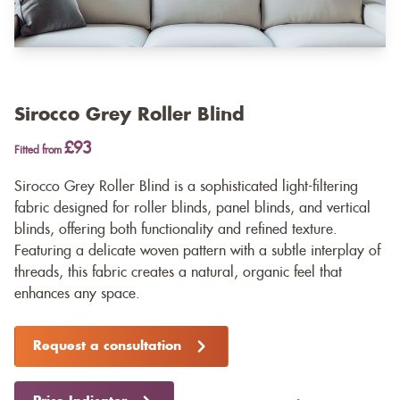
Sirocco Grey Roller Blind
£93
Fitted from
Sirocco Grey Roller Blind is a sophisticated light-filtering
fabric designed for roller blinds, panel blinds, and vertical
blinds, offering both functionality and refined texture.
Featuring a delicate woven pattern with a subtle interplay of
threads, this fabric creates a natural, organic feel that
enhances any space.
Request a consultation