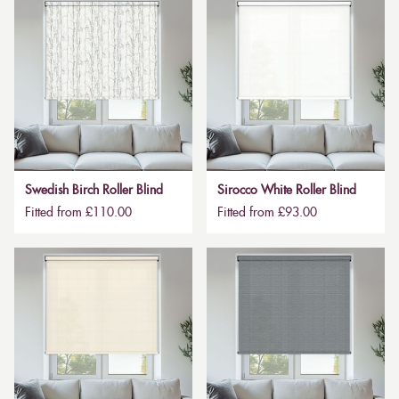
Swedish Birch Roller Blind
Sirocco White Roller Blind
Fitted from £110.00
Fitted from £93.00