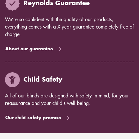
Reynolds Guarantee
We’re so confident with the quality of our products,
everything comes with a X year guarantee completely free of
charge.
About our guarantee
Child Safety
All of our blinds are designed with safety in mind, for your
reassurance and your child's well being.
Our child safety promise