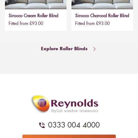
Sirocco Cream Roller Blind
Sirocco Charcoal Roller Blind
Fitted from £93.00
Fitted from £93.00
Explore Roller Blinds
0333 004 4000