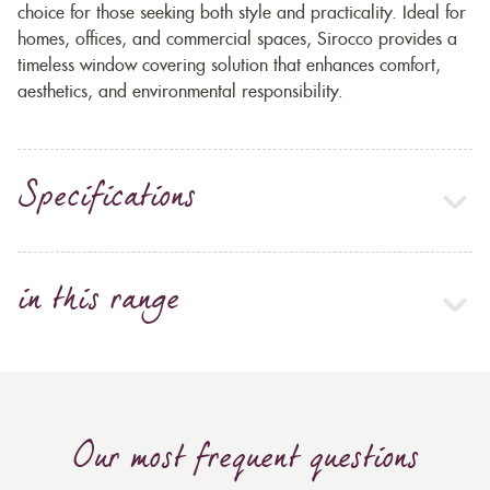
choice for those seeking both style and practicality. Ideal for
homes, offices, and commercial spaces, Sirocco provides a
timeless window covering solution that enhances comfort,
aesthetics, and environmental responsibility.
Specifications
in this range
Our most frequent questions