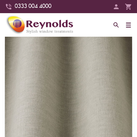
0333 004 4000