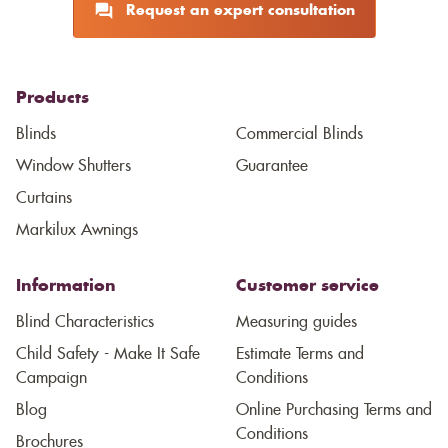
Request an expert consultation
Products
Blinds
Commercial Blinds
Window Shutters
Guarantee
Curtains
Markilux Awnings
Information
Customer service
Blind Characteristics
Measuring guides
Child Safety - Make It Safe
Estimate Terms and
Campaign
Conditions
Blog
Online Purchasing Terms and
Conditions
Brochures