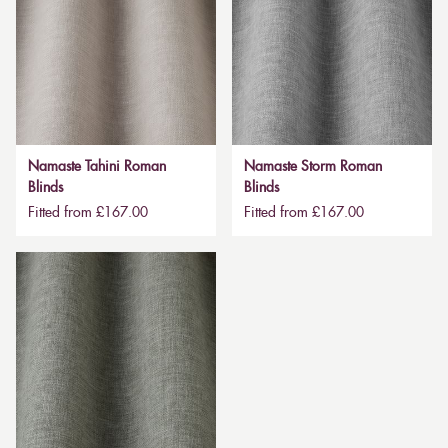
Namaste Tahini Roman
Namaste Storm Roman
Blinds
Blinds
Fitted from £167.00
Fitted from £167.00