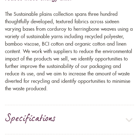
The Sustainable plains collection spans three hundred
thoughtfully developed, textured fabrics across sixteen
varying bases from corduroy to herringbone weaves using a
variety of sustainable yarns including recycled polyester,
bamboo viscose, BCI cotton and organic cotton and linen
content. We work with suppliers to reduce the environmental
impact of the products we sell, we identify opportunities to
further improve the sustainability of our packaging and
reduce its use, and we aim to increase the amount of waste
diverted for recycling and identify opportunities to minimise
the waste produced.
Specifications