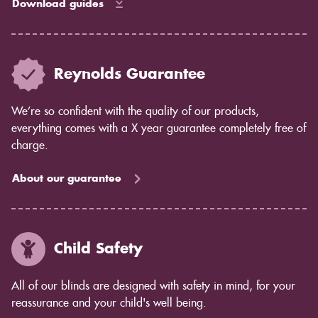
Download guides
Reynolds Guarantee
We’re so confident with the quality of our products,
everything comes with a X year guarantee completely free of
charge.
About our guarantee
Child Safety
All of our blinds are designed with safety in mind, for your
reassurance and your child's well being.