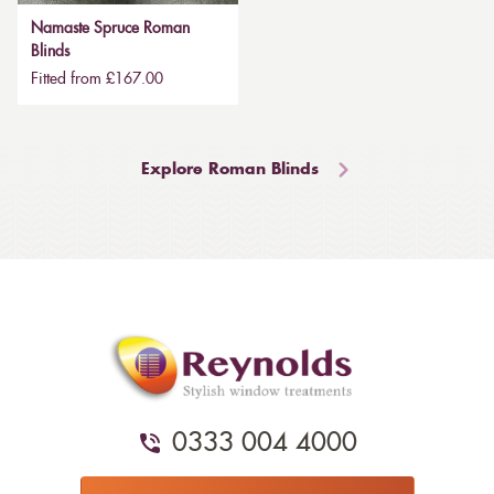
Namaste Spruce Roman
Blinds
Fitted from £167.00
Explore Roman Blinds
0333 004 4000