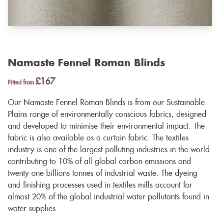
Namaste Fennel Roman Blinds
£167
Fitted from
Our Namaste Fennel Roman Blinds is from our Sustainable
Plains range of environmentally conscious fabrics, designed
and developed to minimise their environmental impact. The
fabric is also available as a
curtain fabric
. The textiles
industry is one of the largest polluting industries in the world
contributing to 10% of all global carbon emissions and
twenty-one billions tonnes of industrial waste. The dyeing
and finishing processes used in textiles mills account for
almost 20% of the global industrial water pollutants found in
water supplies.