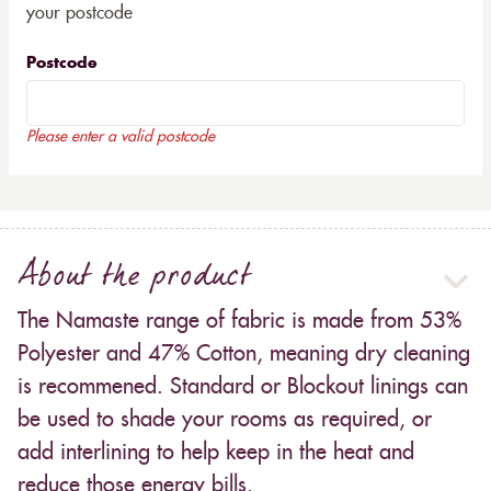
your postcode
Postcode
Please enter a valid postcode
About the product
The Namaste range of fabric is made from 53%
Polyester and 47% Cotton, meaning dry cleaning
is recommened. Standard or Blockout linings can
be used to shade your rooms as required, or
add interlining to help keep in the heat and
reduce those energy bills.