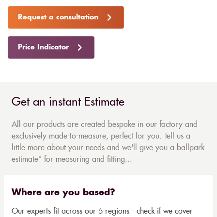
Request a consultation
Price Indicator
Get an instant Estimate
All our products are created bespoke in our factory and
exclusively made-to-measure, perfect for you. Tell us a
little more about your needs and we'll give you a ballpark
estimate* for measuring and fitting...
Where are you based?
Our experts fit across our 5 regions - check if we cover