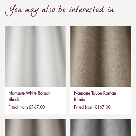
You may also be interested in
Namaste White Roman
Namaste Taupe Roman
Blinds
Blinds
Fitted from £167.00
Fitted from £167.00