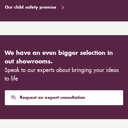
Our child safety promise
We have an even bigger selection in
out showrooms.
Speak to our experts about bringing your ideas
to life
Request an expert consultation