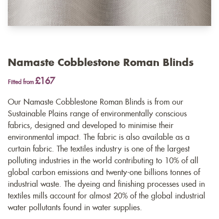
Namaste Cobblestone Roman Blinds
£167
Fitted from
Our Namaste Cobblestone Roman Blinds is from our
Sustainable Plains range of environmentally conscious
fabrics, designed and developed to minimise their
environmental impact. The fabric is also available as a
curtain fabric
. The textiles industry is one of the largest
polluting industries in the world contributing to 10% of all
global carbon emissions and twenty-one billions tonnes of
industrial waste. The dyeing and finishing processes used in
textiles mills account for almost 20% of the global industrial
water pollutants found in water supplies.