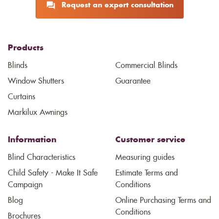
Request an expert consultation
Products
Blinds
Commercial Blinds
Window Shutters
Guarantee
Curtains
Markilux Awnings
Information
Customer service
Blind Characteristics
Measuring guides
Child Safety - Make It Safe
Estimate Terms and
Campaign
Conditions
Blog
Online Purchasing Terms and
Conditions
Brochures