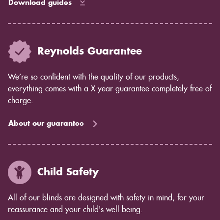
Download guides
Reynolds Guarantee
We’re so confident with the quality of our products,
everything comes with a X year guarantee completely free of
charge.
About our guarantee
Child Safety
All of our blinds are designed with safety in mind, for your
reassurance and your child's well being.