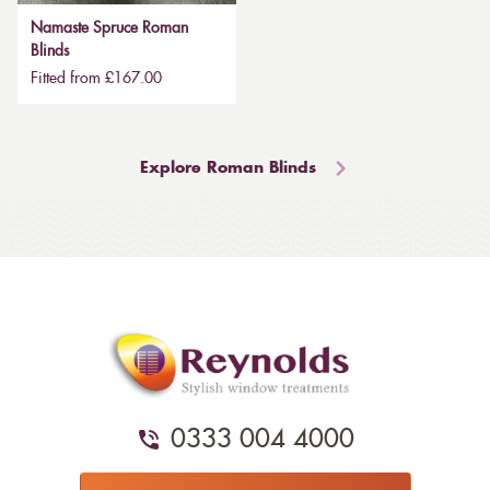
Namaste Spruce Roman
Blinds
Fitted from £167.00
Explore Roman Blinds
0333 004 4000