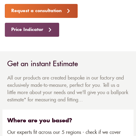
Request a consultation
Price Indicator
Get an instant Estimate
All our products are created bespoke in our factory and
exclusively made-to-measure, perfect for you. Tell us a
little more about your needs and we'll give you a ballpark
estimate* for measuring and fitting...
Where are you based?
Our experts fit across our 5 regions - check if we cover