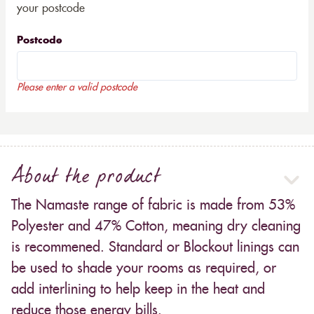
your postcode
Postcode
Please enter a valid postcode
About the product
The Namaste range of fabric is made from 53%
Polyester and 47% Cotton, meaning dry cleaning
is recommened. Standard or Blockout linings can
be used to shade your rooms as required, or
add interlining to help keep in the heat and
reduce those energy bills.