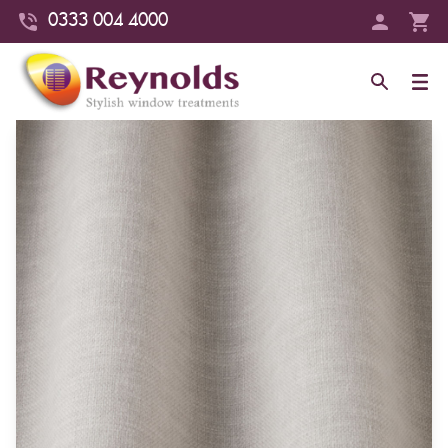
0333 004 4000