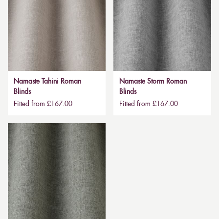
Namaste Tahini Roman
Namaste Storm Roman
Blinds
Blinds
Fitted from £167.00
Fitted from £167.00