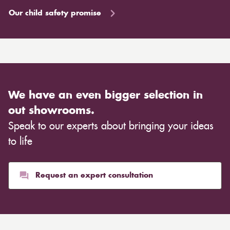
Our child safety promise
We have an even bigger selection in
out showrooms.
Speak to our experts about bringing your ideas
to life
Request an expert consultation