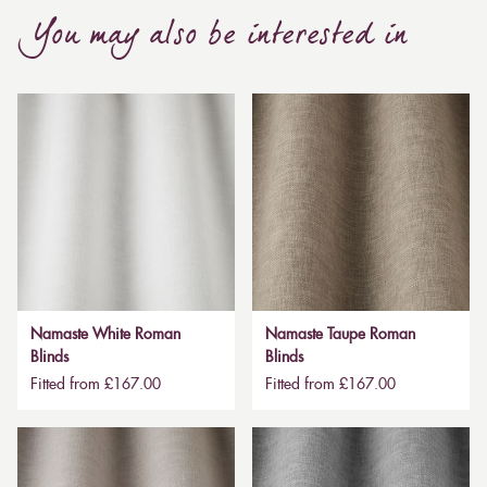
You may also be interested in
Namaste White Roman
Namaste Taupe Roman
Blinds
Blinds
Fitted from £167.00
Fitted from £167.00