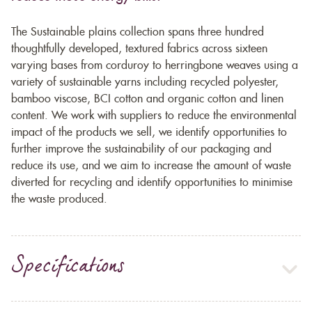
The Sustainable plains collection spans three hundred
thoughtfully developed, textured fabrics across sixteen
varying bases from corduroy to herringbone weaves using a
variety of sustainable yarns including recycled polyester,
bamboo viscose, BCI cotton and organic cotton and linen
content. We work with suppliers to reduce the environmental
impact of the products we sell, we identify opportunities to
further improve the sustainability of our packaging and
reduce its use, and we aim to increase the amount of waste
diverted for recycling and identify opportunities to minimise
the waste produced.
Specifications