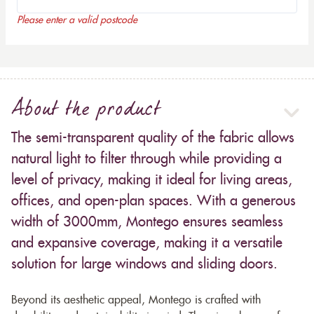
Please enter a valid postcode
About the product
The semi-transparent quality of the fabric allows
natural light to filter through while providing a
level of privacy, making it ideal for living areas,
offices, and open-plan spaces. With a generous
width of 3000mm, Montego ensures seamless
and expansive coverage, making it a versatile
solution for large windows and sliding doors.
Beyond its aesthetic appeal, Montego is crafted with