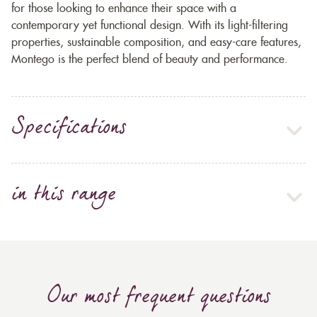
for those looking to enhance their space with a
contemporary yet functional design. With its light-filtering
properties, sustainable composition, and easy-care features,
Montego is the perfect blend of beauty and performance.
Specifications
in this range
Our most frequent questions