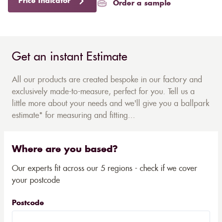
Price Indicator
Order a sample
Get an instant Estimate
All our products are created bespoke in our factory and
exclusively made-to-measure, perfect for you. Tell us a
little more about your needs and we'll give you a ballpark
estimate* for measuring and fitting...
Where are you based?
Our experts fit across our 5 regions - check if we cover
your postcode
Postcode