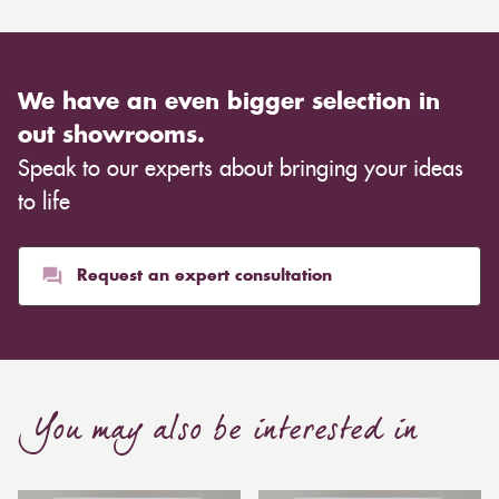
We have an even bigger selection in
out showrooms.
Speak to our experts about bringing your ideas
to life
Request an expert consultation
You may also be interested in