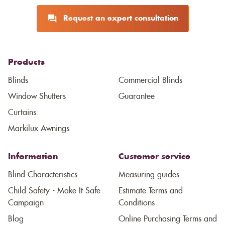
Request an expert consultation
Products
Blinds
Commercial Blinds
Window Shutters
Guarantee
Curtains
Markilux Awnings
Information
Customer service
Blind Characteristics
Measuring guides
Child Safety - Make It Safe
Estimate Terms and
Campaign
Conditions
Blog
Online Purchasing Terms and