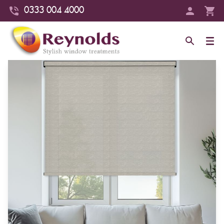
0333 004 4000