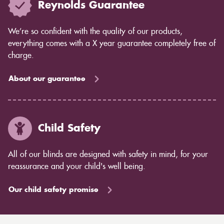
Reynolds Guarantee
We’re so confident with the quality of our products,
everything comes with a X year guarantee completely free of
charge.
About our guarantee
Child Safety
All of our blinds are designed with safety in mind, for your
reassurance and your child's well being.
Our child safety promise