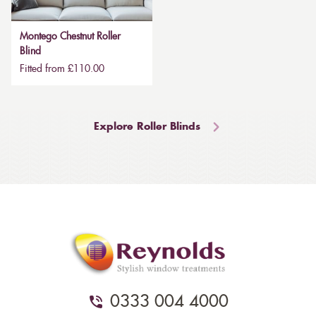
Montego Chestnut Roller
Blind
Fitted from £110.00
Explore Roller Blinds
0333 004 4000