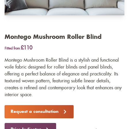
Montego Mushroom Roller Blind
£110
Fitted from
Montego Mushroom Roller Blind is a stylish and functional
voile fabric designed for roller blinds and panel blinds,
offering a perfect balance of elegance and practicality. Its
textured woven pattern, featuring subtle linear details,
creates a refined and contemporary look that enhances any
interior space.
Request a consultation