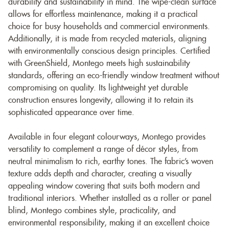
durability and sustainability in mind. The wipe-clean surface
allows for effortless maintenance, making it a practical
choice for busy households and commercial environments.
Additionally, it is made from recycled materials, aligning
with environmentally conscious design principles. Certified
with GreenShield, Montego meets high sustainability
standards, offering an eco-friendly window treatment without
compromising on quality. Its lightweight yet durable
construction ensures longevity, allowing it to retain its
sophisticated appearance over time.
Available in four elegant colourways, Montego provides
versatility to complement a range of décor styles, from
neutral minimalism to rich, earthy tones. The fabric’s woven
texture adds depth and character, creating a visually
appealing window covering that suits both modern and
traditional interiors. Whether installed as a roller or panel
blind, Montego combines style, practicality, and
environmental responsibility, making it an excellent choice