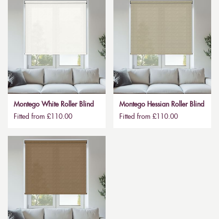
Montego White Roller Blind
Montego Hessian Roller Blind
Fitted from £110.00
Fitted from £110.00