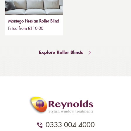
Montego Hessian Roller Blind
Fitted from £110.00
Explore Roller Blinds
0333 004 4000