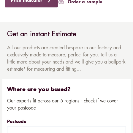
Price Indicator
Order a sample
Get an instant Estimate
All our products are created bespoke in our factory and
exclusively made-to-measure, perfect for you. Tell us a
little more about your needs and we'll give you a ballpark
estimate* for measuring and fitting...
Where are you based?
Our experts fit across our 5 regions - check if we cover
your postcode
Postcode