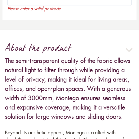
Please enter a valid postcode
About the product
The semi-transparent quality of the fabric allows
natural light to filter through while providing a
level of privacy, making it ideal for living areas,
offices, and open-plan spaces. With a generous
width of 3000mm, Montego ensures seamless
and expansive coverage, making it a versatile
solution for large windows and sliding doors.
Beyond its aesthetic appeal, Montego is crafted with