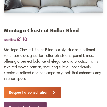
Montego Chestnut Roller Blind
£110
Fitted from
Montego Chestnut Roller Blind is a stylish and functional
voile fabric designed for roller blinds and panel blinds,
offering a perfect balance of elegance and practicality. Its
textured woven pattern, featuring subtle linear details,
creates a refined and contemporary look that enhances any
interior space.
Request a consultation