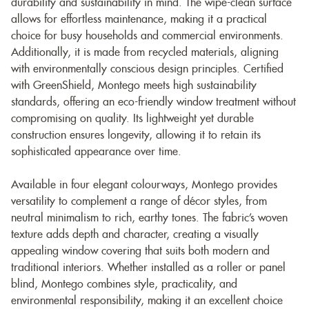
durability and sustainability in mind. The wipe-clean surface
allows for effortless maintenance, making it a practical
choice for busy households and commercial environments.
Additionally, it is made from recycled materials, aligning
with environmentally conscious design principles. Certified
with GreenShield, Montego meets high sustainability
standards, offering an eco-friendly window treatment without
compromising on quality. Its lightweight yet durable
construction ensures longevity, allowing it to retain its
sophisticated appearance over time.
Available in four elegant colourways, Montego provides
versatility to complement a range of décor styles, from
neutral minimalism to rich, earthy tones. The fabric’s woven
texture adds depth and character, creating a visually
appealing window covering that suits both modern and
traditional interiors. Whether installed as a roller or panel
blind, Montego combines style, practicality, and
environmental responsibility, making it an excellent choice