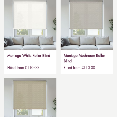
Montego White Roller Blind
Montego Mushroom Roller
Blind
Fitted from £110.00
Fitted from £110.00