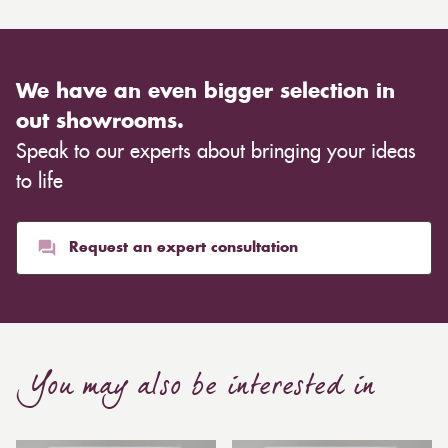
We have an even bigger selection in
out showrooms.
Speak to our experts about bringing your ideas
to life
Request an expert consultation
You may also be interested in