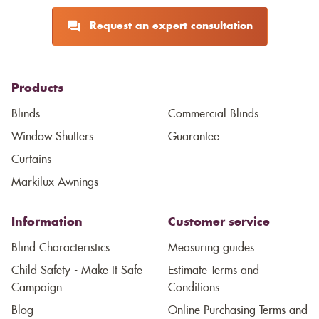
Request an expert consultation
Products
Blinds
Commercial Blinds
Window Shutters
Guarantee
Curtains
Markilux Awnings
Information
Customer service
Blind Characteristics
Measuring guides
Child Safety - Make It Safe
Estimate Terms and
Campaign
Conditions
Blog
Online Purchasing Terms and