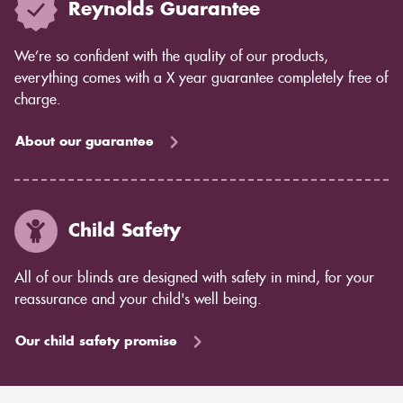
Reynolds Guarantee
We’re so confident with the quality of our products,
everything comes with a X year guarantee completely free of
charge.
About our guarantee
Child Safety
All of our blinds are designed with safety in mind, for your
reassurance and your child's well being.
Our child safety promise