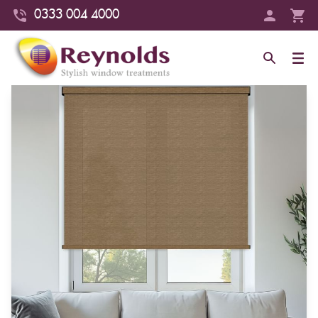
0333 004 4000