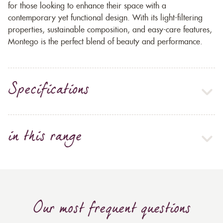
for those looking to enhance their space with a
contemporary yet functional design. With its light-filtering
properties, sustainable composition, and easy-care features,
Montego is the perfect blend of beauty and performance.
Specifications
in this range
Our most frequent questions