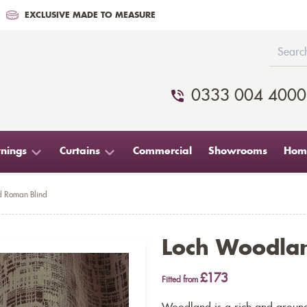
EXCLUSIVE MADE TO MEASURE
0333 004 4000
nings
Curtains
Commercial
Showrooms
Home
 Roman Blind
Loch Woodla
£173
Fitted from