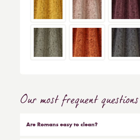
Our most frequent questions
Are Romans easy to clean?
Our Roman blinds are designed to be taken down