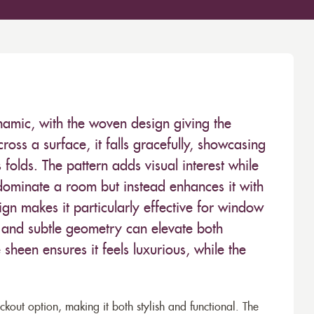
dynamic, with the woven design giving the
oss a surface, it falls gracefully, showcasing
 folds. The pattern adds visual interest while
dominate a room but instead enhances it with
ign makes it particularly effective for window
 and subtle geometry can elevate both
sheen ensures it feels luxurious, while the
lackout option, making it both stylish and functional. The