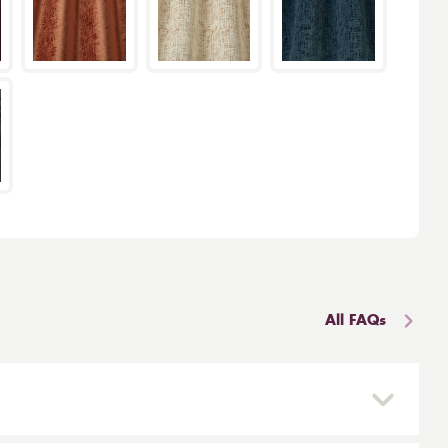
All FAQs
 and reinstalled easily. They are mounted on a