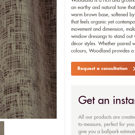
Woodland is a rich and groundi
an earthy and natural tone that
warm brown base, softened by t
that feels organic yet contemp
movement and dimension, making
window dressings to stand out w
décor styles. Whether paired w
colours, Woodland provides a t
Request a consultation
Get an insta
All our products are creat
to-measure, perfect for you.
give you a ballpark estimate