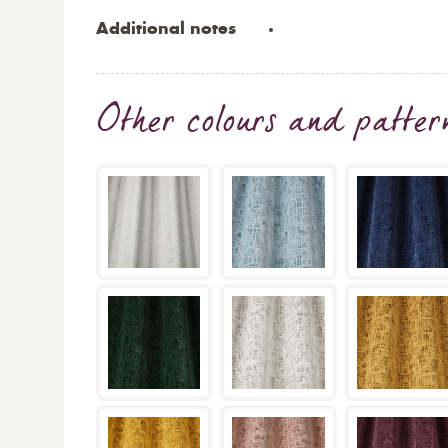
Additional notes
Other colours and patter