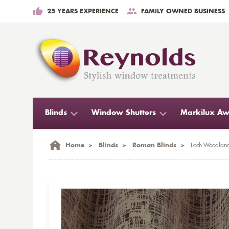
25 YEARS EXPERIENCE
FAMILY OWNED BUSINESS
Blinds
Window Shutters
Markilux Aw
Home
>
Blinds
>
Roman Blinds
>
Loch Woodland