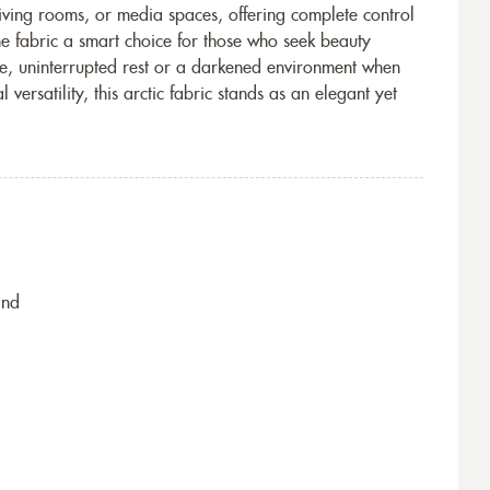
living rooms, or media spaces, offering complete control
the fabric a smart choice for those who seek beauty
erene, uninterrupted rest or a darkened environment when
ersatility, this arctic fabric stands as an elegant yet
ind