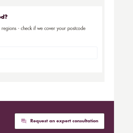
ed?
5 regions - check if we cover your postcode
Request an expert consultation