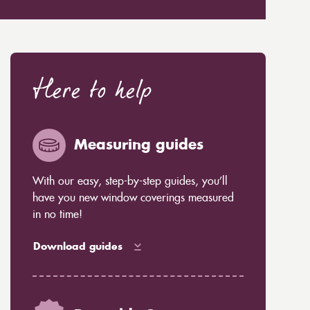
Here to help
Measuring guides
With our easy, step-by-step guides, you’ll
have you new window coverings measured
in no time!
Download guides