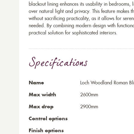
blackout lining enhances its usability in bedrooms, 
over natural light and privacy. This feature makes 
without sacrificing practicality, as it allows for s
needed. By combining modern design with functional v
practical solution for sophisticated interiors.
Specifications
Name
Loch Woodland Roman Bl
Max width
2600mm
Max drop
2900mm
Control options
Finish options