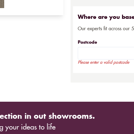
Where are you bas
Our experts fit across our 
Postcode
Please enter a valid postcode
ection in out showrooms.
 your ideas to life