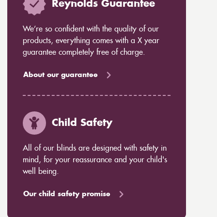
Reynolds Guarantee
We’re so confident with the quality of our
products, everything comes with a X year
guarantee completely free of charge.
About our guarantee
Child Safety
All of our blinds are designed with safety in
mind, for your reassurance and your child's
well being.
Our child safety promise