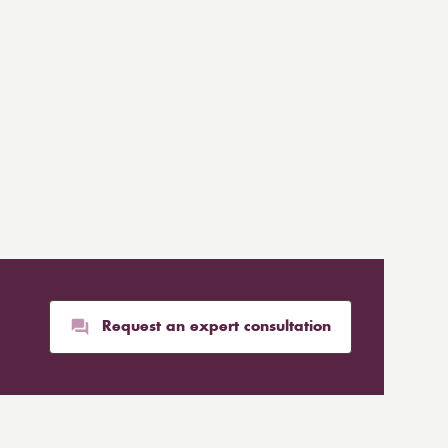
Request an expert consultation