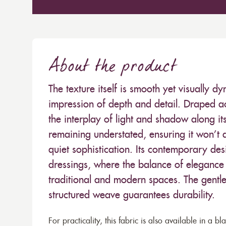
About the product
The texture itself is smooth yet visually 
impression of depth and detail. Draped acr
the interplay of light and shadow along its
remaining understated, ensuring it won’t 
quiet sophistication. Its contemporary des
dressings, where the balance of elegance
traditional and modern spaces. The gentle 
structured weave guarantees durability.
For practicality, this fabric is also available in a b