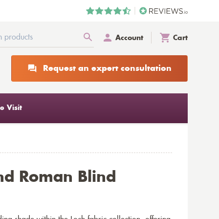
Account
Cart
Request an expert consultation
 Visit
nd Roman Blind