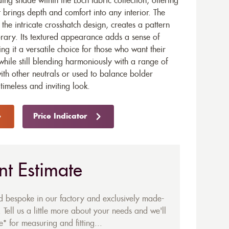
ng shade within the Loch fabric collection, offering
 brings depth and comfort into any interior. The
he intricate crosshatch design, creates a pattern
orary. Its textured appearance adds a sense of
 it a versatile choice for those who want their
hile still blending harmoniously with a range of
ith other neutrals or used to balance bolder
imeless and inviting look.
Price Indicator
nt Estimate
ed bespoke in our factory and exclusively made-
 Tell us a little more about your needs and we'll
* for measuring and fitting...