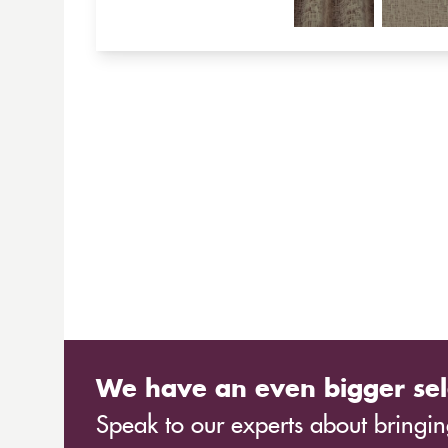
We have an even bigger sel
Speak to our experts about bringing