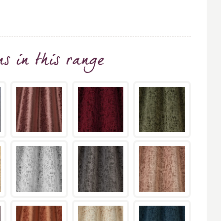
ns
in this range