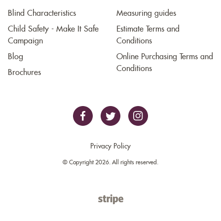
Blind Characteristics
Measuring guides
Child Safety - Make It Safe
Estimate Terms and
Campaign
Conditions
Blog
Online Purchasing Terms and
Conditions
Brochures
Privacy Policy
© Copyright 2026. All rights reserved.