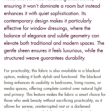
ensuring it won’t dominate a room but instead
enhances it with quiet sophistication. Its
contemporary design makes it particularly
effective for window dressings, where the
balance of elegance and subtle geometry can
elevate both traditional and modern spaces. The
gentle sheen ensures it feels luxurious, while the
structured weave guarantees durability.
For practicality, this fabric is also available in a blackout
option, making it both stylish and functional. The blackout
lining enhances its usability in bedrooms, living rooms, or
media spaces, offering complete control over natural light
and privacy. This feature makes the fabric a smart choice for
those who seek beauty without sacrificing practicality, as it
allows for serene, uninterrupted rest or a darkened