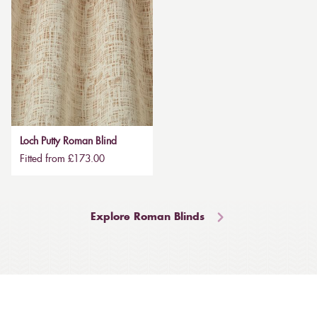
Loch Putty Roman Blind
Fitted from £173.00
Explore Roman Blinds