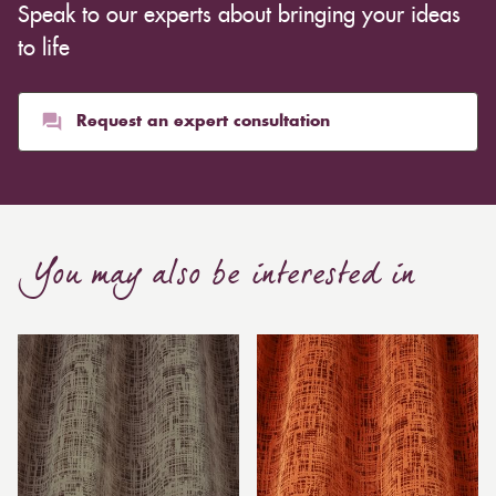
Speak to our experts about bringing your ideas
to life
Request an expert consultation
You may also be interested in