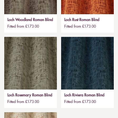
Loch Woodland Roman Blind
Loch Rust Roman Blind
Fitted from £173.00
Fitted from £173.00
Loch Rosemary Roman Blind
Loch Riviera Roman Blind
Fitted from £173.00
Fitted from £173.00