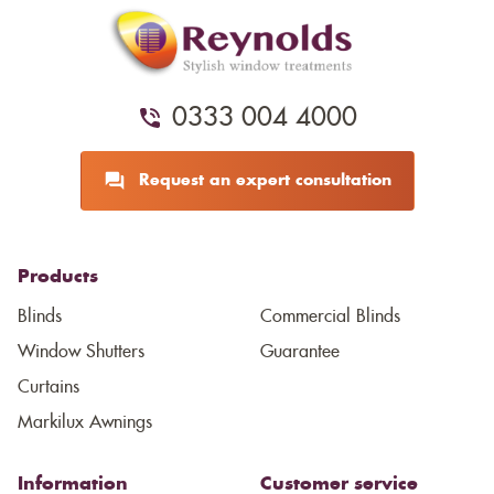
0333 004 4000
Request an expert consultation
Products
Blinds
Commercial Blinds
Window Shutters
Guarantee
Curtains
Markilux Awnings
Information
Customer service