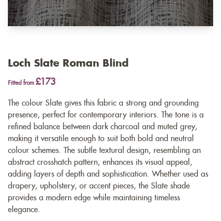
Loch Slate Roman Blind
£173
Fitted from
The colour Slate gives this fabric a strong and grounding
presence, perfect for contemporary interiors. The tone is a
refined balance between dark charcoal and muted grey,
making it versatile enough to suit both bold and neutral
colour schemes. The subtle textural design, resembling an
abstract crosshatch pattern, enhances its visual appeal,
adding layers of depth and sophistication. Whether used as
drapery, upholstery, or accent pieces, the Slate shade
provides a modern edge while maintaining timeless
elegance.