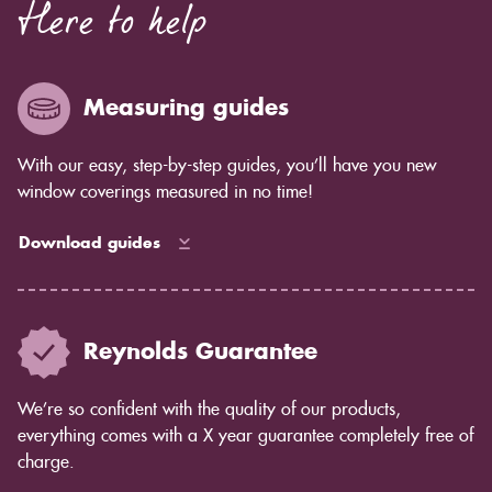
Here to help
blinds in terms of blackout light control.
Measuring guides
With our easy, step-by-step guides, you’ll have you new
window coverings measured in no time!
Download guides
Reynolds Guarantee
We’re so confident with the quality of our products,
everything comes with a X year guarantee completely free of
charge.