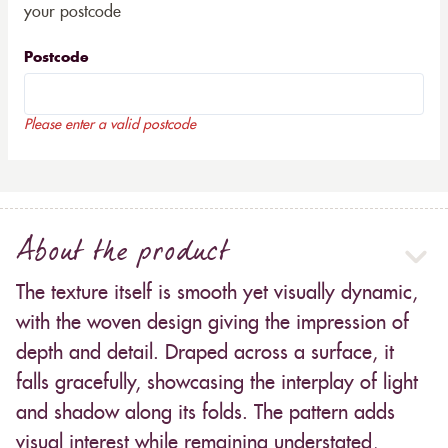
your postcode
Postcode
Please enter a valid postcode
About the product
The texture itself is smooth yet visually dynamic,
with the woven design giving the impression of
depth and detail. Draped across a surface, it
falls gracefully, showcasing the interplay of light
and shadow along its folds. The pattern adds
visual interest while remaining understated,