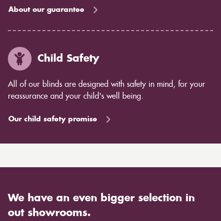
About our guarantee
Child Safety
All of our blinds are designed with safety in mind, for your
reassurance and your child's well being.
Our child safety promise
We have an even bigger selection in
out showrooms.