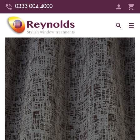
0333 004 4000