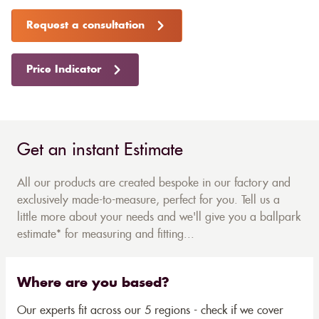
Request a consultation
Price Indicator
Get an instant Estimate
All our products are created bespoke in our factory and
exclusively made-to-measure, perfect for you. Tell us a
little more about your needs and we'll give you a ballpark
estimate* for measuring and fitting...
Where are you based?
Our experts fit across our 5 regions - check if we cover