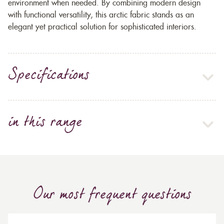
environment when needed. By combining modern design
with functional versatility, this arctic fabric stands as an
elegant yet practical solution for sophisticated interiors.
Specifications
in this range
Our most frequent questions